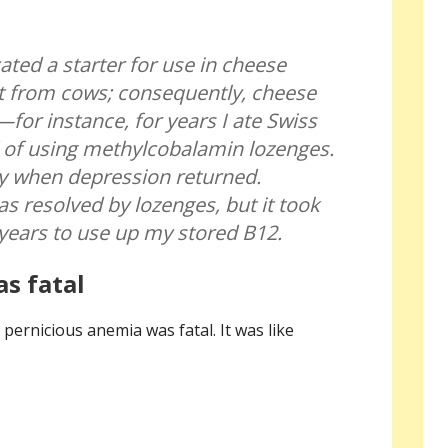
ated a starter for use in cheese
t from cows; consequently, cheese
for instance, for years I ate Swiss
 of using methylcobalamin lozenges.
ly when depression returned.
s resolved by lozenges, but it took
years to use up my stored B12.
s fatal
ernicious anemia was fatal. It was like