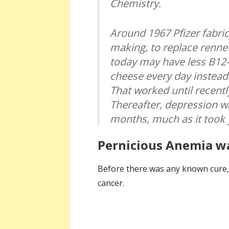
Chemistry.
Around 1967 Pfizer fabric
making, to replace renne
today may have less B12—
cheese every day instead
That worked until recent
Thereafter, depression wa
months, much as it took 
Pernicious Anemia wa
Before there was any known cure, p
cancer.