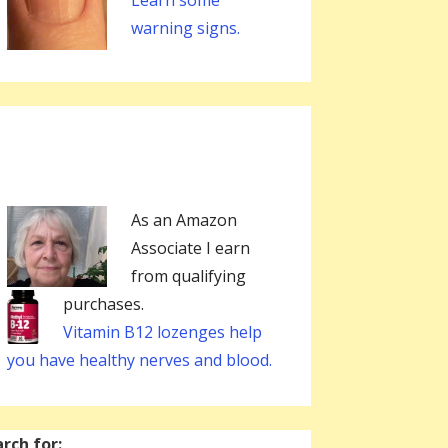
Learn some
warning signs.
As an Amazon
Associate I earn
from qualifying
purchases.
Vitamin B12 lozenges help
you have healthy nerves and blood.
rch for: