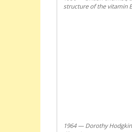
structure of the vitamin 
1964 — Dorothy Hodgkin r