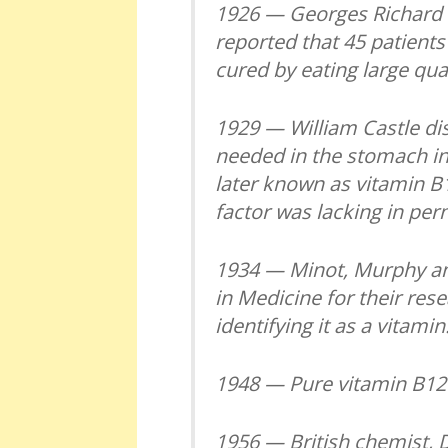
1926 — Georges Richard 
reported that 45 patient
cured by eating large quan
1929 — William Castle dis
needed in the stomach in 
later known as vitamin B1
factor was lacking in per
1934 — Minot, Murphy an
in Medicine for their rese
identifying it as a vitami
1948 — Pure vitamin B12
1956 — British chemist, 