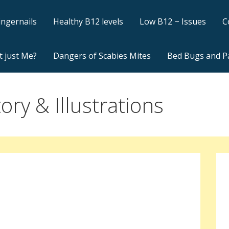
ingernails
Healthy B12 levels
Low B12 ~ Issues
C
t just Me?
Dangers of Scabies Mites
Bed Bugs and P
ory & Illustrations