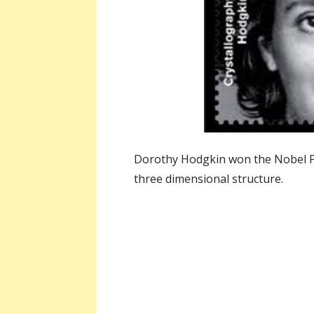
Dorothy Hodgkin won the Nobel Pr
three dimensional structure.