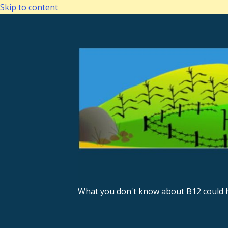
Skip to content
What you don't know about B12 could h