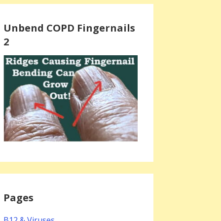
Unbend COPD Fingernails
2
Pages
B12 & Viruses