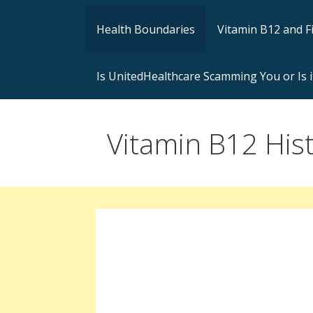
Health Boundaries
Vitamin B12 and F
Is UnitedHealthcare Scamming You or Is i
Vitamin B12 Hist