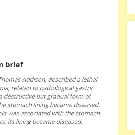
n brief
Thomas Addison, described a lethal
ia, related to pathological gastric
a destructive but gradual form of
e stomach lining became diseased.
ia was associated with the stomach
nce its lining became diseased.