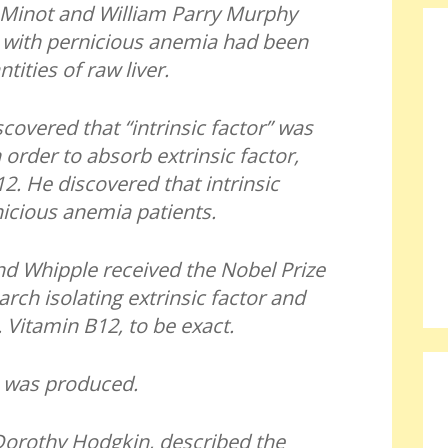
Minot and William Parry Murphy
s with pernicious anemia had been
tities of raw liver.
covered that “intrinsic factor” was
order to absorb extrinsic factor,
2. He discovered that intrinsic
nicious anemia patients.
d Whipple received the Nobel Prize
arch isolating extrinsic factor and
n. Vitamin B12, to be exact.
 was produced.
Dorothy Hodgkin, described the