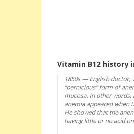
Vitamin B12 history i
1850s — English doctor, 
“pernicious” form of anem
mucosa. In other words, 
anemia appeared when th
He showed that the anem
having little or no acid o