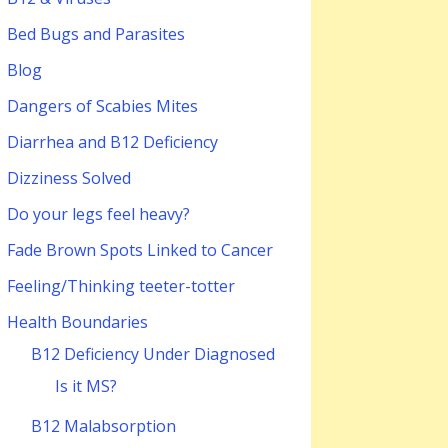
Bed Bugs and Parasites
Blog
Dangers of Scabies Mites
Diarrhea and B12 Deficiency
Dizziness Solved
Do your legs feel heavy?
Fade Brown Spots Linked to Cancer
Feeling/Thinking teeter-totter
Health Boundaries
B12 Deficiency Under Diagnosed
Is it MS?
B12 Malabsorption