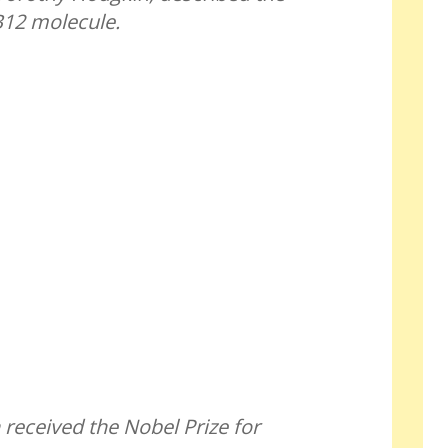
B12 molecule.
eceived the Nobel Prize for