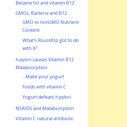
Betaine hcl and vitamin B12
GMOs, Bacteria and B12
GMO vs nonGMO Nutrient
Content
What’s RoundUp got to do
with it?
h.pylori causes Vitamin B12
Malabsorption
…Make your yogurt
Foods with vitamin C
Yogurt defeats h.pylori
NSAIDS and Malabsorption
Vitamin C natural antibiotic