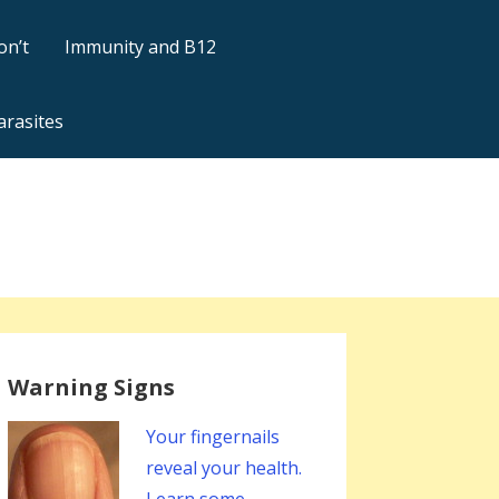
on’t
Immunity and B12
arasites
Warning Signs
Your fingernails
reveal your health.