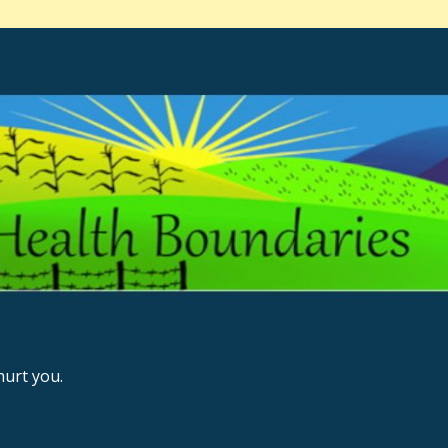
urt you.