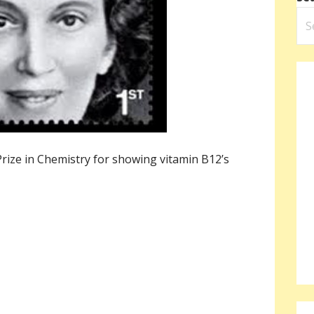
ize in Chemistry for showing vitamin B12’s