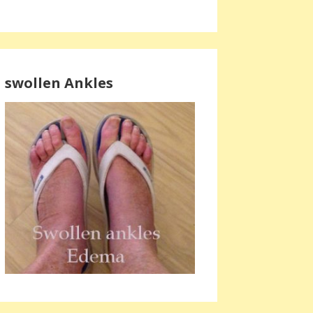
swollen Ankles