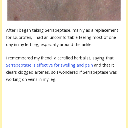
After I began taking Serrapeptase, mainly as a replacement
for Ibuprofen, I had an uncomfortable feeling most of one
day in my left leg, especially around the ankle.
I remembered my friend, a certified herbalist, saying that
Serrapeptase is effective for swelling and pain
and that it
clears clogged arteries, so I wondered if Serrapeptase was
working on veins in my leg.