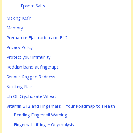
Epsom Salts
Making Kefir
Memory
Premature Ejaculation and B12
Privacy Policy
Protect your immunity
Reddish band at fingertips
Serious Ragged Redness
Splitting Nails
Uh Oh Glyphosate Wheat
Vitamin B12 and Fingernails – Your Roadmap to Health
Bending Fingernail Warning
Fingernail Lifting ~ Onycholysis