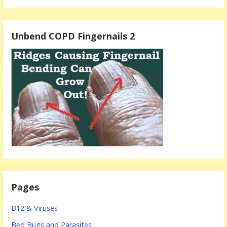
Unbend COPD Fingernails 2
Pages
B12 & Viruses
Bed Bugs and Parasites