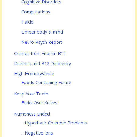
Cognitive Disorders
Complications
Haldol
Limber body & mind
Neuro-Psych Report
Cramps from vitamin B12
Diarrhea and B12 Deficiency
High Homocysteine
Foods Containing Folate
Keep Your Teeth
Forks Over Knives
Numbness Ended
…Hyperbaric Chamber Problems
…Negative Ions