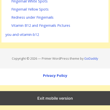
Fingernail White Spots
Fingernail Yellow Spots
Redness under Fingernails
Vitamin B12 and Fingernails Pictures
you-and-vitamin-b12
Copyright © 2026 — Primer WordPress theme by
GoDaddy
Privacy Policy
Exit mobile version