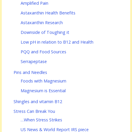
Amplified Pain
Astaxanthin Health Benefits
Astaxanthin Research
Downside of Toughing it
Low pH in relation to B12 and Health
PQQ and Food Sources
Serrapeptase
Pins and Needles
Foods with Magnesium
Magnesium is Essential
Shingles and vitamin B12
Stress Can Break You
…When Stress Strikes
US News & World Report IRS piece