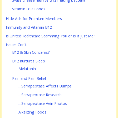
Swiss cheese has live B12 making bacteria
Vitamin B12 Foods
Hide Ads for Premium Members
Immunity and Vitamin B12
Is UnitedHealthcare Scamming You or Is it just Me?
Issues Con’t
B12 & Skin Concerns?
B12 nurtures Sleep
Melatonin
Pain and Pain Relief
…Serrapeptase Affects Bumps
…Serrapeptase Research
…Serrapeptase Vein Photos
Alkalizing Foods