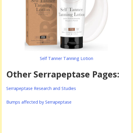
Self Tanner Tanning Lotion
Other Serrapeptase Pages:
Serrapeptase Research and Studies
Bumps affected by Serrapeptase