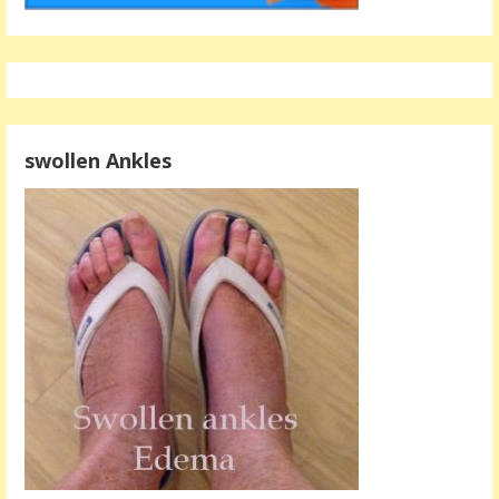
swollen Ankles