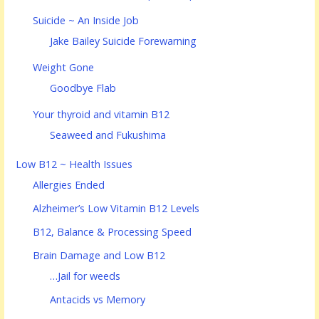
Suicide ~ An Inside Job
Jake Bailey Suicide Forewarning
Weight Gone
Goodbye Flab
Your thyroid and vitamin B12
Seaweed and Fukushima
Low B12 ~ Health Issues
Allergies Ended
Alzheimer’s Low Vitamin B12 Levels
B12, Balance & Processing Speed
Brain Damage and Low B12
…Jail for weeds
Antacids vs Memory