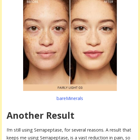
bareMinerals
Another Result
I’m still using Serrapeptase, for several reasons. A result that
keeps me using Serrapeptase, is a vast reduction in pain, so