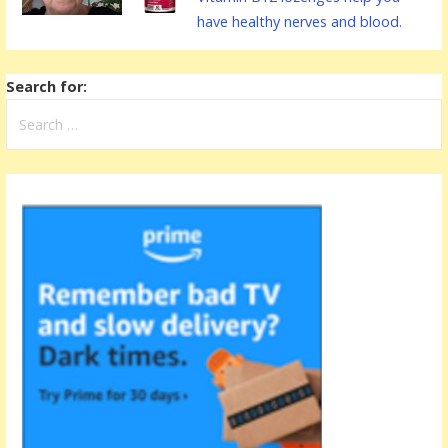
have healthy nerves and blood.
Search for: