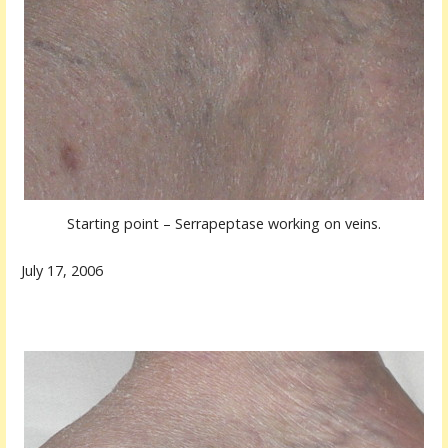
Starting point – Serrapeptase working on veins.
July 17, 2006