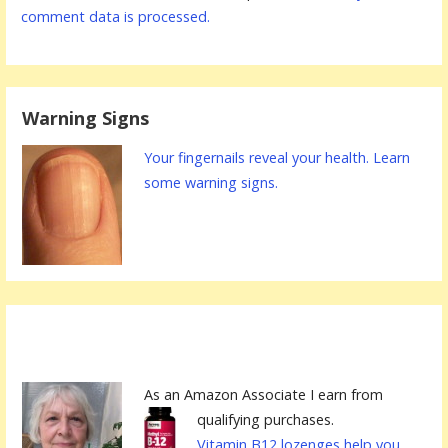
comment data is processed.
Warning Signs
Your fingernails reveal your health. Learn
some warning signs.
As an Amazon Associate I earn from
qualifying purchases.
Vitamin B12 lozenges help you