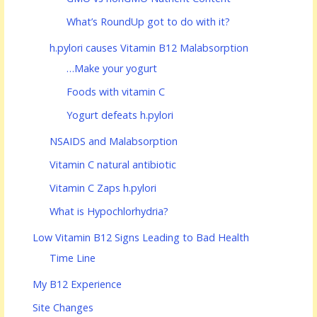
What’s RoundUp got to do with it?
h.pylori causes Vitamin B12 Malabsorption
…Make your yogurt
Foods with vitamin C
Yogurt defeats h.pylori
NSAIDS and Malabsorption
Vitamin C natural antibiotic
Vitamin C Zaps h.pylori
What is Hypochlorhydria?
Low Vitamin B12 Signs Leading to Bad Health
Time Line
My B12 Experience
Site Changes