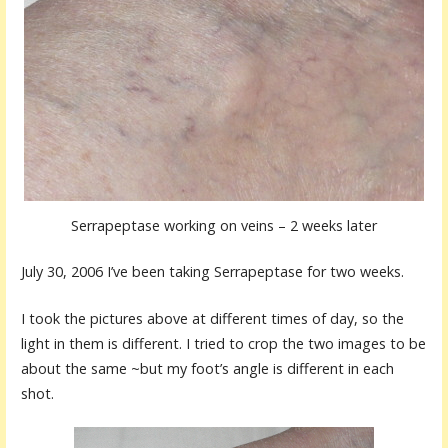
Serrapeptase working on veins – 2 weeks later
July 30, 2006 I’ve been taking Serrapeptase for two weeks.
I took the pictures above at different times of day, so the
light in them is different. I tried to crop the two images to be
about the same ~but my foot’s angle is different in each
shot.