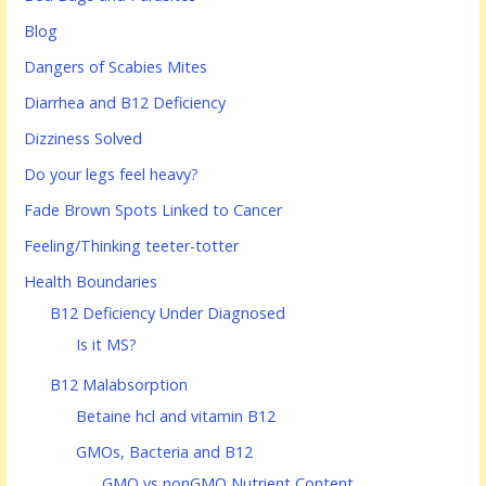
Blog
Dangers of Scabies Mites
Diarrhea and B12 Deficiency
Dizziness Solved
Do your legs feel heavy?
Fade Brown Spots Linked to Cancer
Feeling/Thinking teeter-totter
Health Boundaries
B12 Deficiency Under Diagnosed
Is it MS?
B12 Malabsorption
Betaine hcl and vitamin B12
GMOs, Bacteria and B12
GMO vs nonGMO Nutrient Content