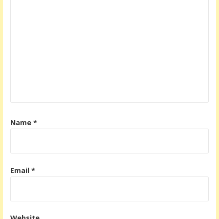
Name
*
Email
*
Website