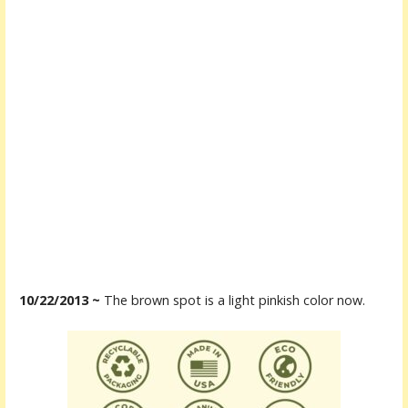
10/22/2013 ~
The brown spot is a light pinkish color now.