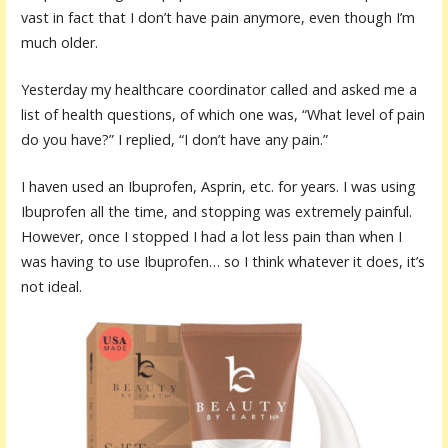
vast in fact that I don’t have pain anymore, even though I’m
much older.
Yesterday my healthcare coordinator called and asked me a
list of health questions, of which one was, “What level of pain
do you have?” I replied, “I don’t have any pain.”
I haven used an Ibuprofen, Asprin, etc. for years. I was using
Ibuprofen all the time, and stopping was extremely painful.
However, once I stopped I had a lot less pain than when I
was having to use Ibuprofen… so I think whatever it does, it’s
not ideal.