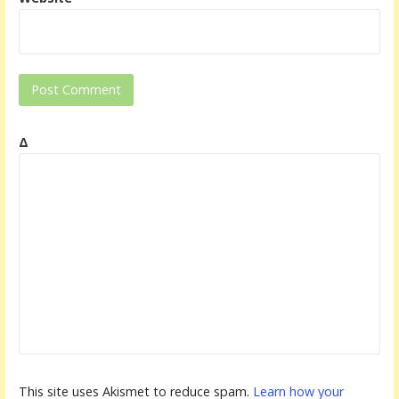
Δ
This site uses Akismet to reduce spam.
Learn how your