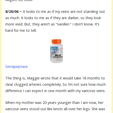
8/20/06 ~
It looks to me as if my veins are not standing out
as much. It looks to me as if they are darker, so they look
more vivid. But, they aren’t as “swollen.” I don’t know. It’s
hard for me to tell.
Serrapeptase
The thing is, Maggie wrote that it would take 18 months to
clear clogged arteries completely. So I’m not sure how much
difference I can expect in one month with my varicose veins.
When my mother was 20 years younger than I am now, her
varicose veins stood out like knots all over her legs. She was