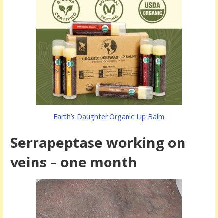
Earth’s Daughter Organic Lip Balm
Serrapeptase working on
veins – one month