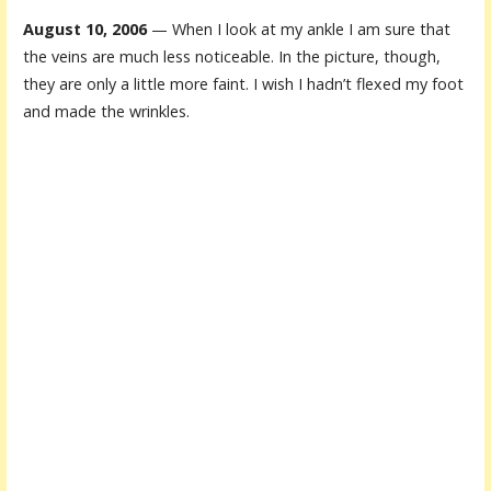
August 10, 2006
— When I look at my ankle I am sure that
the veins are much less noticeable. In the picture, though,
they are only a little more faint. I wish I hadn’t flexed my foot
and made the wrinkles.