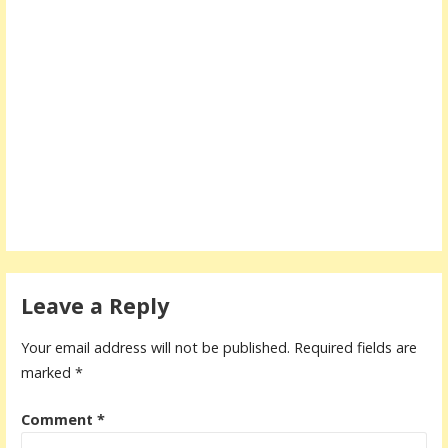
Leave a Reply
Your email address will not be published.
Required fields are
marked
*
Comment
*