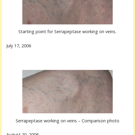
Starting point for Serrapeptase working on veins.
July 17, 2006
Serrapeptase working on veins – Comparison photo
August 20, 2006