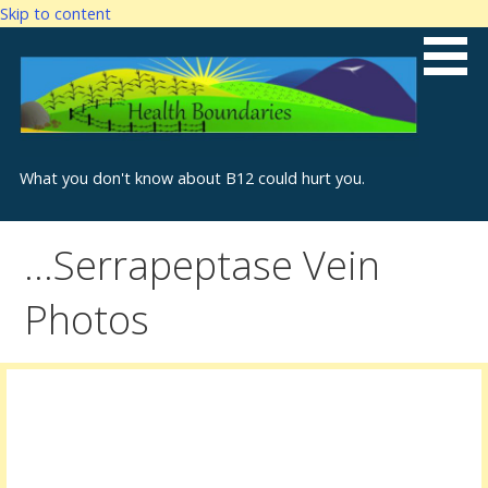
Skip to content
What you don't know about B12 could hurt you.
…Serrapeptase Vein
Photos