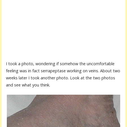
I took a photo, wondering if somehow the uncomfortable
feeling was in fact serrapeptase working on veins. About two
weeks later I took another photo. Look at the two photos
and see what you think.