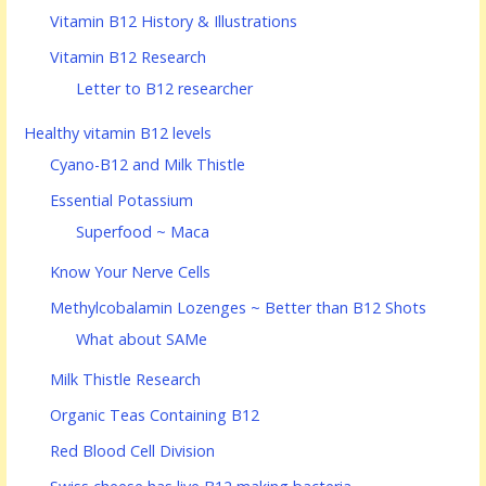
Vitamin B12 History & Illustrations
Vitamin B12 Research
Letter to B12 researcher
Healthy vitamin B12 levels
Cyano-B12 and Milk Thistle
Essential Potassium
Superfood ~ Maca
Know Your Nerve Cells
Methylcobalamin Lozenges ~ Better than B12 Shots
What about SAMe
Milk Thistle Research
Organic Teas Containing B12
Red Blood Cell Division