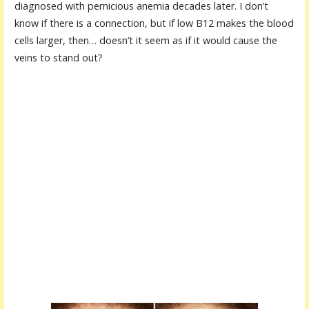
diagnosed with pernicious anemia decades later. I don’t
know if there is a connection, but if low B12 makes the blood
cells larger, then… doesn’t it seem as if it would cause the
veins to stand out?