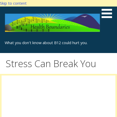
Skip to content
What you don't know about B12 could hurt you.
Stress Can Break You