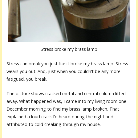
Stress broke my brass lamp
Stress can break you just like it broke my brass lamp. Stress
wears you out. And, just when you couldn’t be any more
fatigued, you break.
The picture shows cracked metal and central column lifted
away. What happened was, I came into my living room one
December morning to find my brass lamp broken. That
explained a loud crack I’d heard during the night and
attributed to cold creaking through my house.