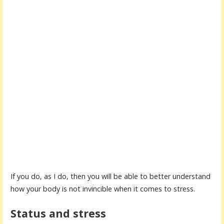
If you do, as I do, then you will be able to better understand
how your body is not invincible when it comes to stress.
Status and stress