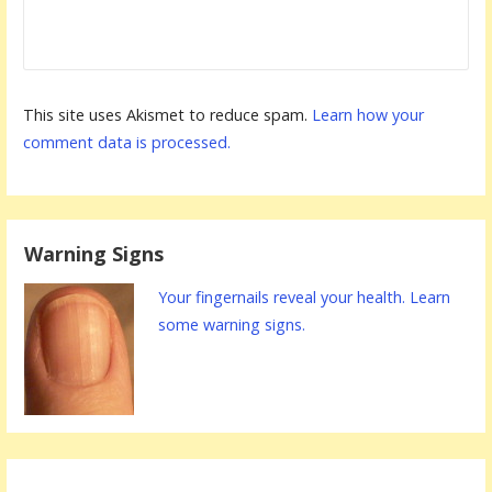
This site uses Akismet to reduce spam.
Learn how your
comment data is processed.
Warning Signs
Your fingernails reveal your health. Learn
some warning signs.