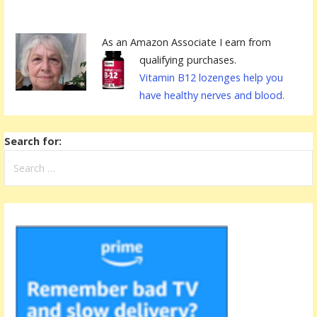
As an Amazon Associate I earn from
qualifying purchases.
Vitamin B12 lozenges help you
have healthy nerves and blood.
Search for: