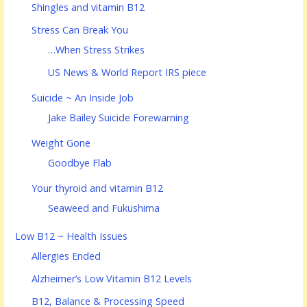
Shingles and vitamin B12
Stress Can Break You
…When Stress Strikes
US News & World Report IRS piece
Suicide ~ An Inside Job
Jake Bailey Suicide Forewarning
Weight Gone
Goodbye Flab
Your thyroid and vitamin B12
Seaweed and Fukushima
Low B12 ~ Health Issues
Allergies Ended
Alzheimer’s Low Vitamin B12 Levels
B12, Balance & Processing Speed