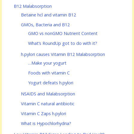
B12 Malabsorption
Betaine hcl and vitamin B12
GMOs, Bacteria and B12
GMO vs nonGMO Nutrient Content
What’s RoundUp got to do with it?
h.pylori causes Vitamin B12 Malabsorption
…Make your yogurt
Foods with vitamin C
Yogurt defeats h.pylori
NSAIDS and Malabsorption
Vitamin C natural antibiotic
Vitamin C Zaps h.pylori
What is Hypochlorhydria?