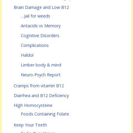
Brain Damage and Low B12
…Jail for weeds
Antacids vs Memory
Cognitive Disorders
Complications
Haldol
Limber body & mind
Neuro-Psych Report
Cramps from vitamin B12
Diarrhea and B12 Deficiency
High Homocysteine
Foods Containing Folate
Keep Your Teeth