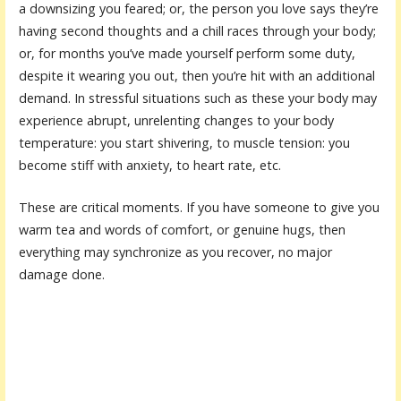
a downsizing you feared; or, the person you love says they’re
having second thoughts and a chill races through your body;
or, for months you’ve made yourself perform some duty,
despite it wearing you out, then you’re hit with an additional
demand. In stressful situations such as these your body may
experience abrupt, unrelenting changes to your body
temperature: you start shivering, to muscle tension: you
become stiff with anxiety, to heart rate, etc.
These are critical moments. If you have someone to give you
warm tea and words of comfort, or genuine hugs, then
everything may synchronize as you recover, no major
damage done.