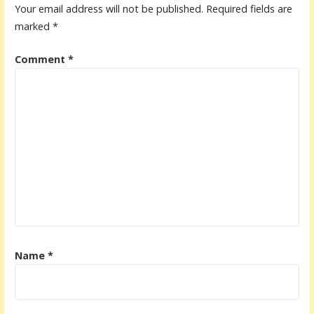
Your email address will not be published.
Required fields are
marked
*
Comment
*
Name
*