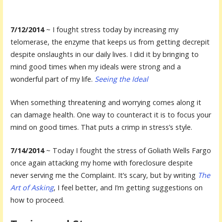
7/12/2014
~ I fought stress today by increasing my
telomerase, the enzyme that keeps us from getting decrepit
despite onslaughts in our daily lives. I did it by bringing to
mind good times when my ideals were strong and a
wonderful part of my life.
Seeing the Ideal
When something threatening and worrying comes along it
can damage health. One way to counteract it is to focus your
mind on good times. That puts a crimp in stress’s style.
7/14/2014
~ Today I fought the stress of Goliath Wells Fargo
once again attacking my home with foreclosure despite
never serving me the Complaint. It’s scary, but by writing
The
Art of Asking
, I feel better, and I’m getting suggestions on
how to proceed.