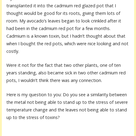
transplanted it into the cadmium red glazed pot that I
thought would be good for its roots, giving them lots of
room. My avocado’s leaves began to look crinkled after it
had been in the cadmium red pot for a few months.
Cadmium is a known toxin, but I hadn’t thought about that
when I bought the red pots, which were nice looking and not
costly.
Were it not for the fact that two other plants, one of ten
years standing, also became sick in two other cadmium red
pots, I wouldn’t think there was any connection.
Here is my question to you: Do you see a similarity between
the metal not being able to stand up to the stress of severe
temperature change and the leaves not being able to stand
up to the stress of toxins?