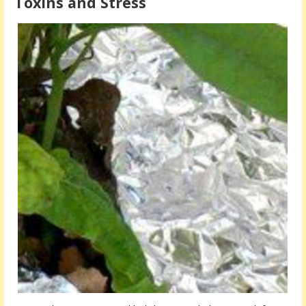
Toxins and Stress