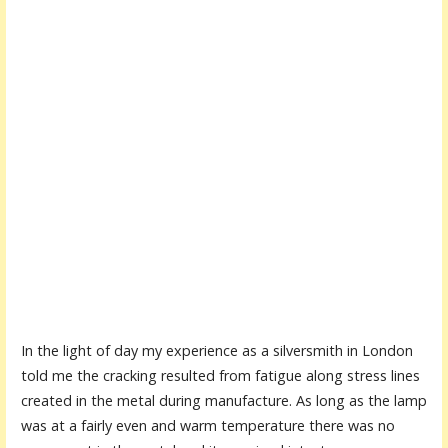
In the light of day my experience as a silversmith in London
told me the cracking resulted from fatigue along stress lines
created in the metal during manufacture. As long as the lamp
was at a fairly even and warm temperature there was no