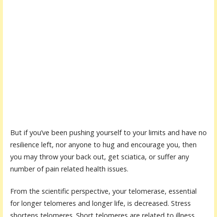
But if you’ve been pushing yourself to your limits and have no
resilience left, nor anyone to hug and encourage you, then
you may throw your back out, get sciatica, or suffer any
number of pain related health issues.
From the scientific perspective, your telomerase, essential
for longer telomeres and longer life, is decreased. Stress
shortens telomeres. Short telomeres are related to illness