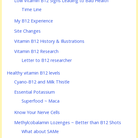
Low Vitamin B12 Signs Leading to Bad Health
Time Line
My B12 Experience
Site Changes
Vitamin B12 History & Illustrations
Vitamin B12 Research
Letter to B12 researcher
Healthy vitamin B12 levels
Cyano-B12 and Milk Thistle
Essential Potassium
Superfood ~ Maca
Know Your Nerve Cells
Methylcobalamin Lozenges ~ Better than B12 Shots
What about SAMe