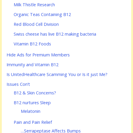
Milk Thistle Research
Organic Teas Containing B12
Red Blood Cell Division
Swiss cheese has live B12 making bacteria
Vitamin B12 Foods
Hide Ads for Premium Members
Immunity and Vitamin B12
Is UnitedHealthcare Scamming You or Is it just Me?
Issues Con’t
B12 & Skin Concerns?
B12 nurtures Sleep
Melatonin
Pain and Pain Relief
…Serrapeptase Affects Bumps