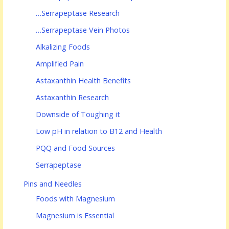
…Serrapeptase Research
…Serrapeptase Vein Photos
Alkalizing Foods
Amplified Pain
Astaxanthin Health Benefits
Astaxanthin Research
Downside of Toughing it
Low pH in relation to B12 and Health
PQQ and Food Sources
Serrapeptase
Pins and Needles
Foods with Magnesium
Magnesium is Essential