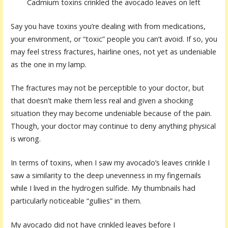
Cadmium toxins crinkled the avocado leaves on left
Say you have toxins you’re dealing with from medications,
your environment, or “toxic” people you can’t avoid. If so, you
may feel stress fractures, hairline ones, not yet as undeniable
as the one in my lamp.
The fractures may not be perceptible to your doctor, but
that doesn’t make them less real and given a shocking
situation they may become undeniable because of the pain.
Though, your doctor may continue to deny anything physical
is wrong.
In terms of toxins, when I saw my avocado’s leaves crinkle I
saw a similarity to the deep unevenness in my fingernails
while I lived in the hydrogen sulfide. My thumbnails had
particularly noticeable “gullies” in them.
My avocado did not have crinkled leaves before I