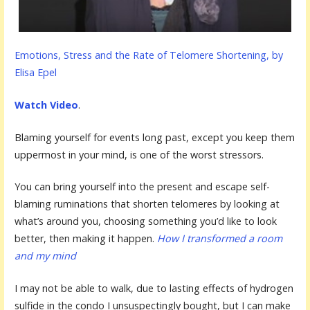
Emotions, Stress and the Rate of Telomere Shortening, by
Elisa Epel
Watch Video
.
Blaming yourself for events long past, except you keep them
uppermost in your mind, is one of the worst stressors.
You can bring yourself into the present and escape self-
blaming ruminations that shorten telomeres by looking at
what’s around you, choosing something you’d like to look
better, then making it happen.
How I transformed a room
and my mind
I may not be able to walk, due to lasting effects of hydrogen
sulfide in the condo I unsuspectingly bought, but I can make