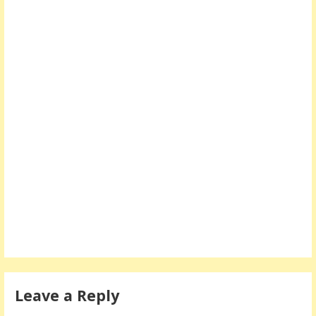
Leave a Reply