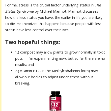
For me, stress is the crucial factor underlying status in
The
Status Syndrome
by Michael Marmot. Marmot discusses
how the less status you have, the earlier in life you are likely
to die. He theorizes this happens because people with less
status have less control over their lives.
Two hopeful things:
1.) compost may allow plants to grow normally in toxic
pots — I’m experimenting now, but so far there are no
results; and
2.) vitamin B12 (in the Methylcobalamin form) may
allow our bodies to adjust under stress without
breaking.