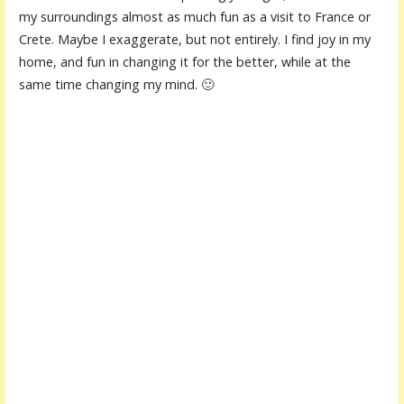
my surroundings almost as much fun as a visit to France or
Crete. Maybe I exaggerate, but not entirely. I find joy in my
home, and fun in changing it for the better, while at the
same time changing my mind. 🙂