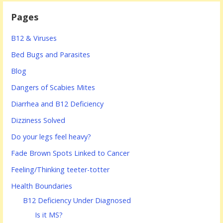
Pages
B12 & Viruses
Bed Bugs and Parasites
Blog
Dangers of Scabies Mites
Diarrhea and B12 Deficiency
Dizziness Solved
Do your legs feel heavy?
Fade Brown Spots Linked to Cancer
Feeling/Thinking teeter-totter
Health Boundaries
B12 Deficiency Under Diagnosed
Is it MS?