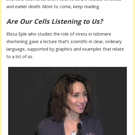
and earlier death. More to come, keep reading.
Are Our Cells Listening to Us?
Elissa Eple who studies the role of stress in telomere
shortening gave a lecture that’s scientific in clear, ordinary
language, supported by graphics and examples that relate
to a lot of us.