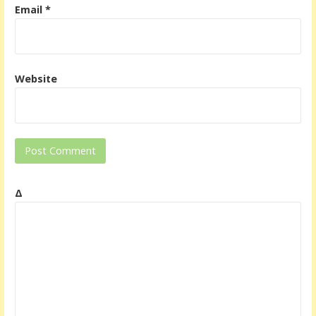
Email
*
Website
Δ