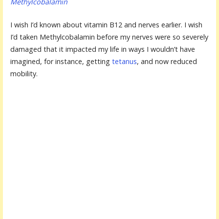
Methylcobalamin
I wish I’d known about vitamin B12 and nerves earlier. I wish
I’d taken Methylcobalamin before my nerves were so severely
damaged that it impacted my life in ways I wouldn’t have
imagined, for instance, getting
tetanus
, and now reduced
mobility.