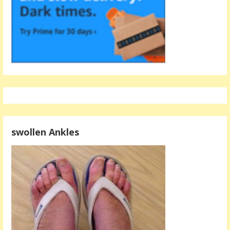
swollen Ankles