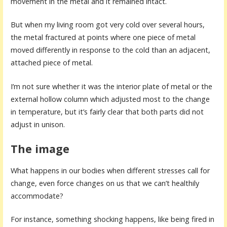
movement in the metal and it remained intact.
But when my living room got very cold over several hours,
the metal fractured at points where one piece of metal
moved differently in response to the cold than an adjacent,
attached piece of metal.
I’m not sure whether it was the interior plate of metal or the
external hollow column which adjusted most to the change
in temperature, but it’s fairly clear that both parts did not
adjust in unison.
The image
What happens in our bodies when different stresses call for
change, even force changes on us that we can’t healthily
accommodate?
For instance, something shocking happens, like being fired in