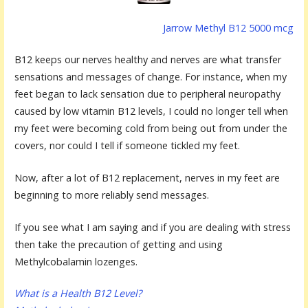
Jarrow Methyl B12 5000 mcg
B12 keeps our nerves healthy and nerves are what transfer
sensations and messages of change. For instance, when my
feet began to lack sensation due to peripheral neuropathy
caused by low vitamin B12 levels, I could no longer tell when
my feet were becoming cold from being out from under the
covers, nor could I tell if someone tickled my feet.
Now, after a lot of B12 replacement, nerves in my feet are
beginning to more reliably send messages.
If you see what I am saying and if you are dealing with stress
then take the precaution of getting and using
Methylcobalamin lozenges.
What is a Health B12 Level?