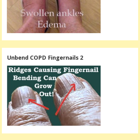
Unbend COPD Fingernails 2