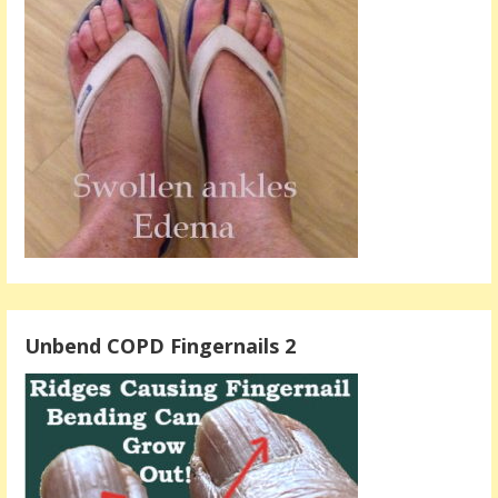
Unbend COPD Fingernails 2