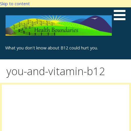
Skip to content
What you don't know about B12 could hurt you.
you-and-vitamin-b12