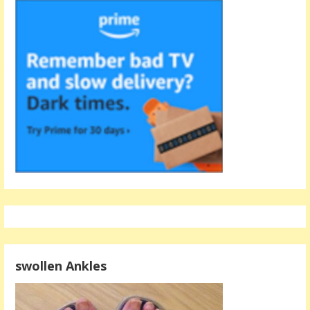
swollen Ankles