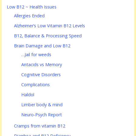
Low B12 ~ Health Issues
Allergies Ended
Alzheimer’s Low Vitamin B12 Levels
B12, Balance & Processing Speed
Brain Damage and Low B12
…Jail for weeds
Antacids vs Memory
Cognitive Disorders
Complications
Haldol
Limber body & mind
Neuro-Psych Report
Cramps from vitamin B12
Diarrhea and B12 Deficiency