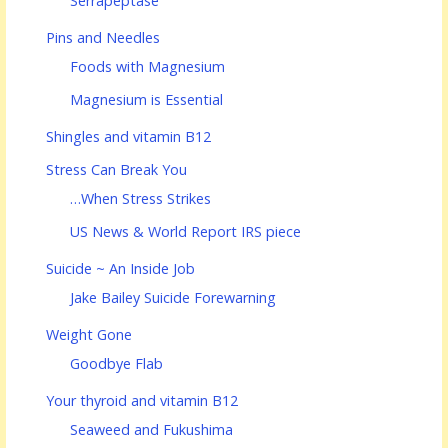
Serrapeptase
Pins and Needles
Foods with Magnesium
Magnesium is Essential
Shingles and vitamin B12
Stress Can Break You
…When Stress Strikes
US News & World Report IRS piece
Suicide ~ An Inside Job
Jake Bailey Suicide Forewarning
Weight Gone
Goodbye Flab
Your thyroid and vitamin B12
Seaweed and Fukushima