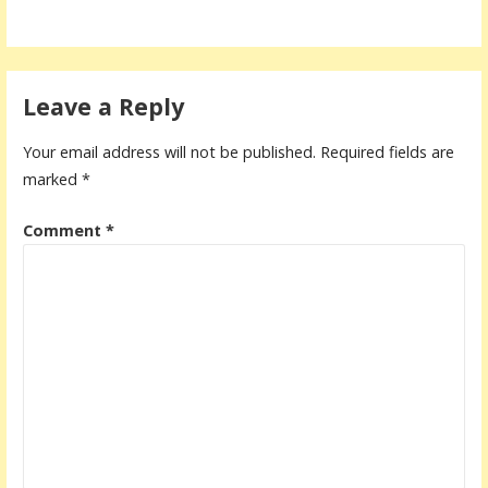
Leave a Reply
Your email address will not be published.
Required fields are
marked
*
Comment
*