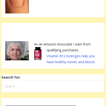
As an Amazon Associate I earn from
qualifying purchases.
Vitamin B12 lozenges help you
have healthy nerves and blood.
Search for: