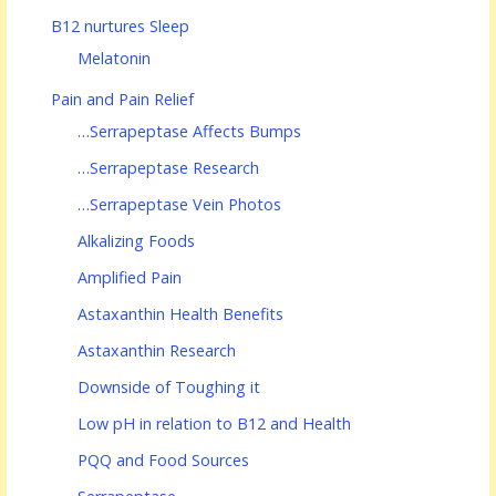
B12 nurtures Sleep
Melatonin
Pain and Pain Relief
…Serrapeptase Affects Bumps
…Serrapeptase Research
…Serrapeptase Vein Photos
Alkalizing Foods
Amplified Pain
Astaxanthin Health Benefits
Astaxanthin Research
Downside of Toughing it
Low pH in relation to B12 and Health
PQQ and Food Sources