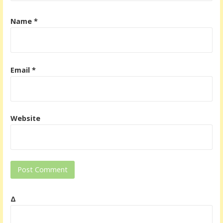
Name
*
Email
*
Website
Δ