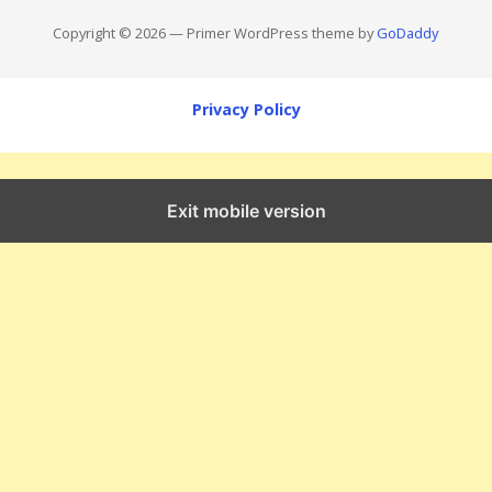
Copyright © 2026 — Primer WordPress theme by
GoDaddy
Privacy Policy
Exit mobile version