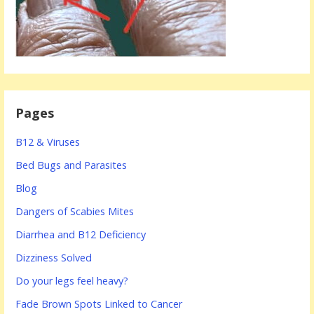
Pages
B12 & Viruses
Bed Bugs and Parasites
Blog
Dangers of Scabies Mites
Diarrhea and B12 Deficiency
Dizziness Solved
Do your legs feel heavy?
Fade Brown Spots Linked to Cancer