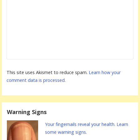
This site uses Akismet to reduce spam.
Learn how your
comment data is processed.
Warning Signs
Your fingernails reveal your health. Learn
some warning signs.