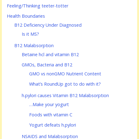
Feeling/Thinking teeter-totter
Health Boundaries
B12 Deficiency Under Diagnosed
Is it MS?
B12 Malabsorption
Betaine hcl and vitamin B12
GMOs, Bacteria and B12
GMO vs nonGMO Nutrient Content
What’s RoundUp got to do with it?
h.pylori causes Vitamin B12 Malabsorption
…Make your yogurt
Foods with vitamin C
Yogurt defeats h.pylori
NSAIDS and Malabsorption