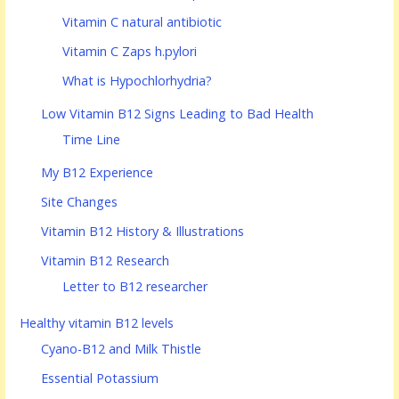
Vitamin C natural antibiotic
Vitamin C Zaps h.pylori
What is Hypochlorhydria?
Low Vitamin B12 Signs Leading to Bad Health
Time Line
My B12 Experience
Site Changes
Vitamin B12 History & Illustrations
Vitamin B12 Research
Letter to B12 researcher
Healthy vitamin B12 levels
Cyano-B12 and Milk Thistle
Essential Potassium