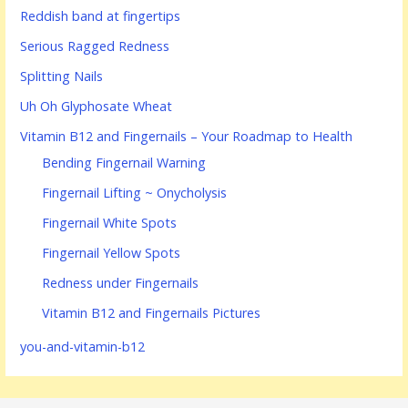
Reddish band at fingertips
Serious Ragged Redness
Splitting Nails
Uh Oh Glyphosate Wheat
Vitamin B12 and Fingernails – Your Roadmap to Health
Bending Fingernail Warning
Fingernail Lifting ~ Onycholysis
Fingernail White Spots
Fingernail Yellow Spots
Redness under Fingernails
Vitamin B12 and Fingernails Pictures
you-and-vitamin-b12