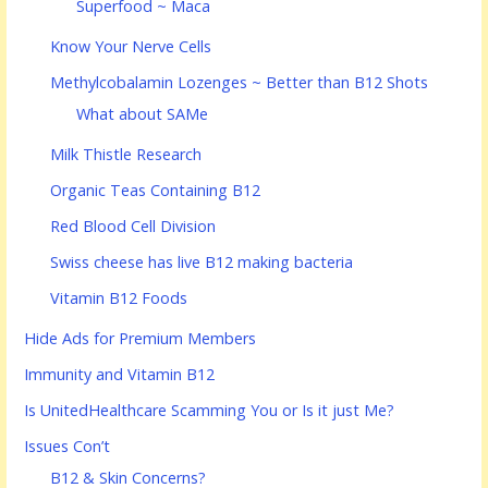
Superfood ~ Maca
Know Your Nerve Cells
Methylcobalamin Lozenges ~ Better than B12 Shots
What about SAMe
Milk Thistle Research
Organic Teas Containing B12
Red Blood Cell Division
Swiss cheese has live B12 making bacteria
Vitamin B12 Foods
Hide Ads for Premium Members
Immunity and Vitamin B12
Is UnitedHealthcare Scamming You or Is it just Me?
Issues Con’t
B12 & Skin Concerns?