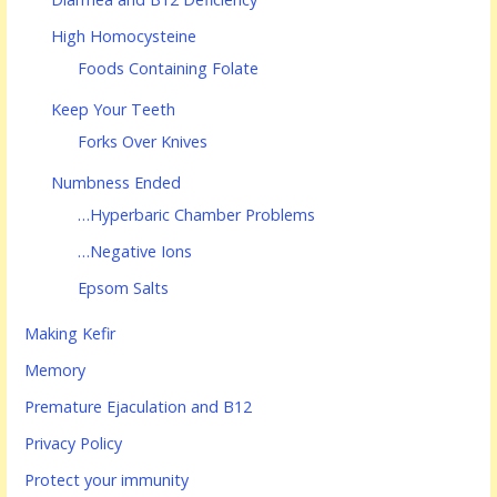
High Homocysteine
Foods Containing Folate
Keep Your Teeth
Forks Over Knives
Numbness Ended
…Hyperbaric Chamber Problems
…Negative Ions
Epsom Salts
Making Kefir
Memory
Premature Ejaculation and B12
Privacy Policy
Protect your immunity