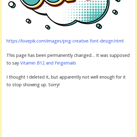
https://lovepik.com/images/png-creative-font-design.html
This page has been permanently changed… It was supposed
to say
Vitamin B12 and Fingernails
I thought I deleted it, but apparently not well enough for it
to stop showing up. Sorry!