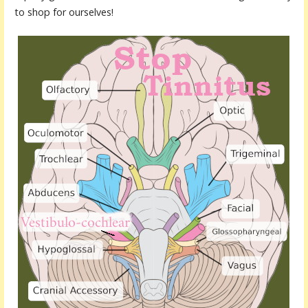
to shop for ourselves!