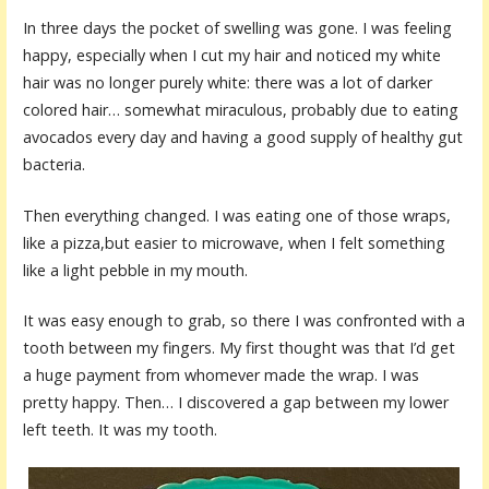
In three days the pocket of swelling was gone. I was feeling
happy, especially when I cut my hair and noticed my white
hair was no longer purely white: there was a lot of darker
colored hair… somewhat miraculous, probably due to eating
avocados every day and having a good supply of healthy gut
bacteria.
Then everything changed. I was eating one of those wraps,
like a pizza,but easier to microwave, when I felt something
like a light pebble in my mouth.
It was easy enough to grab, so there I was confronted with a
tooth between my fingers. My first thought was that I’d get
a huge payment from whomever made the wrap. I was
pretty happy. Then… I discovered a gap between my lower
left teeth. It was my tooth.