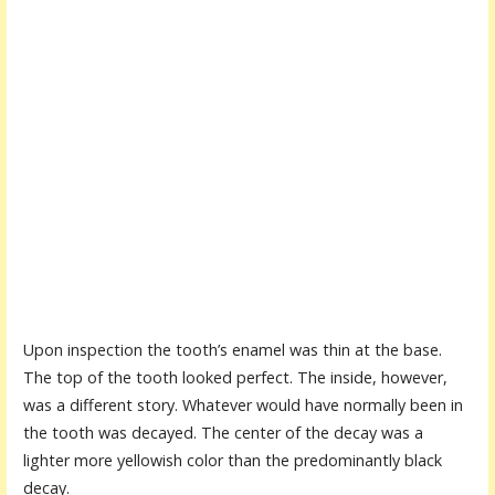
Upon inspection the tooth’s enamel was thin at the base.
The top of the tooth looked perfect. The inside, however,
was a different story. Whatever would have normally been in
the tooth was decayed. The center of the decay was a
lighter more yellowish color than the predominantly black
decay.