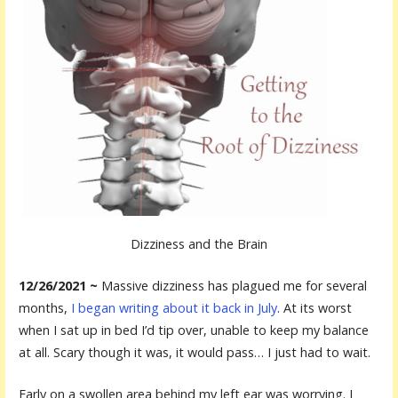
Dizziness and the Brain
12/26/2021 ~
Massive dizziness has plagued me for several
months,
I began writing about it back in July
. At its worst
when I sat up in bed I’d tip over, unable to keep my balance
at all. Scary though it was, it would pass… I just had to wait.
Early on a swollen area behind my left ear was worrying. I