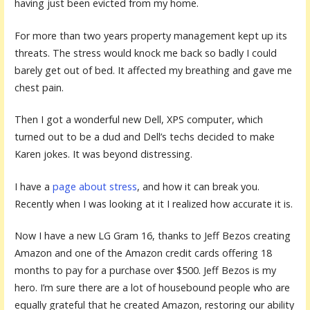
having just been evicted from my home.
For more than two years property management kept up its
threats. The stress would knock me back so badly I could
barely get out of bed. It affected my breathing and gave me
chest pain.
Then I got a wonderful new Dell, XPS computer, which
turned out to be a dud and Dell’s techs decided to make
Karen jokes. It was beyond distressing.
I have a
page about stress
, and how it can break you.
Recently when I was looking at it I realized how accurate it is.
Now I have a new LG Gram 16, thanks to Jeff Bezos creating
Amazon and one of the Amazon credit cards offering 18
months to pay for a purchase over $500. Jeff Bezos is my
hero. I’m sure there are a lot of housebound people who are
equally grateful that he created Amazon, restoring our ability