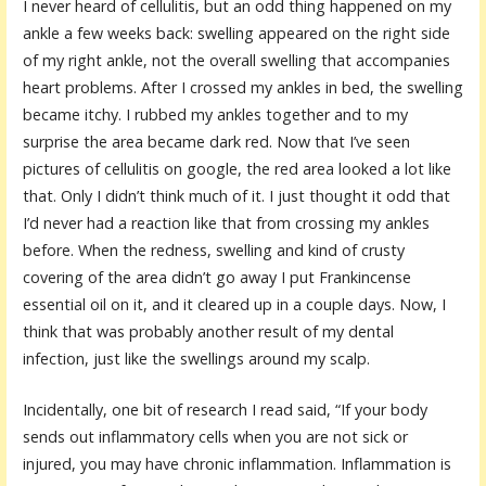
I never heard of cellulitis, but an odd thing happened on my
ankle a few weeks back: swelling appeared on the right side
of my right ankle, not the overall swelling that accompanies
heart problems. After I crossed my ankles in bed, the swelling
became itchy. I rubbed my ankles together and to my
surprise the area became dark red. Now that I’ve seen
pictures of cellulitis on google, the red area looked a lot like
that. Only I didn’t think much of it. I just thought it odd that
I’d never had a reaction like that from crossing my ankles
before. When the redness, swelling and kind of crusty
covering of the area didn’t go away I put Frankincense
essential oil on it, and it cleared up in a couple days. Now, I
think that was probably another result of my dental
infection, just like the swellings around my scalp.
Incidentally, one bit of research I read said, “If your body
sends out inflammatory cells when you are not sick or
injured, you may have chronic inflammation. Inflammation is