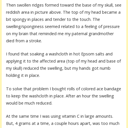
Then swollen ridges formed toward the base of my skull, see
reddish area in picture above. The top of my head became a
bit spongy in places and tender to the touch. The
swelling/sponginess seemed related to a feeling of pressure
on my brain that reminded me my paternal grandmother
died from a stroke.
I found that soaking a washcloth in hot Epsom salts and
applying it to the affected area (top of my head and base of
my skull) reduced the swelling, but my hands got numb
holding it in place.
To solve that problem I bought rolls of colored ace bandage
to keep the washcloth in place. After an hour the swelling
would be much reduced.
At the same time I was using vitamin C in large amounts.
But, 4 grams at a time, a couple hours apart, was too much