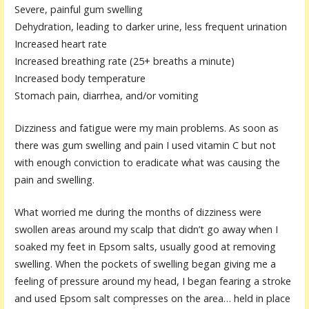
Severe, painful gum swelling
Dehydration, leading to darker urine, less frequent urination
Increased heart rate
Increased breathing rate (25+ breaths a minute)
Increased body temperature
Stomach pain, diarrhea, and/or vomiting
Dizziness and fatigue were my main problems. As soon as
there was gum swelling and pain I used vitamin C but not
with enough conviction to eradicate what was causing the
pain and swelling.
What worried me during the months of dizziness were
swollen areas around my scalp that didn’t go away when I
soaked my feet in Epsom salts, usually good at removing
swelling. When the pockets of swelling began giving me a
feeling of pressure around my head, I began fearing a stroke
and used Epsom salt compresses on the area… held in place