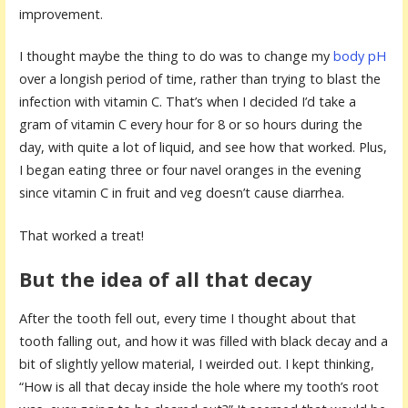
improvement.
I thought maybe the thing to do was to change my
body pH
over a longish period of time, rather than trying to blast the
infection with vitamin C. That’s when I decided I’d take a
gram of vitamin C every hour for 8 or so hours during the
day, with quite a lot of liquid, and see how that worked. Plus,
I began eating three or four navel oranges in the evening
since vitamin C in fruit and veg doesn’t cause diarrhea.
That worked a treat!
But the idea of all that decay
After the tooth fell out, every time I thought about that
tooth falling out, and how it was filled with black decay and a
bit of slightly yellow material, I weirded out. I kept thinking,
“How is all that decay inside the hole where my tooth’s root