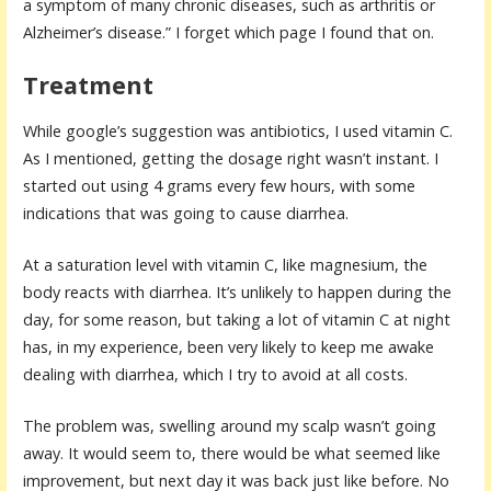
a symptom of many chronic diseases, such as arthritis or
Alzheimer’s disease.” I forget which page I found that on.
Treatment
While google’s suggestion was antibiotics, I used vitamin C.
As I mentioned, getting the dosage right wasn’t instant. I
started out using 4 grams every few hours, with some
indications that was going to cause diarrhea.
At a saturation level with vitamin C, like magnesium, the
body reacts with diarrhea. It’s unlikely to happen during the
day, for some reason, but taking a lot of vitamin C at night
has, in my experience, been very likely to keep me awake
dealing with diarrhea, which I try to avoid at all costs.
The problem was, swelling around my scalp wasn’t going
away. It would seem to, there would be what seemed like
improvement, but next day it was back just like before. No