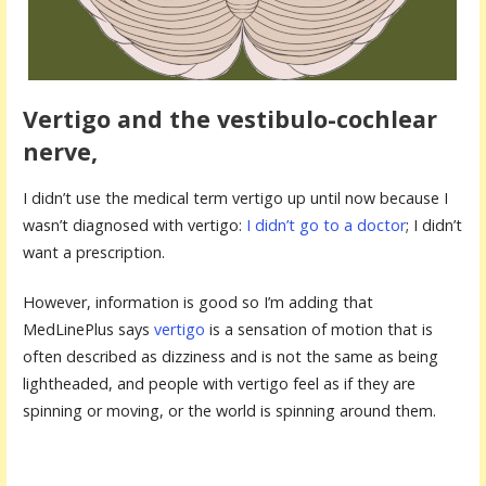
Vertigo and the vestibulo-cochlear
nerve,
I didn’t use the medical term vertigo up until now because I
wasn’t diagnosed with vertigo:
I didn’t go to a doctor
; I didn’t
want a prescription.
However, information is good so I’m adding that
MedLinePlus says
vertigo
is a sensation of motion that is
often described as dizziness and is not the same as being
lightheaded, and people with vertigo feel as if they are
spinning or moving, or the world is spinning around them.