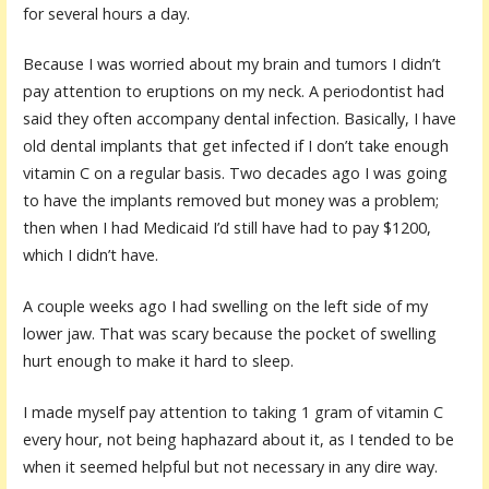
for several hours a day.
Because I was worried about my brain and tumors I didn’t
pay attention to eruptions on my neck. A periodontist had
said they often accompany dental infection. Basically, I have
old dental implants that get infected if I don’t take enough
vitamin C on a regular basis. Two decades ago I was going
to have the implants removed but money was a problem;
then when I had Medicaid I’d still have had to pay $1200,
which I didn’t have.
A couple weeks ago I had swelling on the left side of my
lower jaw. That was scary because the pocket of swelling
hurt enough to make it hard to sleep.
I made myself pay attention to taking 1 gram of vitamin C
every hour, not being haphazard about it, as I tended to be
when it seemed helpful but not necessary in any dire way.