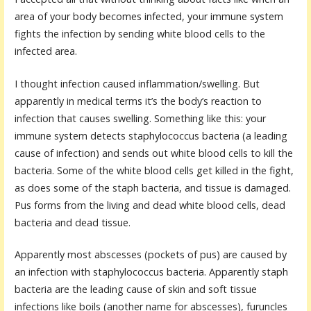
area of your body becomes infected, your immune system
fights the infection by sending white blood cells to the
infected area.
I thought infection caused inflammation/swelling. But
apparently in medical terms it’s the body’s reaction to
infection that causes swelling. Something like this: your
immune system detects staphylococcus bacteria (a leading
cause of infection) and sends out white blood cells to kill the
bacteria. Some of the white blood cells get killed in the fight,
as does some of the staph bacteria, and tissue is damaged.
Pus forms from the living and dead white blood cells, dead
bacteria and dead tissue.
Apparently most abscesses (pockets of pus) are caused by
an infection with staphylococcus bacteria. Apparently staph
bacteria are the leading cause of skin and soft tissue
infections like boils (another name for abscesses), furuncles