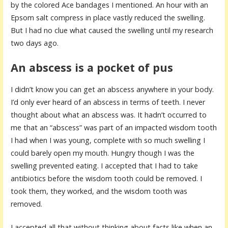
by the colored Ace bandages I mentioned. An hour with an
Epsom salt compress in place vastly reduced the swelling.
But I had no clue what caused the swelling until my research
two days ago.
An abscess is a pocket of pus
I didn’t know you can get an abscess anywhere in your body.
I’d only ever heard of an abscess in terms of teeth. I never
thought about what an abscess was. It hadn’t occurred to
me that an “abscess” was part of an impacted wisdom tooth
I had when I was young, complete with so much swelling I
could barely open my mouth. Hungry though I was the
swelling prevented eating. I accepted that I had to take
antibiotics before the wisdom tooth could be removed. I
took them, they worked, and the wisdom tooth was
removed.
I accepted all that without thinking about facts like when an