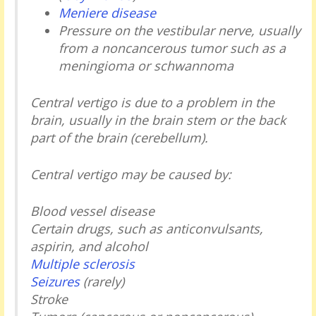
Meniere disease
Pressure on the vestibular nerve, usually
from a noncancerous tumor such as a
meningioma or schwannoma
Central vertigo is due to a problem in the
brain, usually in the brain stem or the back
part of the brain (cerebellum).
Central vertigo may be caused by:
Blood vessel disease
Certain drugs, such as anticonvulsants,
aspirin, and alcohol
Multiple sclerosis
Seizures
(rarely)
Stroke