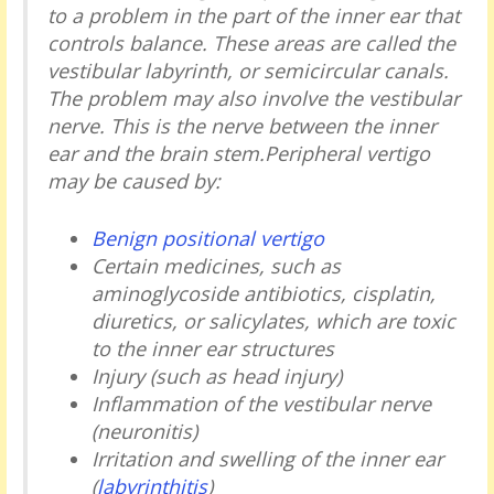
to a problem in the part of the inner ear that
controls balance. These areas are called the
vestibular labyrinth, or semicircular canals.
The problem may also involve the vestibular
nerve. This is the nerve between the inner
ear and the brain stem.Peripheral vertigo
may be caused by:
Benign positional vertigo
Certain medicines, such as
aminoglycoside antibiotics, cisplatin,
diuretics, or salicylates, which are toxic
to the inner ear structures
Injury (such as head injury)
Inflammation of the vestibular nerve
(neuronitis)
Irritation and swelling of the inner ear
(
labyrinthitis
)