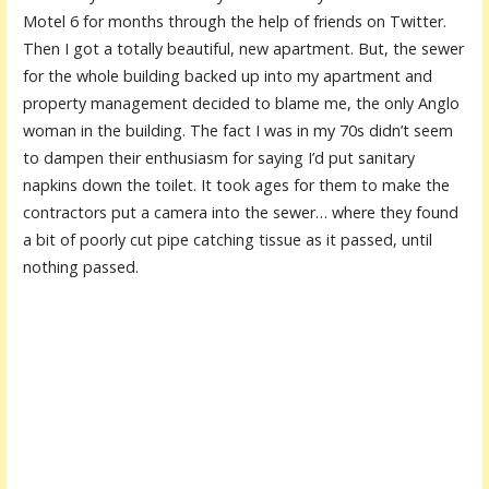
Motel 6 for months through the help of friends on Twitter.
Then I got a totally beautiful, new apartment. But, the sewer
for the whole building backed up into my apartment and
property management decided to blame me, the only Anglo
woman in the building. The fact I was in my 70s didn’t seem
to dampen their enthusiasm for saying I’d put sanitary
napkins down the toilet. It took ages for them to make the
contractors put a camera into the sewer… where they found
a bit of poorly cut pipe catching tissue as it passed, until
nothing passed.