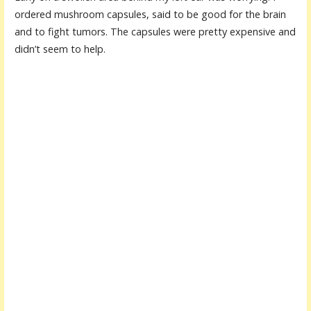
ordered mushroom capsules, said to be good for the brain
and to fight tumors. The capsules were pretty expensive and
didn’t seem to help.