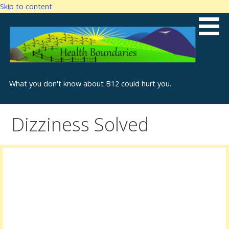
Skip to content
What you don't know about B12 could hurt you.
Dizziness Solved