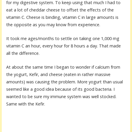
for my digestive system. To keep using that much I had to
eat a lot of cheddar cheese to offset the effects of the
vitamin C. Cheese is binding, vitamin C in large amounts is
the opposite as you may know from experience.
It took me ages/months to settle on taking one 1,000 mg
vitamin C an hour, every hour for 8 hours a day. That made
all the difference.
At about the same time I began to wonder if calcium from
the yogurt, Kefir, and cheese (eaten in rather massive
amounts) was causing the problem. More yogurt than usual
seemed like a good idea because of its good bacteria. I
wanted to be sure my immune system was well stocked.
Same with the Kefir.