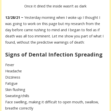
Once it dried the inside wasn’t as dark
12/28/21 ~
Yesterday morning when I woke up I thought I
was going to work on this page but my research from the
day before came rushing to mind and I began to feel as if
death was all too imminent. Let me show you part of what I
found, without the predictive warnings of death:
Signs of Dental Infection Spreading
Fever
Headache
Dizziness
Fatigue
Skin flushing
Sweating/chills
Face swelling, making it difficult to open mouth, swallow,
breathe correctly