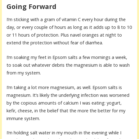
Going Forward
I’m sticking with a gram of vitamin C every hour during the
day, or every couple of hours as long as it adds up to 8 to 10
or 11 hours of protection. Plus navel oranges at night to
extend the protection without fear of diarrhea.
I’m soaking my feet in Epsom salts a few mornings a week,
to soak out whatever debris the magnesium is able to wash
from my system.
I’m taking a lot more magnesium, as well. Epsom salts is
magnesium. It’s likely the underlying infection was worsened
by the copious amounts of calcium I was eating: yogurt,
kefir, cheese, in the belief that the more the better for my
immune system.
I’m holding salt water in my mouth in the evening while I