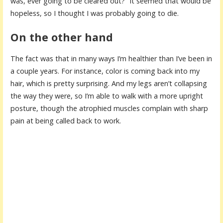
was, ever going to be cleared out?” It seemed that would be
hopeless, so I thought I was probably going to die.
On the other hand
The fact was that in many ways I’m healthier than I’ve been in
a couple years. For instance, color is coming back into my
hair, which is pretty surprising. And my legs aren’t collapsing
the way they were, so I’m able to walk with a more upright
posture, though the atrophied muscles complain with sharp
pain at being called back to work.