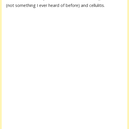
(not something I ever heard of before) and cellulitis.