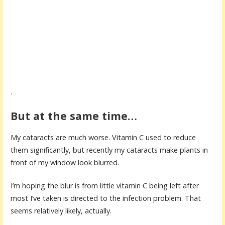
.
But at the same time…
My cataracts are much worse. Vitamin C used to reduce
them significantly, but recently my cataracts make plants in
front of my window look blurred.
I’m hoping the blur is from little vitamin C being left after
most I’ve taken is directed to the infection problem. That
seems relatively likely, actually.