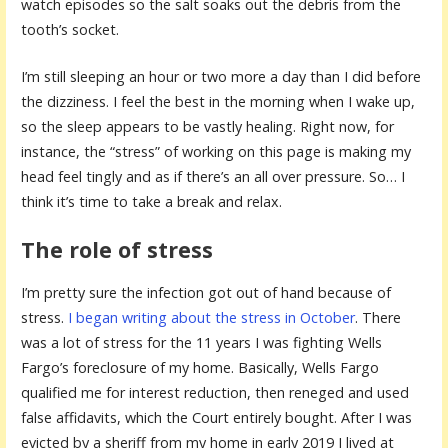
watch episodes so the salt soaks out the debris from the
tooth’s socket.
I’m still sleeping an hour or two more a day than I did before
the dizziness. I feel the best in the morning when I wake up,
so the sleep appears to be vastly healing. Right now, for
instance, the “stress” of working on this page is making my
head feel tingly and as if there’s an all over pressure. So… I
think it’s time to take a break and relax.
The role of stress
I’m pretty sure the infection got out of hand because of
stress.
I began writing about the stress in October
. There
was a lot of stress for the 11 years I was fighting Wells
Fargo’s foreclosure of my home. Basically, Wells Fargo
qualified me for interest reduction, then reneged and used
false affidavits, which the Court entirely bought. After I was
evicted by a sheriff from my home in early 2019 I lived at