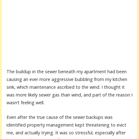
The buildup in the sewer beneath my apartment had been
causing an ever more aggressive bubbling from my kitchen
sink, which maintenance ascribed to the wind. I thought it
was more likely sewer gas than wind, and part of the reason I
wasn’t feeling well.
Even after the true cause of the sewer backups was
identified property management kept threatening to evict
me, and actually trying. It was so stressful, especially after