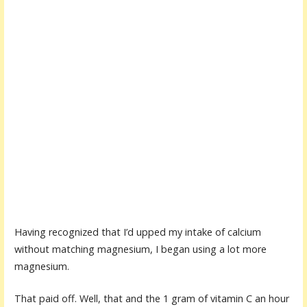
Having recognized that I’d upped my intake of calcium
without matching magnesium, I began using a lot more
magnesium.
That paid off. Well, that and the 1 gram of vitamin C an hour