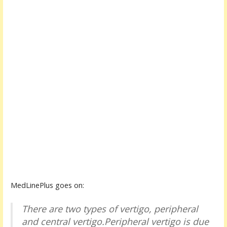
MedLinePlus goes on:
There are two types of vertigo, peripheral
and central vertigo.Peripheral vertigo is due