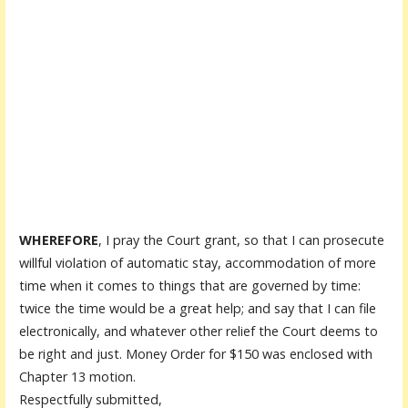
WHEREFORE
, I pray the Court grant, so that I can prosecute
willful violation of automatic stay, accommodation of more
time when it comes to things that are governed by time:
twice the time would be a great help; and say that I can file
electronically, and whatever other relief the Court deems to
be right and just. Money Order for $150 was enclosed with
Chapter 13 motion.
Respectfully submitted,