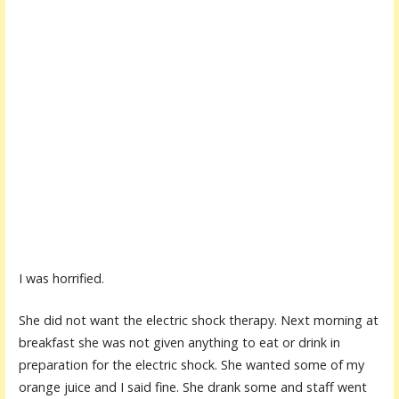
I was horrified.
She did not want the electric shock therapy. Next morning at
breakfast she was not given anything to eat or drink in
preparation for the electric shock. She wanted some of my
orange juice and I said fine. She drank some and staff went