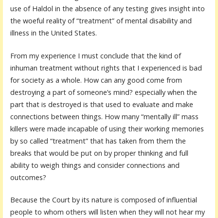
use of Haldol in the absence of any testing gives insight into
the woeful reality of “treatment” of mental disability and
illness in the United States.
From my experience I must conclude that the kind of
inhuman treatment without rights that I experienced is bad
for society as a whole. How can any good come from
destroying a part of someone’s mind? especially when the
part that is destroyed is that used to evaluate and make
connections between things. How many “mentally ill” mass
killers were made incapable of using their working memories
by so called “treatment” that has taken from them the
breaks that would be put on by proper thinking and full
ability to weigh things and consider connections and
outcomes?
Because the Court by its nature is composed of influential
people to whom others will listen when they will not hear my