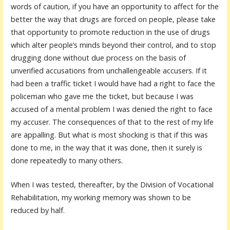
words of caution, if you have an opportunity to affect for the
better the way that drugs are forced on people, please take
that opportunity to promote reduction in the use of drugs
which alter people’s minds beyond their control, and to stop
drugging done without due process on the basis of
unverified accusations from unchallengeable accusers. If it
had been a traffic ticket I would have had a right to face the
policeman who gave me the ticket, but because I was
accused of a mental problem I was denied the right to face
my accuser. The consequences of that to the rest of my life
are appalling. But what is most shocking is that if this was
done to me, in the way that it was done, then it surely is
done repeatedly to many others.
When I was tested, thereafter, by the Division of Vocational
Rehabilitation, my working memory was shown to be
reduced by half.