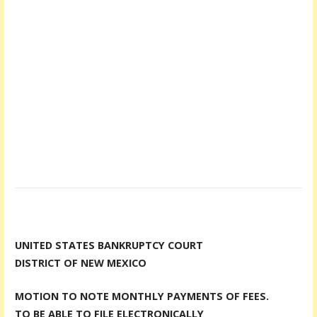
UNITED STATES BANKRUPTCY COURT
DISTRICT OF NEW MEXICO
MOTION TO NOTE MONTHLY PAYMENTS OF FEES.
TO BE ABLE TO FILE ELECTRONICALLY