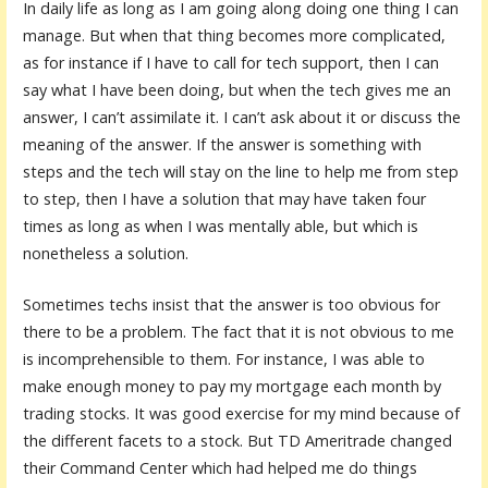
In daily life as long as I am going along doing one thing I can
manage. But when that thing becomes more complicated,
as for instance if I have to call for tech support, then I can
say what I have been doing, but when the tech gives me an
answer, I can’t assimilate it. I can’t ask about it or discuss the
meaning of the answer. If the answer is something with
steps and the tech will stay on the line to help me from step
to step, then I have a solution that may have taken four
times as long as when I was mentally able, but which is
nonetheless a solution.
Sometimes techs insist that the answer is too obvious for
there to be a problem. The fact that it is not obvious to me
is incomprehensible to them. For instance, I was able to
make enough money to pay my mortgage each month by
trading stocks. It was good exercise for my mind because of
the different facets to a stock. But TD Ameritrade changed
their Command Center which had helped me do things