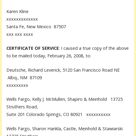
Karen Kline
xxxxxxxxxxxxx
Santa Fe, New Mexico 87507
xxx xxx xxxx
CERTIFICATE OF SERVICE
: I caused a true copy of the above
to be mailed today, February 26, 2008, to:
Deutsche, Richard Leverick, 5120 San Francisco Road NE
Albq., NM 87109
xxxxxxxxx
Wells Fargo, Kelly J. McMullen, Shapiro & Meinhold 13725
Struthers Road,
Suite 201 Colorado Springs, CO 80921 xxxxxxxxxx
Wells Fargo, Sharon Hankla, Castle, Meinhold & Stawiarski