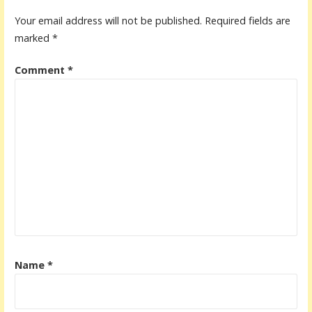
Your email address will not be published.
Required fields are
marked
*
Comment
*
Name
*