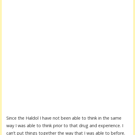
Since the Haldol I have not been able to think in the same
way I was able to think prior to that drug and experience. I
can’t put things together the way that I was able to before.