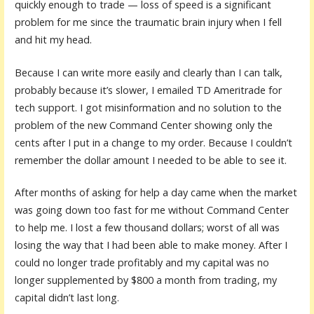
quickly enough to trade — loss of speed is a significant
problem for me since the traumatic brain injury when I fell
and hit my head.
Because I can write more easily and clearly than I can talk,
probably because it’s slower, I emailed TD Ameritrade for
tech support. I got misinformation and no solution to the
problem of the new Command Center showing only the
cents after I put in a change to my order. Because I couldn’t
remember the dollar amount I needed to be able to see it.
After months of asking for help a day came when the market
was going down too fast for me without Command Center
to help me. I lost a few thousand dollars; worst of all was
losing the way that I had been able to make money. After I
could no longer trade profitably and my capital was no
longer supplemented by $800 a month from trading, my
capital didn’t last long.