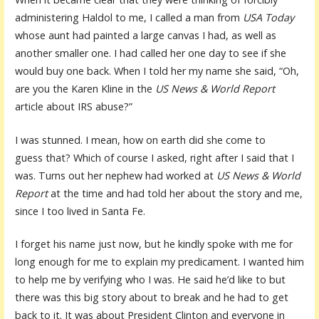
administering Haldol to me, I called a man from
USA Today
whose aunt had painted a large canvas I had, as well as
another smaller one. I had called her one day to see if she
would buy one back. When I told her my name she said, “Oh,
are you the Karen Kline in the
US News & World Report
article about IRS abuse?”
I was stunned. I mean, how on earth did she come to
guess that? Which of course I asked, right after I said that I
was. Turns out her nephew had worked at
US News & World
Report
at the time and had told her about the story and me,
since I too lived in Santa Fe.
I forget his name just now, but he kindly spoke with me for
long enough for me to explain my predicament. I wanted him
to help me by verifying who I was. He said he’d like to but
there was this big story about to break and he had to get
back to it. It was about President Clinton and everyone in