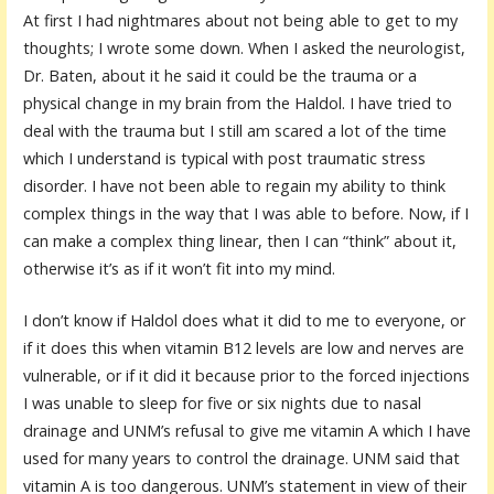
At first I had nightmares about not being able to get to my
thoughts; I wrote some down. When I asked the neurologist,
Dr. Baten, about it he said it could be the trauma or a
physical change in my brain from the Haldol. I have tried to
deal with the trauma but I still am scared a lot of the time
which I understand is typical with post traumatic stress
disorder. I have not been able to regain my ability to think
complex things in the way that I was able to before. Now, if I
can make a complex thing linear, then I can “think” about it,
otherwise it’s as if it won’t fit into my mind.
I don’t know if Haldol does what it did to me to everyone, or
if it does this when vitamin B12 levels are low and nerves are
vulnerable, or if it did it because prior to the forced injections
I was unable to sleep for five or six nights due to nasal
drainage and UNM’s refusal to give me vitamin A which I have
used for many years to control the drainage. UNM said that
vitamin A is too dangerous. UNM’s statement in view of their