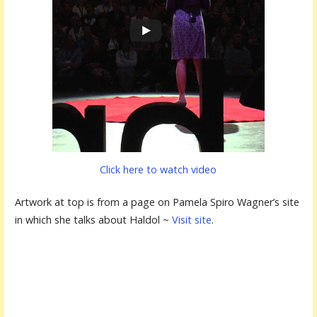
Click here to watch video
Artwork at top is from a page on Pamela Spiro Wagner’s site
in which she talks about Haldol ~
Visit site
.