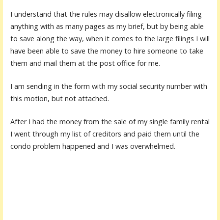
I understand that the rules may disallow electronically filing
anything with as many pages as my brief, but by being able
to save along the way, when it comes to the large filings I will
have been able to save the money to hire someone to take
them and mail them at the post office for me.
I am sending in the form with my social security number with
this motion, but not attached.
After I had the money from the sale of my single family rental
I went through my list of creditors and paid them until the
condo problem happened and I was overwhelmed.