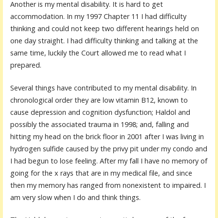
Another is my mental disability. It is hard to get
accommodation. In my 1997 Chapter 11 I had difficulty
thinking and could not keep two different hearings held on
one day straight. I had difficulty thinking and talking at the
same time, luckily the Court allowed me to read what I
prepared.
Several things have contributed to my mental disability. In
chronological order they are low vitamin B12, known to
cause depression and cognition dysfunction; Haldol and
possibly the associated trauma in 1998; and, falling and
hitting my head on the brick floor in 2001 after I was living in
hydrogen sulfide caused by the privy pit under my condo and
I had begun to lose feeling. After my fall I have no memory of
going for the x rays that are in my medical file, and since
then my memory has ranged from nonexistent to impaired. I
am very slow when I do and think things.