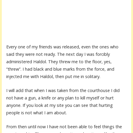
Every one of my friends was released, even the ones who
said they were not ready. The next day I was forcibly
administered Haldol. They threw me to the floor, yes,
“threw”. I had black and blue marks from the force, and
injected me with Haldol, then put me in solitary.
I will add that when I was taken from the courthouse I did
not have a gun, a knife or any plan to kill myself or hurt
anyone. If you look at my site you can see that hurting
people is not what I am about.
From then until now I have not been able to feel things the