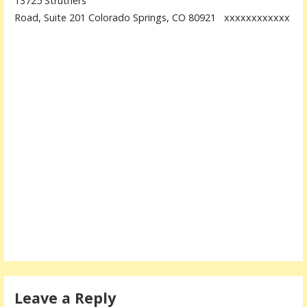
13725 Struthers
Road, Suite 201 Colorado Springs, CO 80921 xxxxxxxxxxxx
Leave a Reply