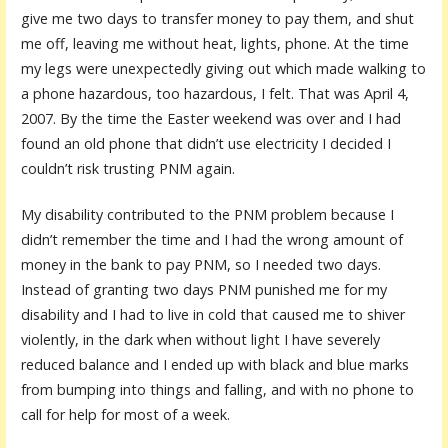
give me two days to transfer money to pay them, and shut
me off, leaving me without heat, lights, phone. At the time
my legs were unexpectedly giving out which made walking to
a phone hazardous, too hazardous, I felt. That was April 4,
2007. By the time the Easter weekend was over and I had
found an old phone that didn’t use electricity I decided I
couldn’t risk trusting PNM again.
My disability contributed to the PNM problem because I
didn’t remember the time and I had the wrong amount of
money in the bank to pay PNM, so I needed two days.
Instead of granting two days PNM punished me for my
disability and I had to live in cold that caused me to shiver
violently, in the dark when without light I have severely
reduced balance and I ended up with black and blue marks
from bumping into things and falling, and with no phone to
call for help for most of a week.