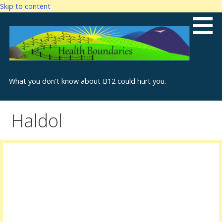
Skip to content
What you don't know about B12 could hurt you.
Haldol