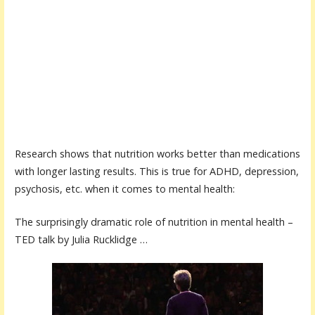
Research shows that nutrition works better than medications
with longer lasting results. This is true for ADHD, depression,
psychosis, etc. when it comes to mental health:
The surprisingly dramatic role of nutrition in mental health –
TED talk by Julia Rucklidge …