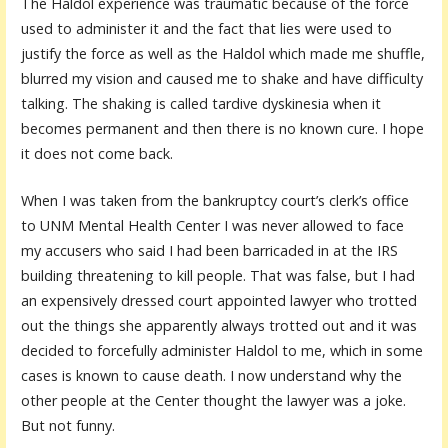
The Haldol experience was traumatic because of the force
used to administer it and the fact that lies were used to
justify the force as well as the Haldol which made me shuffle,
blurred my vision and caused me to shake and have difficulty
talking. The shaking is called tardive dyskinesia when it
becomes permanent and then there is no known cure. I hope
it does not come back.
When I was taken from the bankruptcy court’s clerk’s office
to UNM Mental Health Center I was never allowed to face
my accusers who said I had been barricaded in at the IRS
building threatening to kill people. That was false, but I had
an expensively dressed court appointed lawyer who trotted
out the things she apparently always trotted out and it was
decided to forcefully administer Haldol to me, which in some
cases is known to cause death. I now understand why the
other people at the Center thought the lawyer was a joke.
But not funny.