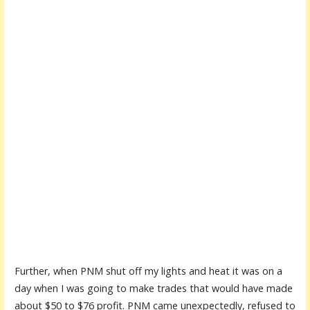
Further, when PNM shut off my lights and heat it was on a
day when I was going to make trades that would have made
about $50 to $76 profit. PNM came unexpectedly, refused to