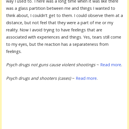
way I used to. There was a long time when it was like there
was a glass partition between me and things I wanted to
think about, I couldn’t get to them. I could observe them at a
distance, but not feel that they were a part of me or my
reality. Now I avoid trying to have feelings that are
associated with experiences and things. Yes, tears still come
to my eyes, but the reaction has a separateness from
feelings.
Psych drugs not guns cause violent shootings
~
Read more
.
Psych drugs and shooters (cases)
~
Read more
.