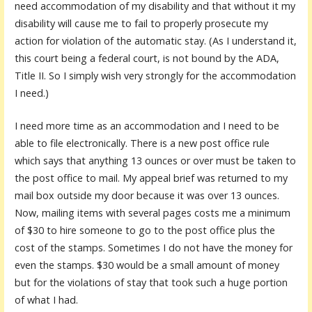
need accommodation of my disability and that without it my
disability will cause me to fail to properly prosecute my
action for violation of the automatic stay. (As I understand it,
this court being a federal court, is not bound by the ADA,
Title II. So I simply wish very strongly for the accommodation
I need.)
I need more time as an accommodation and I need to be
able to file electronically. There is a new post office rule
which says that anything 13 ounces or over must be taken to
the post office to mail. My appeal brief was returned to my
mail box outside my door because it was over 13 ounces.
Now, mailing items with several pages costs me a minimum
of $30 to hire someone to go to the post office plus the
cost of the stamps. Sometimes I do not have the money for
even the stamps. $30 would be a small amount of money
but for the violations of stay that took such a huge portion
of what I had.