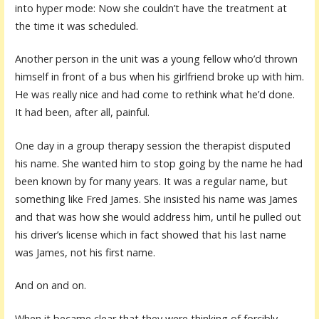
into hyper mode: Now she couldn’t have the treatment at
the time it was scheduled.
Another person in the unit was a young fellow who’d thrown
himself in front of a bus when his girlfriend broke up with him.
He was really nice and had come to rethink what he’d done.
It had been, after all, painful.
One day in a group therapy session the therapist disputed
his name. She wanted him to stop going by the name he had
been known by for many years. It was a regular name, but
something like Fred James. She insisted his name was James
and that was how she would address him, until he pulled out
his driver’s license which in fact showed that his last name
was James, not his first name.
And on and on.
When it became clear that they were thinking of forcibly