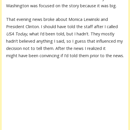
Washington was focused on the story because it was big.
That evening news broke about Monica Lewinski and
President Clinton. I should have told the staff after I called
USA Today
, what I’d been told, but I hadn’t. They mostly
hadn’t believed anything I said, so I guess that influenced my
decision not to tell them. After the news I realized it
might have been convincing if I’d told them prior to the news.