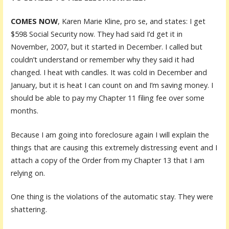
COMES NOW
, Karen Marie Kline, pro se, and states: I get
$598 Social Security now. They had said I’d get it in
November, 2007, but it started in December. I called but
couldn’t understand or remember why they said it had
changed. I heat with candles. It was cold in December and
January, but it is heat I can count on and I’m saving money. I
should be able to pay my Chapter 11 filing fee over some
months.
Because I am going into foreclosure again I will explain the
things that are causing this extremely distressing event and I
attach a copy of the Order from my Chapter 13 that I am
relying on.
One thing is the violations of the automatic stay. They were
shattering.