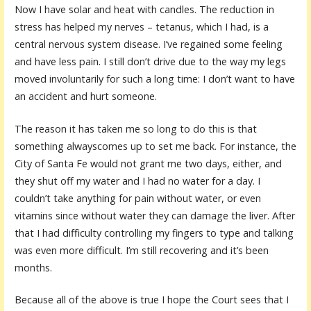
Now I have solar and heat with candles. The reduction in
stress has helped my nerves – tetanus, which I had, is a
central nervous system disease. I’ve regained some feeling
and have less pain. I still don’t drive due to the way my legs
moved involuntarily for such a long time: I don’t want to have
an accident and hurt someone.
The reason it has taken me so long to do this is that
something alwayscomes up to set me back. For instance, the
City of Santa Fe would not grant me two days, either, and
they shut off my water and I had no water for a day. I
couldn’t take anything for pain without water, or even
vitamins since without water they can damage the liver. After
that I had difficulty controlling my fingers to type and talking
was even more difficult. I’m still recovering and it’s been
months.
Because all of the above is true I hope the Court sees that I