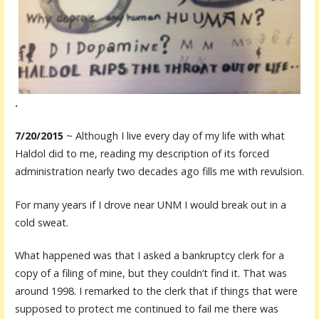
.
7/20/2015
~ Although I live every day of my life with what
Haldol did to me, reading my description of its forced
administration nearly two decades ago fills me with revulsion.
For many years if I drove near UNM I would break out in a
cold sweat.
What happened was that I asked a bankruptcy clerk for a
copy of a filing of mine, but they couldn’t find it. That was
around 1998. I remarked to the clerk that if things that were
supposed to protect me continued to fail me there was