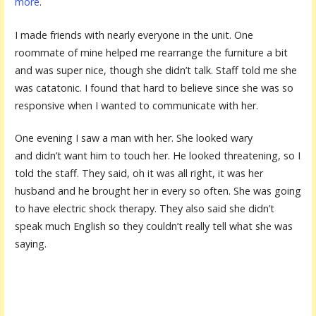
more
.
I made friends with nearly everyone in the unit. One
roommate of mine helped me rearrange the furniture a bit
and was super nice, though she didn’t talk. Staff told me she
was catatonic. I found that hard to believe since she was so
responsive when I wanted to communicate with her.
One evening I saw a man with her. She looked wary
and didn’t want him to touch her. He looked threatening, so I
told the staff. They said, oh it was all right, it was her
husband and he brought her in every so often. She was going
to have electric shock therapy. They also said she didn’t
speak much English so they couldn’t really tell what she was
saying.