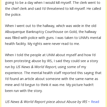
going to be a day when I would kill myself. The clerk went to
the chief clerk and said I’d threatened to kill myself. He called
the police.
When I went out to the hallway, which was wide in the old
Albuquerque Bankruptcy Courthouse on Gold, the hallway
was filled with police with guns. I was taken to UNM’s mental
health facility. My rights were never read to me.
When I told the people at UNM about myself and how I’d
been protesting abuse by IRS, I said they could see a story
run by
US News & World Report
, using some of my
experience. The mental health staff reported this saying that
I’d found an article about someone with the same name as
mine and I’d begun to think it was me. My picture hadn’t
been run with the story.
US News & World Report piece about Abuse by IRS
~
Read