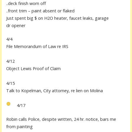
..deck finish worn off
..front trim – pa
i
nt absent or flaked
Just spent big $ on H2O heater, faucet leaks,
garage
dr
opener
4/4
File Memorandum of Law re IRS
4/12
Object Lewis Proof of Claim
4/15
Talk to
K
opelman, City attorney, re lien on Molina
4/17
Robin calls Police, despite written, 24 hr. notice, bars me
from
painting