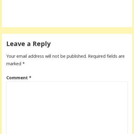
Leave a Reply
Your email address will not be published.
Required fields are
marked
*
Comment
*