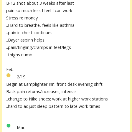
B-12 shot about 3 weeks after last
pain so much less I feel I can work
Stress re money
..Hard to breathe, feels like asthma
..pain in chest continues
..Bayer aspirin helps
..pain/tingling/cramps in feet/legs
..thighs numb
F
e
b.
2/19
Begin at Lamplighter Inn: front des
k
evening shift
Back pain returns/increases; intense
..change to Nike shoes; work at higher work stations
..hard to adjust sleep patter
n
to late work times
Mar.