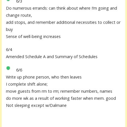
6/3
Do numerous errands: can think about where I’m going and
change route,
add stops, and remember additional necessities to collect or
buy
Sense of well-being increases
6/4
Amended Schedule A and Summary of Schedules
6/6
Write up phone person, who then leaves
I complete shift alone;
move guests from rm to rm; remember numbers, names
do more wk as a result of working faster when mem. good
Not sleeping except w/Dalmane