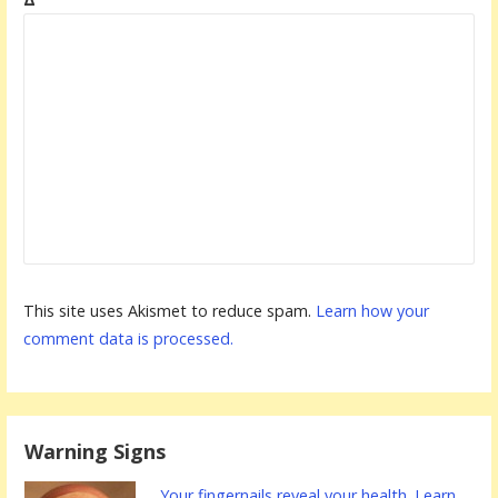
This site uses Akismet to reduce spam.
Learn how your
comment data is processed.
Warning Signs
Your fingernails reveal your health. Learn