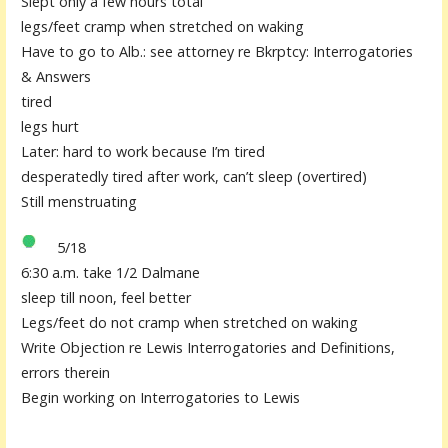
Slept only a few hours total
legs/feet cramp when stretched on waking
Have to go to Alb.: see attorney re Bkrptcy: Interrogatories
& Answers
tired
legs hurt
Later: hard to work because I’m tired
desperatedly tired after work, can’t sleep (overtired)
Still menstruating
5/18
6:30 a.m. take 1/2 Dalmane
sleep till noon, feel better
Legs/feet do not cramp when stretched on waking
Write Objection re Lewis Interrogatories and Definitions,
errors therein
Begin working on Interrogatories to Lewis