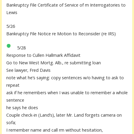
Bankruptcy File Certificate of Service of m Interrogatories to
Lewis
5/26
Bankruptcy File Notice re Motion to Reconsider (re IRS)
5/28
Response to Cullen Hallmark Affidavit
Go to New West Mortg. Alb., re submitting loan
See lawyer, Fred Davis
note what he’s saying: copy sentences w/o having to ask to
repeat
ask if he remembers when I was unable to remember a whole
sentence
he says he does
Couple check-in (Land’s), later Mr. Land forgets camera on
sofa;
I remember name and call rm without hesitation,