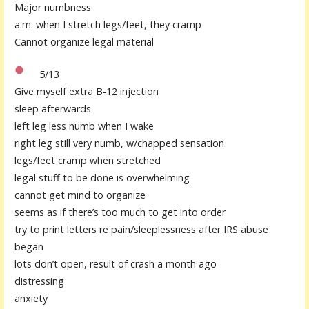
Major numbness
a.m. when I stretch legs/feet, they cramp
Cannot organize legal material
5/13
Give myself extra B-12 injection
sleep afterwards
left leg less numb when I wake
right leg still very numb, w/chapped sensation
legs/feet cramp when stretched
legal stuff to be done is overwhelming
cannot get mind to organize
seems as if there’s too much to get into order
try to print letters re pain/sleeplessness after IRS abuse
began
lots don’t open, result of crash a month ago
distressing
anxiety