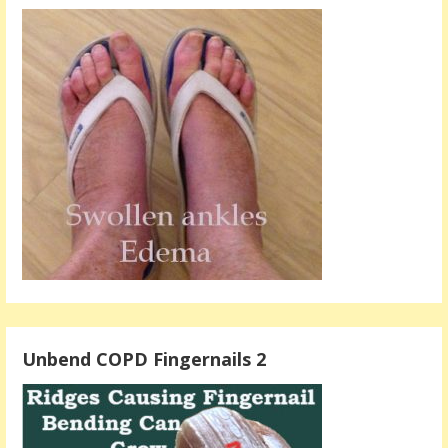
Unbend COPD Fingernails 2