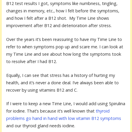
B12 test results I got, symptoms like numbness, tingling,
changes in memory, etc., how I felt before the symptoms,
and how I felt after a B12 shot. My Time Line shows
improvement after B12 and deterioration after stress.
Over the years it’s been reassuring to have my Time Line to
refer to when symptoms pop up and scare me. I can look at
my Time Line and see about how long the symptoms took
to resolve after I had B12.
Equally, I can see that stress has a history of hurting my
health, and it’s never a done deal. I’ve always been able to
recover by using vitamins B12 and C.
If I were to keep a new Time Line, I would add using Spirulina
for iodine. That’s because it’s well known that
thyroid
problems go hand in hand with low vitamin B12 symptoms
and our thyroid gland needs iodine.