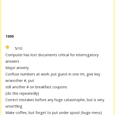
1999
5/10
Computer has lost documents critical for interrogatory
answers
Major anxiety
Confuse numbers at work: put guest in one rm, give key
w/another #, put
still another # on breakfast coupons
(do this repeatedly)
Correct mistakes before any huge catastrophe, but is very
unsettling
Make coffee, but forget to put under spout (huge mess)