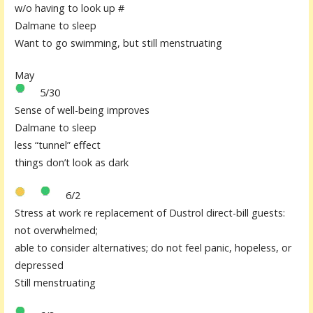
w/o having to look up #
Dalmane to sleep
Want to go swimming, but still menstruating
May
5/30
Sense of well-being improves
Dalmane to sleep
less “tunnel” effect
things don’t look as dark
6/2
Stress at work re replacement of Dustrol direct-bill guests:
not overwhelmed;
able to consider alternatives; do not feel panic, hopeless, or
depressed
Still menstruating