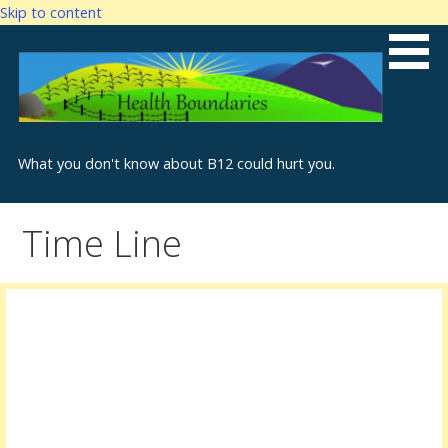
Skip to content
What you don't know about B12 could hurt you.
Time Line