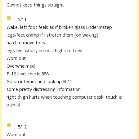
Cannot keep things straight
5/11
Wake, left foot feels as if broken glass under instep
legs/feet cramp if I stretch them (on waking)
hard to move toes
legs feel wholly numb, thighs to toes
Worn out
Overwhelmed
B-12 level check: 588
Go on internet and look up B-12
some pretty distressing information
right thigh hurts when touching computer desk, touch is
painful
5/12
Worn out