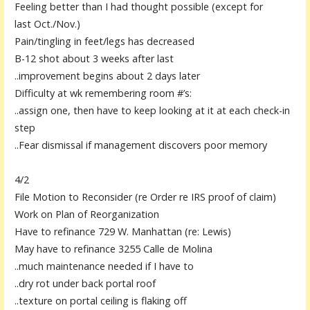
Feeling better than I had thought possible (except for
last
Oct.
/Nov.)
Pain/tingling in feet/legs has decreased
B-12 shot about 3 weeks after last
..improvement begins about 2 days later
Difficulty at wk remembering room #’s:
..
assign one, then have to keep looking at it at each check-in
step
..Fear dismissal if management discovers poor memory
4/2
File Motion to Reconsider (re Order re IRS proof of claim)
Work on Plan of Reorganization
Have to refinance 729 W. Manhattan (re: Lewis)
May have to refinance 3255 Calle de Molina
..much maintenance needed if I have to
..dry rot under back portal roof
..texture on portal ceiling is flaking off