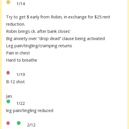
1/14
Try to get $ early from Robin, in exchange for $25 rent
reduction.
Robin brings ck. after bank closes’
Big anxiety over “drop dead” clause being activated
Leg pain/tingling/cramping returns
Pain in chest
Hard to breathe
1/19
B-12 shot
Jan.
1/22
leg pain/tingling reduced
2/12