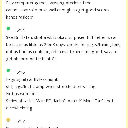
Play computer games, wasting precious time
cannot control mouse well enough to get good scores
hands “asleep”
5/14
See Dr. Baten: shot a wk is okay;
surprised B-12 effects can
be felt in as little as 2 or 3 days
; checks feeling w/tuning fork,
not as bad as could be; reflexes at knees are good; says to
get absorption tests at GI.
5/16
Legs significantly less numb
still, legs/feet cramp when stretched on waking
Not as worn out
Series of tasks: Main PO, Kinko’s bank, K-Mart, Furr’s, not
overwhelming
5/17