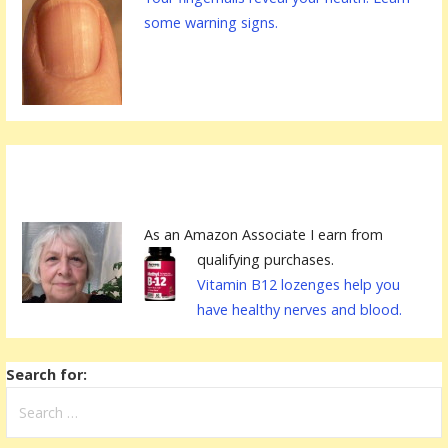
some warning signs.
As an Amazon Associate I earn from
qualifying purchases.
Vitamin B12 lozenges help you
have healthy nerves and blood.
Search for: