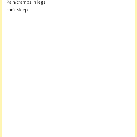
Pain/cramps in legs
can’t sleep