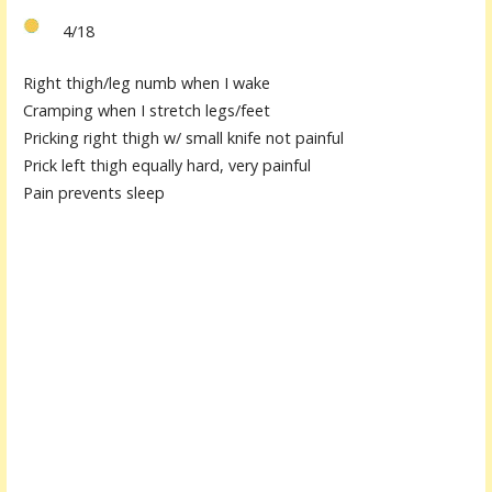
4/18
Right thigh/leg numb when I wake
Cramping when I stretch legs/feet
Pricking right thigh w/ small knife not painful
Prick left thigh equally hard, very painful
Pain prevents sleep