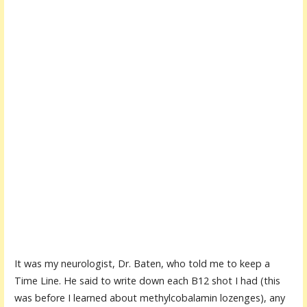
It was my neurologist, Dr. Baten, who told me to keep a
Time Line. He said to write down each B12 shot I had (this
was before I learned about methylcobalamin lozenges), any