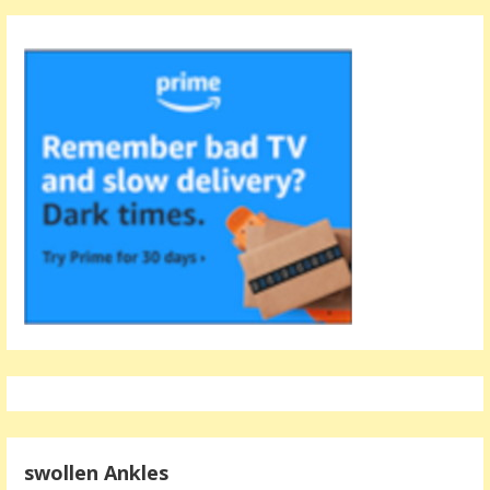
swollen Ankles