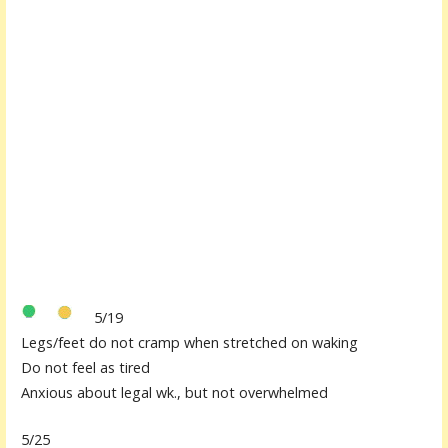
5/19
Legs/feet do not cramp when stretched on waking
Do not feel as tired
Anxious about legal wk., but not overwhelmed
5/25