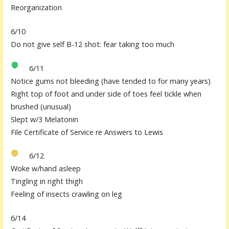
Reorganization
6/10
Do not give self B-12 shot: fear taking too much
6/11
Notice gums not bleeding (have tended to for many years)
Right top of foot and under side of toes feel tickle when
brushed (unusual)
Slept w/3 Melatonin
File Certificate of Service re Answers to Lewis
6/12
Woke w/hand asleep
Tingling in right thigh
Feeling of insects crawling on leg
6/14