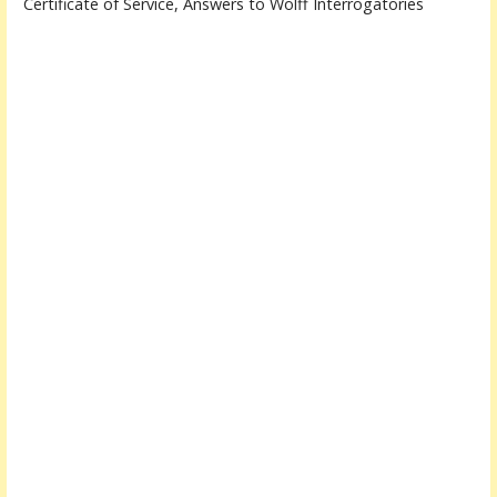
Certificate of Service, Answers to Wolff Interrogatories