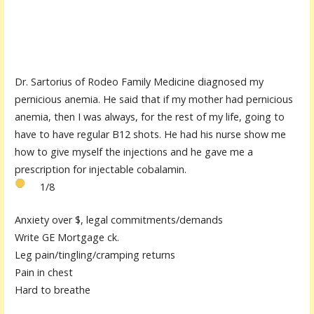
Dr. Sartorius of Rodeo Family Medicine diagnosed my
pernicious anemia. He said that if my mother had pernicious
anemia, then I was always, for the rest of my life, going to
have to have regular B12 shots. He had his nurse show me
how to give myself the injections and he gave me a
prescription for injectable cobalamin.
1/8
Anxiety over $, legal commitments/demands
Write GE Mortgage ck.
Leg pain/tingling/cramping returns
Pain in chest
Hard to breathe