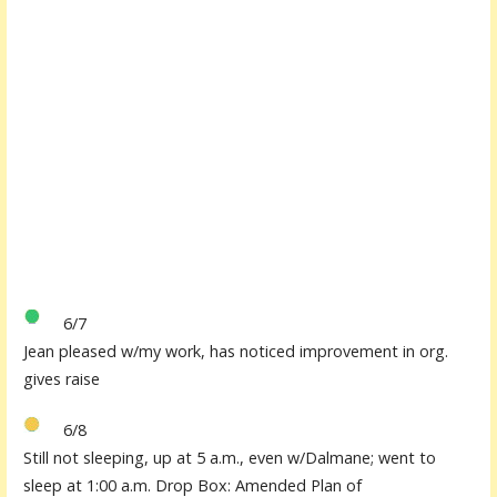
6/7
Jean pleased w/my work, has noticed improvement in org.
gives raise
6/8
Still not sleeping, up at 5 a.m., even w/Dalmane; went to
sleep at 1:00 a.m. Drop Box: Amended Plan of