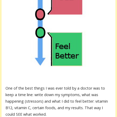
One of the best things I was ever told by a
doctor
was to
keep a time line: write down my symptoms, what was
happening (stressors) and what I did to feel better: vitamin
B12, vitamin C, certain foods, and my results. That way I
could SEE what worked.