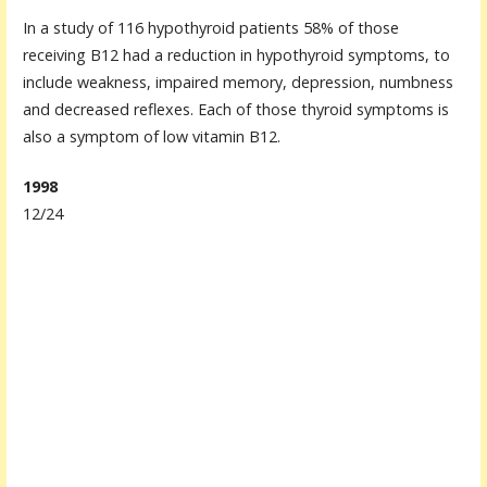
In a study of 116 hypothyroid patients 58% of those
receiving B12 had a reduction in hypothyroid symptoms, to
include weakness, impaired memory, depression, numbness
and decreased reflexes. Each of those thyroid symptoms is
also a symptom of low vitamin B12.
1998
12/24