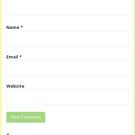
Name
*
Email
*
Website
Δ