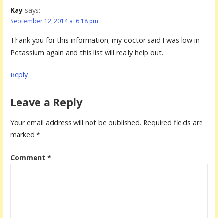
Kay
says:
September 12, 2014 at 6:18 pm
Thank you for this information, my doctor said I was low in
Potassium again and this list will really help out.
Reply
Leave a Reply
Your email address will not be published.
Required fields are
marked
*
Comment
*