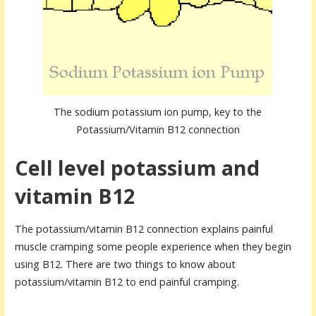
The sodium potassium ion pump, key to the
Potassium/Vitamin B12 connection
Cell level potassium and
vitamin B12
The potassium/vitamin B12 connection explains painful
muscle cramping some people experience when they begin
using B12. There are two things to know about
potassium/vitamin B12 to end painful cramping.