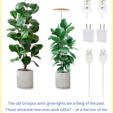
The old Octopus-arms grow lights are a thing of the past.
These attractive new ones work GREAT – at a fraction of the