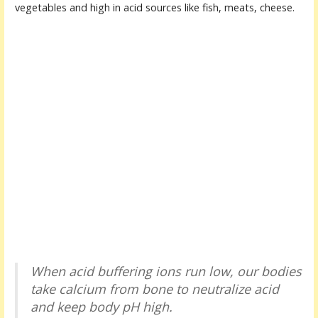
vegetables and high in acid sources like fish, meats, cheese.
When acid buffering ions run low, our bodies
take calcium from bone to neutralize acid
and keep body pH high.