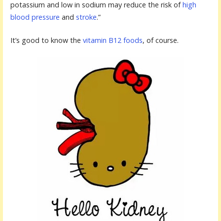
potassium and low in sodium may reduce the risk of
high
blood pressure
and
stroke
.”
It’s good to know the
vitamin B12 foods
, of course.