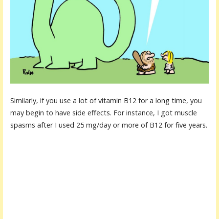
Similarly, if you use a lot of vitamin B12 for a long time, you
may begin to have side effects. For instance, I got muscle
spasms after I used 25 mg/day or more of B12 for five years.