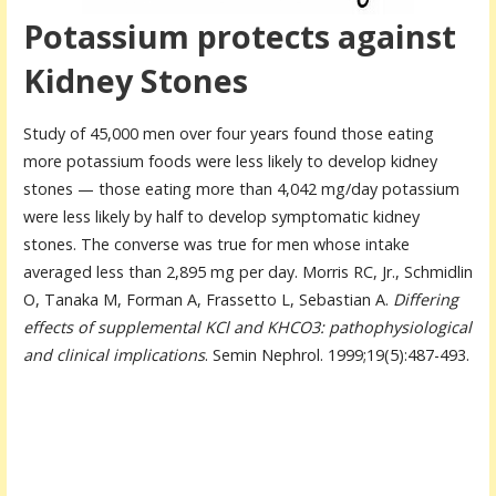
Potassium protects against
Kidney Stones
Study of 45,000 men over four years found those eating
more potassium foods were less likely to develop kidney
stones — those eating more than 4,042 mg/day potassium
were less likely by half to develop symptomatic kidney
stones. The converse was true for men whose intake
averaged less than 2,895 mg per day. Morris RC, Jr., Schmidlin
O, Tanaka M, Forman A, Frassetto L, Sebastian A.
Differing
effects of supplemental KCl and KHCO3: pathophysiological
and clinical implications
. Semin Nephrol. 1999;19(5):487-493.