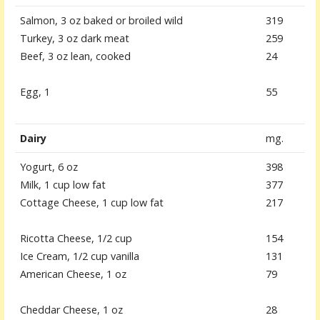
Salmon, 3 oz baked or broiled wild
319
Turkey, 3 oz dark meat
259
Beef, 3 oz lean, cooked
24
Egg, 1
55
Dairy
mg.
Yogurt, 6 oz
398
Milk, 1 cup low fat
377
Cottage Cheese, 1 cup low fat
217
Ricotta Cheese, 1/2 cup
154
Ice Cream, 1/2 cup vanilla
131
American Cheese, 1 oz
79
Cheddar Cheese, 1 oz
28