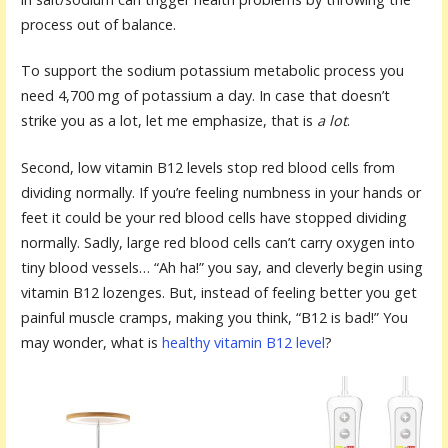
process out of balance.
To support the sodium potassium metabolic process you
need 4,700 mg of potassium a day. In case that doesn’t
strike you as a lot, let me emphasize, that is
a lot
.
Second, low vitamin B12 levels stop red blood cells from
dividing normally. If you’re feeling numbness in your hands or
feet it could be your red blood cells have stopped dividing
normally. Sadly, large red blood cells can’t carry oxygen into
tiny blood vessels… “Ah ha!” you say, and cleverly begin using
vitamin B12 lozenges. But, instead of feeling better you get
painful muscle cramps, making you think, “B12 is bad!” You
may wonder, what is
healthy vitamin B12 level
?