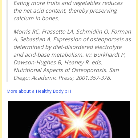
Eating more fruits and vegetables reduces
the net acid content, thereby preserving
calcium in bones.
Morris RC, Frassetto LA, Schmidlin O, Forman
A, Sebastian A.
Expression of osteoporosis as
determined by diet-disordered electrolyte
and acid-base metabolism
. In: Burkhardt P,
Dawson-Hughes B, Heaney R, eds.
Nutritional Aspects of Osteoporosis
. San
Diego: Academic Press; 2001:357-378.
More about a Healthy Body pH