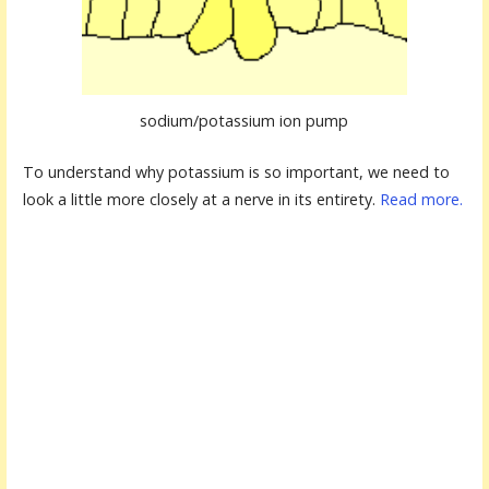
sodium/potassium ion pump
To understand why potassium is so important, we need to
look a little more closely at a nerve in its entirety.
Read more.