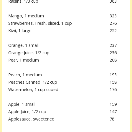
Raisins, 1/3 cup
363
Mango, 1 medium
323
Strawberries, Fresh, sliced, 1 cup
276
Kiwi, 1 large
252
Orange, 1 small
237
Orange Juice, 1/2 cup
236
Pear, 1 medium
208
Peach, 1 medium
193
Peaches Canned, 1/2 cup
158
Watermelon, 1 cup cubed
176
Apple, 1 small
159
Apple Juice, 1/2 cup
147
Applesauce, sweetened
78