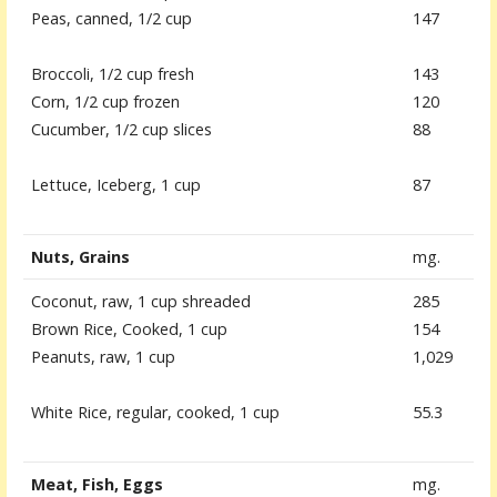
Peas, canned, 1/2 cup
147
Broccoli, 1/2 cup fresh
143
Corn, 1/2 cup frozen
120
Cucumber, 1/2 cup slices
88
Lettuce, Iceberg, 1 cup
87
Nuts, Grains
mg.
Coconut, raw, 1 cup shreaded
285
Brown Rice, Cooked, 1 cup
154
Peanuts, raw, 1 cup
1,029
White Rice, regular, cooked, 1 cup
55.3
Meat, Fish, Eggs
mg.