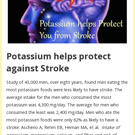
Potassium helps protect
against Stroke
Study of 43,000 men, over eight years, found men eating the
most potassium foods were less likely to have stroke. The
average intake for the men who consumed the most
potassium was 4,300 mg/day. The average for men who
consumed the least was 2,400 mg/day. Men who ate the
most potassium foods were only 62% as likely to have a
stroke. Ascherio A, Rimm EB, Hernan MA, et al.
Intake of
potassium, magnesium, calcium, and fiber and risk of