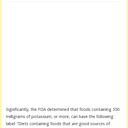
Significantly, the FDA determined that foods containing 350
milligrams of potassium, or more, can have the following
label: “Diets containing foods that are good sources of