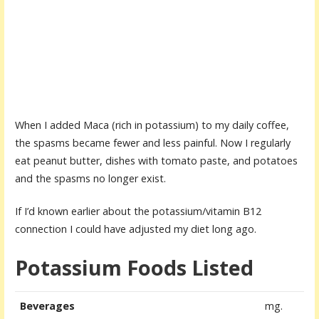
When I added Maca (rich in potassium) to my daily coffee,
the spasms became fewer and less painful. Now I regularly
eat peanut butter, dishes with tomato paste, and potatoes
and the spasms no longer exist.
If I’d known earlier about the potassium/vitamin B12
connection I could have adjusted my diet long ago.
Potassium Foods Listed
Beverages
mg.