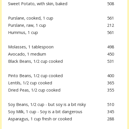
Sweet Potato, with skin, baked
508
Purslane, cooked, 1 cup
561
Purslane, raw, 1 cup
212
Hummus, 1 cup
561
Molasses, 1 tablespoon
498
Avocado, 1 medium
450
Black Beans, 1/2 cup cooked
531
Pinto Beans, 1/2 cup cooked
400
Lentils, 1/2 cup cooked
365
Dried Peas, 1/2 cup cooked
355
Soy Beans, 1/2 cup - but soy is a bit risky
510
Soy Milk, 1 cup - Soy is a bit dangerous
345
Asparagus, 1 cup fresh or cooked
288