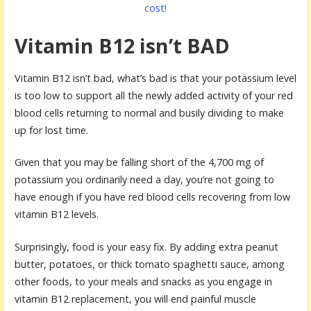
cost!
Vitamin B12 isn’t BAD
Vitamin B12 isn’t bad, what’s bad is that your potassium level
is too low to support all the newly added activity of your red
blood cells returning to normal and busily dividing to make
up for lost time.
Given that you may be falling short of the 4,700 mg of
potassium you ordinarily need a day, you’re not going to
have enough if you have red blood cells recovering from low
vitamin B12 levels.
Surprisingly, food is your easy fix. By adding extra peanut
butter, potatoes, or thick tomato spaghetti sauce, among
other foods, to your meals and snacks as you engage in
vitamin B12 replacement, you will end painful muscle