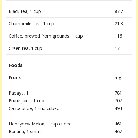
Black tea, 1 cup
87.7
Chamomile Tea, 1 cup
21.3
Coffee, brewed from grounds, 1 cup
116
Green tea, 1 cup
17
Foods
Fruits
mg.
Papaya, 1
781
Prune juice, 1 cup
707
Cantaloupe, 1 cup cubed
494
Honeydew Melon, 1 cup cubed
461
Banana, 1 small
467