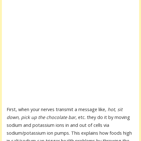
First, when your nerves transmit a message like,
hot, sit
down, pick up the chocolate bar
, etc. they do it by moving
sodium and potassium ions in and out of cells via
sodium/potassium ion pumps. This explains how foods high
in salt/sodium can trigger health problems by throwing the