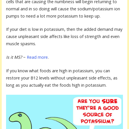
cells that are causing the numbness will begin returning to
normal and in so doing will cause the sodium/potassium ion
pumps to need a lot more potassium to keep up.
If your diet is low in potassium, then the added demand may
cause unpleasant side affects like loss of strength and even
muscle spasms.
Is it MS?
~
Read more
.
If you know what foods are high in potassium, you can
restore your B12 levels without unpleasant side effects, as
long as you actually eat the foods high in potassium.