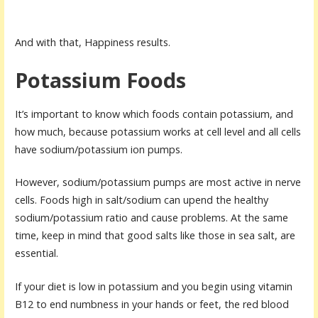
And with that, Happiness results.
Potassium Foods
It’s important to know which foods contain potassium, and
how much, because potassium works at cell level and all cells
have sodium/potassium ion pumps.
However, sodium/potassium pumps are most active in nerve
cells. Foods high in salt/sodium can upend the healthy
sodium/potassium ratio and cause problems. At the same
time, keep in mind that good salts like those in sea salt, are
essential.
If your diet is low in potassium and you begin using vitamin
B12 to end numbness in your hands or feet, the red blood