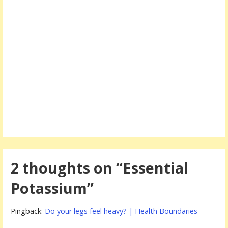
2 thoughts on
“Essential
Potassium”
Pingback:
Do your legs feel heavy? | Health Boundaries