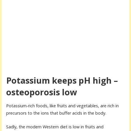
Potassium keeps pH high –
osteoporosis low
Potassium-rich foods, like fruits and vegetables, are rich in
precursors to the ions that buffer acids in the body.
Sadly, the modern Western diet is low in fruits and