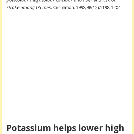
stroke among US men
. Circulation. 1998;98(12):1198-1204.
Potassium helps lower high