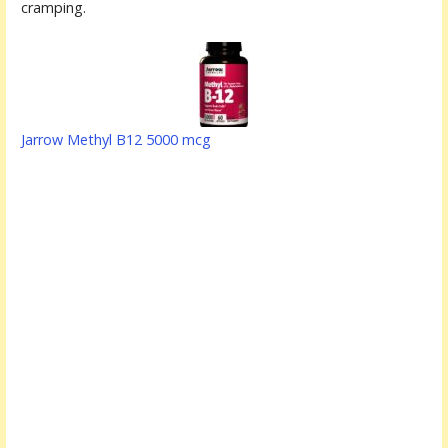
cramping.
Jarrow Methyl B12 5000 mcg