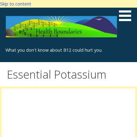
Skip to content
What you don't know about B12 could hurt you.
Essential Potassium