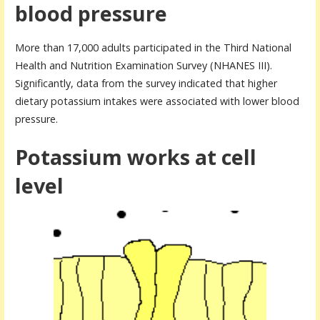
blood pressure
More than 17,000 adults participated in the Third National
Health and Nutrition Examination Survey (NHANES III).
Significantly, data from the survey indicated that higher
dietary potassium intakes were associated with lower blood
pressure.
Potassium works at cell
level