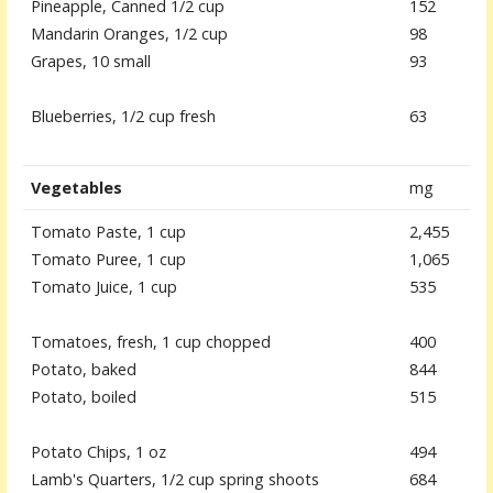
Pineapple, Canned 1/2 cup
152
Mandarin Oranges, 1/2 cup
98
Grapes, 10 small
93
Blueberries, 1/2 cup fresh
63
Vegetables
mg
Tomato Paste, 1 cup
2,455
Tomato Puree, 1 cup
1,065
Tomato Juice, 1 cup
535
Tomatoes, fresh, 1 cup chopped
400
Potato, baked
844
Potato, boiled
515
Potato Chips, 1 oz
494
Lamb's Quarters, 1/2 cup spring shoots
684