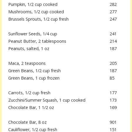
Pumpkin, 1/2 cup cooked
282
Mushrooms, 1/2 cup cooked
277
Brussels Sprouts, 1/2 cup fresh
247
Sunflower Seeds, 1/4 cup
241
Peanut Butter, 2 tablespoons
214
Peanuts, salted, 1 oz
187
Maca, 2 teaspoons
205
Green Beans, 1/2 cup fresh
187
Green Beans, 1 cup frozen
85
Carrots, 1/2 cup fresh
177
Zucchini/Summer Squash, 1 cup cooked
173
Chocolate Bar, 1 1/2 oz
169
Chocolate Bar, 8 oz
901
Cauliflower, 1/2 cup fresh
151