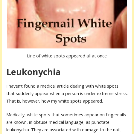
Line of white spots appeared all at once
Leukonychia
I haven’t found a medical article dealing with white spots
that suddenly appear when a person is under extreme stress.
That is, however, how my white spots appeared.
Medically, white spots that sometimes appear on fingernails
are known, in obtuse medical language, as punctate
leukonychia. They are associated with damage to the nail,