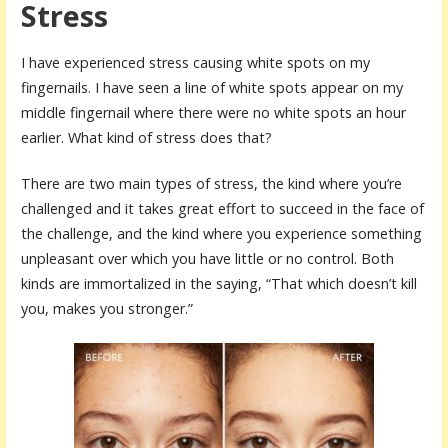
Stress
I have experienced stress causing white spots on my
fingernails. I have seen a line of white spots appear on my
middle fingernail where there were no white spots an hour
earlier. What kind of stress does that?
There are two main types of stress, the kind where you’re
challenged and it takes great effort to succeed in the face of
the challenge, and the kind where you experience something
unpleasant over which you have little or no control. Both
kinds are immortalized in the saying, “That which doesn’t kill
you, makes you stronger.”