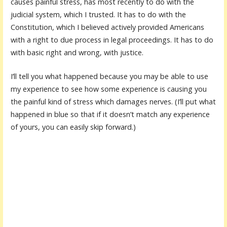
causes painful stress, has most recently to do with the
judicial system, which I trusted. It has to do with the
Constitution, which I believed actively provided Americans
with a right to due process in legal proceedings. It has to do
with basic right and wrong, with justice.
I’ll tell you what happened because you may be able to use
my experience to see how some experience is causing you
the painful kind of stress which damages nerves. (I’ll put what
happened in blue so that if it doesn’t match any experience
of yours, you can easily skip forward.)