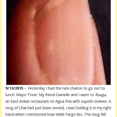
9/13/2015
~ Yesterday I had the rare chance to go out to
lunch. Major Treat. My friend Danielle and I went to
Raaga
,
an East Indian restaurant on Agua Fria with superb reviews. A
mug of Chai had just been served, I was holding it in my right
hand when I mentioned how Wells Fargo lies. The mug fell