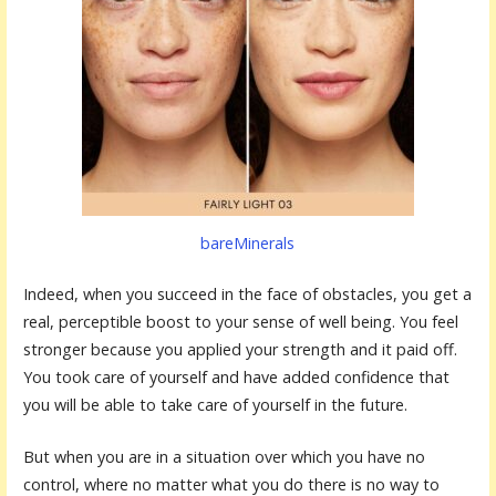
bareMinerals
Indeed, when you succeed in the face of obstacles, you get a
real, perceptible boost to your sense of well being. You feel
stronger because you applied your strength and it paid off.
You took care of yourself and have added confidence that
you will be able to take care of yourself in the future.
But when you are in a situation over which you have no
control, where no matter what you do there is no way to