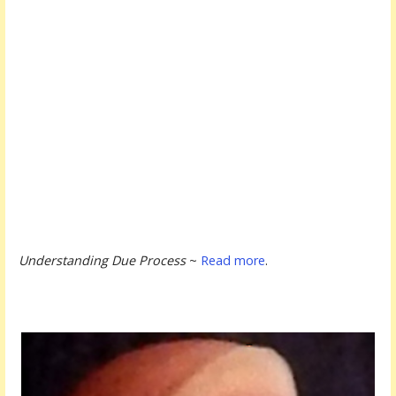
Understanding Due Process
~
Read more
.