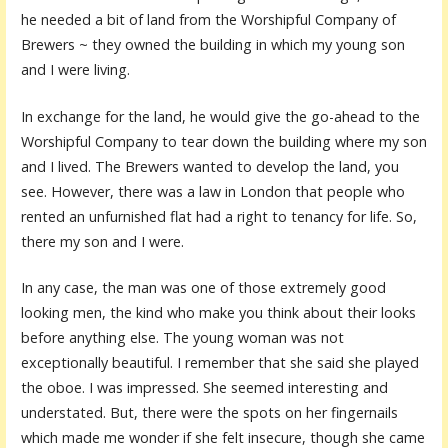
he needed a bit of land from the Worshipful Company of
Brewers ~ they owned the building in which my young son
and I were living.
In exchange for the land, he would give the go-ahead to the
Worshipful Company to tear down the building where my son
and I lived. The Brewers wanted to develop the land, you
see. However, there was a law in London that people who
rented an unfurnished flat had a right to tenancy for life. So,
there my son and I were.
In any case, the man was one of those extremely good
looking men, the kind who make you think about their looks
before anything else. The young woman was not
exceptionally beautiful. I remember that she said she played
the oboe. I was impressed. She seemed interesting and
understated. But, there were the spots on her fingernails
which made me wonder if she felt insecure, though she came