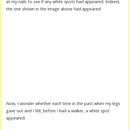
at my nails to see if any white spots had appeared. Indeed,
the one shown in the image above had appeared.
Now, I wonder whether each time in the past when my legs
gave out and I fell, before I had a walker, a white spot
appeared.