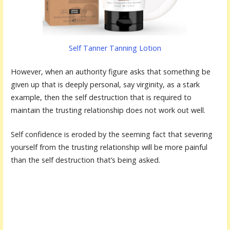
Self Tanner Tanning Lotion
However, when an authority figure asks that something be
given up that is deeply personal, say virginity, as a stark
example, then the self destruction that is required to
maintain the trusting relationship does not work out well.
Self confidence is eroded by the seeming fact that severing
yourself from the trusting relationship will be more painful
than the self destruction that’s being asked.