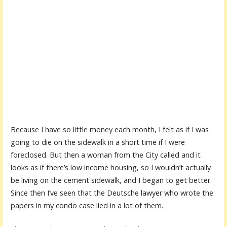
Because I have so little money each month, I felt as if I was
going to die on the sidewalk in a short time if I were
foreclosed. But then a woman from the City called and it
looks as if there’s low income housing, so I wouldn’t actually
be living on the cement sidewalk, and I began to get better.
Since then I’ve seen that the Deutsche lawyer who wrote the
papers in my condo case lied in a lot of them.