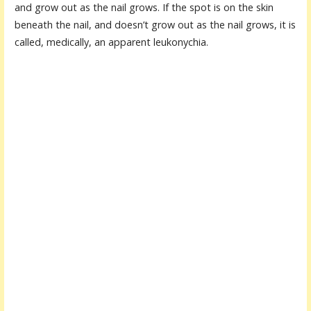
and grow out as the nail grows. If the spot is on the skin
beneath the nail, and doesn’t grow out as the nail grows, it is
called, medically, an apparent leukonychia.