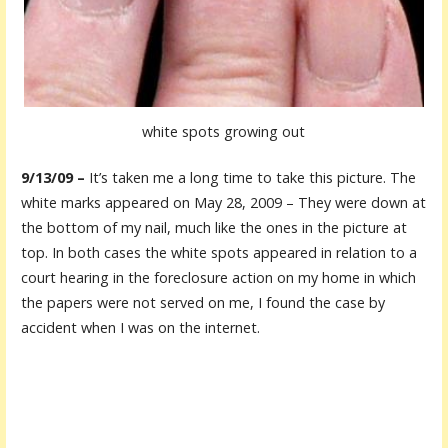
white spots growing out
9/13/09 –
It’s taken me a long time to take this picture. The
white marks appeared on May 28, 2009 – They were down at
the bottom of my nail, much like the ones in the picture at
top. In both cases the white spots appeared in relation to a
court hearing in the foreclosure action on my home in which
the papers were not served on me, I found the case by
accident when I was on the internet.