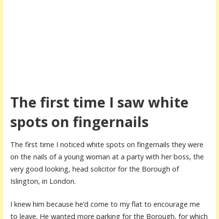
The first time I saw white
spots on fingernails
The first time I noticed white spots on fingernails they were
on the nails of a young woman at a party with her boss, the
very good looking, head solicitor for the Borough of
Islington, in London.
I knew him because he’d come to my flat to encourage me
to leave. He wanted more parking for the Borough, for which