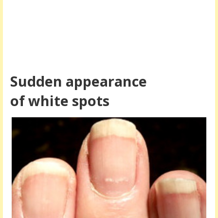
Sudden appearance
of white spots