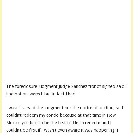
The foreclosure judgment Judge Sanchez “robo” signed said I
had not answered, but in fact I had.
I wasn’t served the judgment nor the notice of auction, so I
couldn’t redeem my condo because at that time in New
Mexico you had to be the first to file to redeem and I
couldn’t be first if I wasn’t even aware it was happening. I