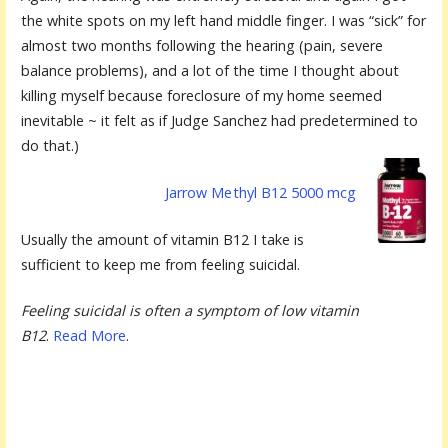
the white spots on my left hand middle finger. I was “sick” for
almost two months following the hearing (pain, severe
balance problems), and a lot of the time I thought about
killing myself because foreclosure of my home seemed
inevitable ~ it felt as if Judge Sanchez had predetermined to
do that.)
Jarrow Me
thyl B12 5000 mcg
Usually the amount of vitamin B12 I take is
sufficient to keep me from feeling suicidal.
Feeling suicidal is often a symptom of low vitamin
B12
.
Read More
.