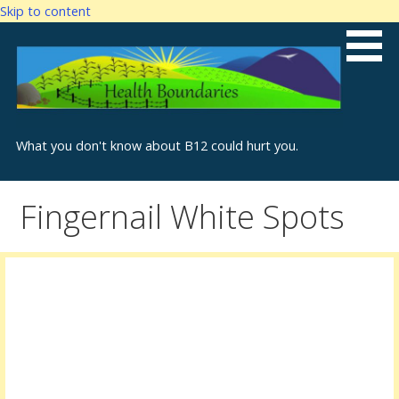
Skip to content
What you don't know about B12 could hurt you.
Fingernail White Spots