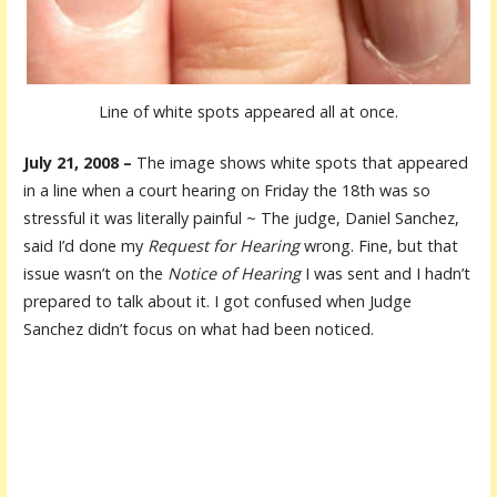
Line of white spots appeared all at once.
July 21, 2008 –
The image shows white spots that appeared
in a line when a court hearing on Friday the 18th was so
stressful it was literally painful ~
The judge, Daniel Sanchez,
said I’d done my
Request for Hearing
wrong. Fine, but that
issue wasn’t on the
Notice of Hearing
I was sent and I hadn’t
prepared to talk about it. I got confused when Judge
Sanchez didn’t focus on what had been noticed.