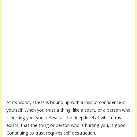
At its worst, stress is bound up with a loss of confidence in
yourself. When you trust a thing, like a court, or a person who
is hurting you, you believe at the deep level at which trust
exists, that the thing or person who is hurting you, is good.
Continuing to trust requires self destruction.