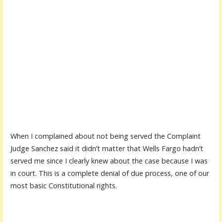
When I complained about not being served the Complaint
Judge Sanchez said it didn’t matter that Wells Fargo hadn’t
served me since I clearly knew about the case because I was
in court. This is a complete denial of due process, one of our
most basic Constitutional rights.