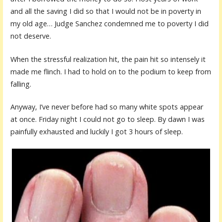
and all the saving I did so that I would not be in poverty in
my old age… Judge Sanchez condemned me to poverty I did
not deserve.
When the stressful realization hit, the pain hit so intensely it
made me flinch. I had to hold on to the podium to keep from
falling.
Anyway, I’ve never before had so many white spots appear
at once. Friday night I could not go to sleep. By dawn I was
painfully exhausted and luckily I got 3 hours of sleep.