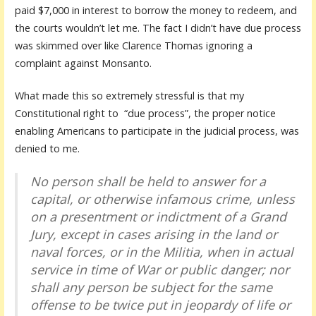
paid $7,000 in interest to borrow the money to redeem, and
the courts wouldn’t let me. The fact I didn’t have due process
was skimmed over like Clarence Thomas ignoring a
complaint against Monsanto.
What made this so extremely stressful is that my
Constitutional right to “due process”, the proper notice
enabling Americans to participate in the judicial process, was
denied to me.
No person shall be held to answer for a
capital, or otherwise infamous crime, unless
on a presentment or indictment of a Grand
Jury, except in cases arising in the land or
naval forces, or in the Militia, when in actual
service in time of War or public danger; nor
shall any person be subject for the same
offense to be twice put in jeopardy of life or