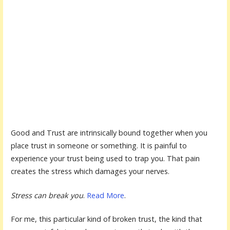
Good and Trust are intrinsically bound together when you
place trust in someone or something. It is painful to
experience your trust being used to trap you. That pain
creates the stress which damages your nerves.
Stress can break you
.
Read More
.
For me, this particular kind of broken trust, the kind that