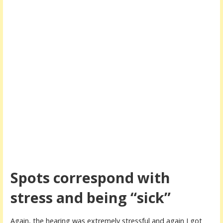
Spots correspond with
stress and being “sick”
Again, the hearing was extremely stressful and again I got