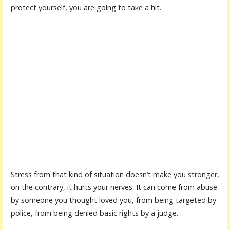
protect yourself, you are going to take a hit.
Stress from that kind of situation doesn’t make you stronger,
on the contrary, it hurts your nerves. It can come from abuse
by someone you thought loved you, from being targeted by
police, from being denied basic rights by a judge.