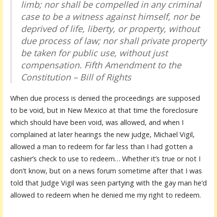
limb; nor shall be compelled in any criminal
case to be a witness against himself,
nor be
deprived of life, liberty, or property, without
due process of law
; nor shall private property
be taken for public use, without just
compensation.
Fifth Amendment to the
Constitution – Bill of Rights
When due process is denied the proceedings are supposed
to be void, but in New Mexico at that time the foreclosure
which should have been void, was allowed, and when I
complained at later hearings the new judge, Michael Vigil,
allowed a man to redeem for far less than I had gotten a
cashier’s check to use to redeem… Whether it’s true or not I
don’t know, but on a news forum sometime after that I was
told that Judge Vigil was seen partying with the gay man he’d
allowed to redeem when he denied me my right to redeem.