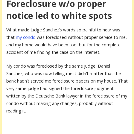
Foreclosure w/o proper
notice led to white spots
What made Judge Sanchez’s words so painful to hear was
that
my condo
was foreclosed without proper service to me,
and my home would have been too, but for the complete
accident of me finding the case on the internet.
My condo was foreclosed by the same judge, Daniel
Sanchez, who was now telling me it didn’t matter that the
bank hadn’t served me foreclosure papers on my house. That
very same judge had signed the foreclosure judgment
written by the Deutsche Bank lawyer in the foreclosure of my
condo without making any changes, probably without
reading it.