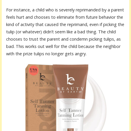
For instance, a child who is severely reprimanded by a parent
feels hurt and chooses to eliminate from future behavior the
kind of activity that caused the reprimand, even if picking the
tulip (or whatever) didn’t seem like a bad thing. The child
chooses to trust the parent and condemn picking tulips, as
bad. This works out well for the child because the neighbor
with the prize tulips no longer gets angry.