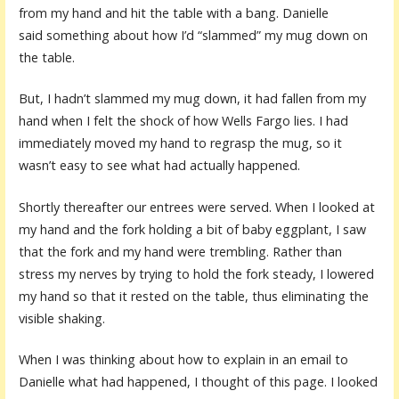
from my hand and hit the table with a bang. Danielle
said something about how I’d “slammed” my mug down on
the table.
But, I hadn’t slammed my mug down, it had fallen from my
hand when I felt the shock of how Wells Fargo lies. I had
immediately moved my hand to regrasp the mug, so it
wasn’t easy to see what had actually happened.
Shortly thereafter our entrees were served. When I looked at
my hand and the fork holding a bit of baby eggplant, I saw
that the fork and my hand were trembling. Rather than
stress my nerves by trying to hold the fork steady, I lowered
my hand so that it rested on the table, thus eliminating the
visible shaking.
When I was thinking about how to explain in an email to
Danielle what had happened, I thought of this page. I looked