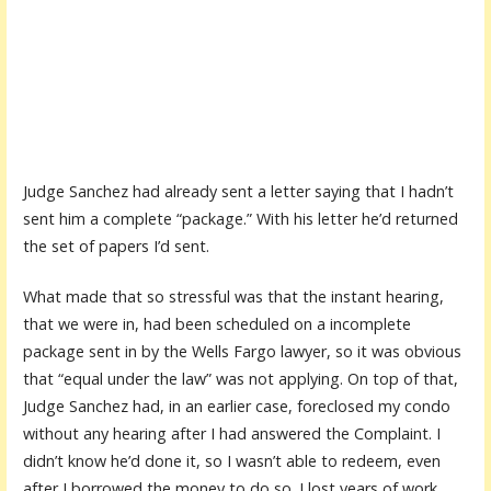
Judge Sanchez had already sent a letter saying that I hadn’t
sent him a complete “package.” With his letter he’d returned
the set of papers I’d sent.
What made that so stressful was that the instant hearing,
that we were in, had been scheduled on a incomplete
package sent in by the Wells Fargo lawyer, so it was obvious
that “equal under the law” was not applying. On top of that,
Judge Sanchez had, in an earlier case, foreclosed my condo
without any hearing after I had answered the Complaint. I
didn’t know he’d done it, so I wasn’t able to redeem, even
after I borrowed the money to do so. I lost years of work