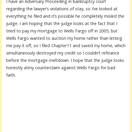
I have an Adversary Proceeding in bankruptcy court
regarding the lawyer’s violations of stay, so I’ve looked at
everything he filed and it’s possible he completely misled the
judge. I am hoping that the judge looks at the fact that I
tried to pay my mortgage to Wells Fargo off in 2005, but
Wells Fargo wanted to auction my home rather than letting
me pay it off, so I filed Chapter11 and saved my home, which
simultaneously destroyed my credit so I couldn’t refinance
before the mortgage meltdown. I hope that the judge looks
honestly atmy counterclaim against Wells Fargo for bad
faith.