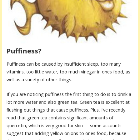
Puffiness?
Puffiness can be caused by insufficient sleep, too many
vitamins, too little water, too much vinegar in ones food, as
well as a variety of other things.
If you are noticing puffiness the first thing to do is to drink a
lot more water and also green tea. Green tea is excellent at
flushing out things that cause puffiness. Plus, I’ve recently
read that green tea contains significant amounts of
quercetin, which is very good for skin — some accounts
suggest that adding yellow onions to ones food, because