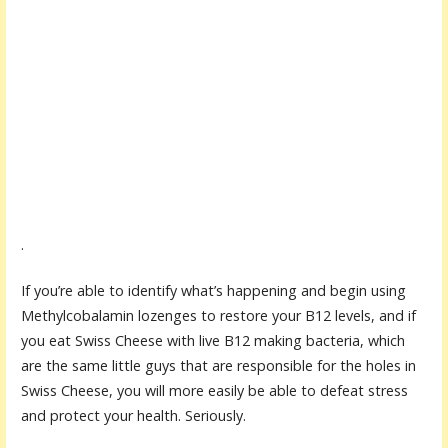
.
If you’re able to identify what’s happening and begin using
Methylcobalamin lozenges to restore your B12 levels, and if
you eat Swiss Cheese with live B12 making bacteria, which
are the same little guys that are responsible for the holes in
Swiss Cheese, you will more easily be able to defeat stress
and protect your health. Seriously.