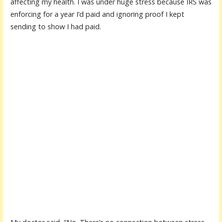
affecting my health. I was under huge stress because IRS was
enforcing for a year I’d paid and ignoring proof I kept
sending to show I had paid.