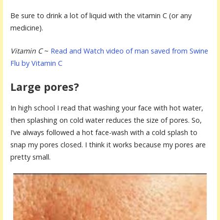
Be sure to drink a lot of liquid with the vitamin C (or any
medicine).
Vitamin C
~
Read and Watch video of man saved from Swine
Flu by Vitamin C
Large pores?
In high school I read that washing your face with hot water,
then splashing on cold water reduces the size of pores. So,
I’ve always followed a hot face-wash with a cold splash to
snap my pores closed. I think it works because my pores are
pretty small.