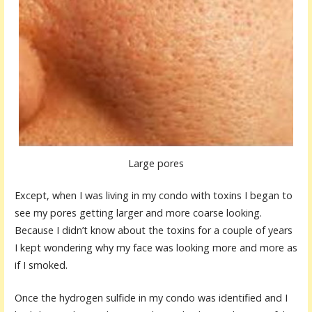
Large pores
Except, when I was living in my condo with toxins I began to
see my pores getting larger and more coarse looking.
Because I didn’t know about the toxins for a couple of years
I kept wondering why my face was looking more and more as
if I smoked.
Once the hydrogen sulfide in my condo was identified and I