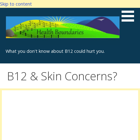
Skip to content
What you don't know about B12 could hurt you.
B12 & Skin Concerns?