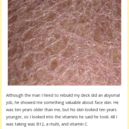
Although the man I hired to rebuild my deck did an abysmal
job, he showed me something valuable about face skin. He
was ten years older than me, but his skin looked ten years
younger, so I looked into the vitamins he said he took. All I
was taking was B12, a multi, and vitamin C.