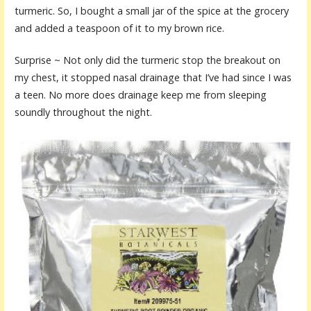
turmeric. So, I bought a small jar of the spice at the grocery
and added a teaspoon of it to my brown rice.
Surprise ~ Not only did the turmeric stop the breakout on
my chest, it stopped nasal drainage that I’ve had since I was
a teen. No more does drainage keep me from sleeping
soundly throughout the night.