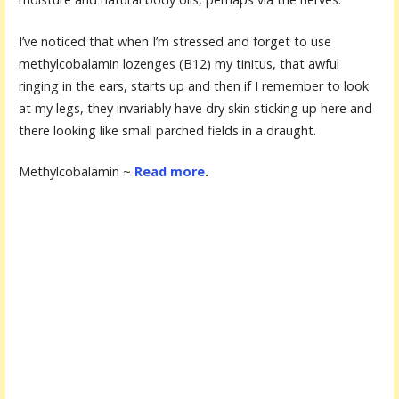
I’ve noticed that when I’m stressed and forget to use
methylcobalamin lozenges (B12) my tinitus, that awful
ringing in the ears, starts up and then if I remember to look
at my legs, they invariably have dry skin sticking up here and
there looking like small parched fields in a draught.
Methylcobalamin ~
Read more
.