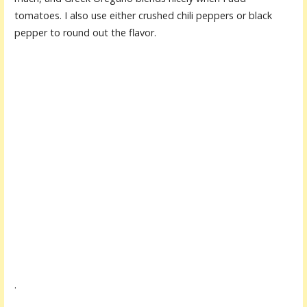
tomatoes. I also use either crushed chili peppers or black
pepper to round out the flavor.
.