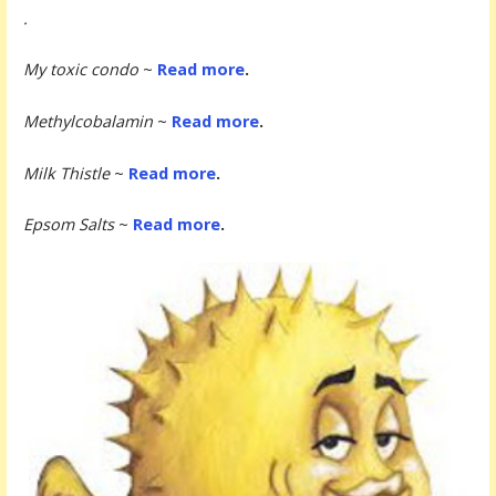
.
My toxic condo
~
Read more
.
Methylcobalamin
~
Read more
.
Milk Thistle
~
Read more
.
Epsom Salts
~
Read more
.