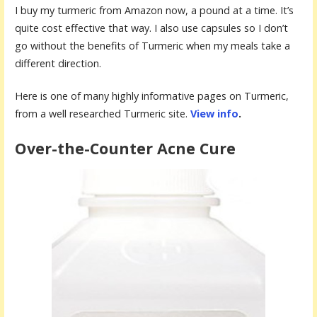
I buy my turmeric from Amazon now, a pound at a time. It’s
quite cost effective that way. I also use capsules so I don’t
go without the benefits of Turmeric when my meals take a
different direction.
Here is one of many highly informative pages on Turmeric,
from a well researched Turmeric site.
View info
.
Over-the-Counter Acne Cure