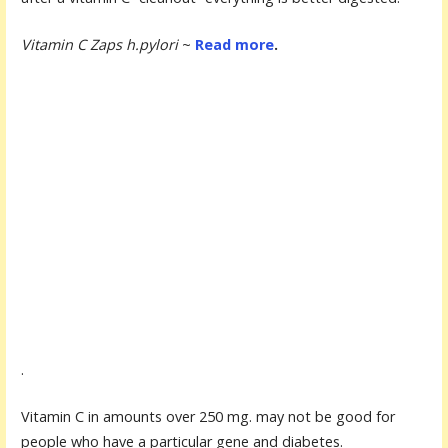
Vitamin C Zaps h.pylori
~
Read more
.
.
Vitamin C in amounts over 250 mg. may not be good for
people who have a particular gene and diabetes.