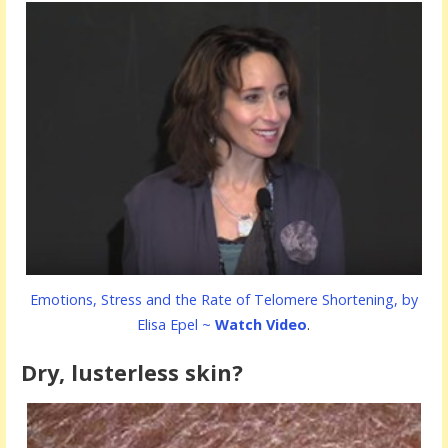
Emotions, Stress and the Rate of Telomere Shortening, by
Elisa Epel ~
Watch Video
.
Dry, lusterless skin?