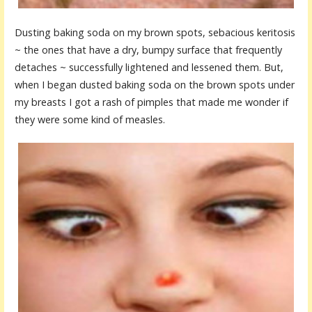
Dusting baking soda on my brown spots, sebacious keritosis
~ the ones that have a dry, bumpy surface that frequently
detaches ~ successfully lightened and lessened them. But,
when I began dusted baking soda on the brown spots under
my breasts I got a rash of pimples that made me wonder if
they were some kind of measles.