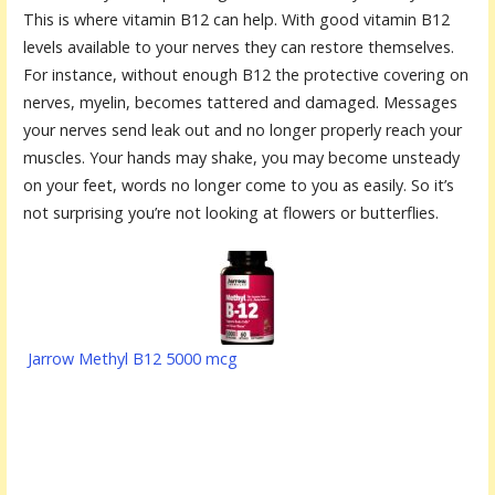
This is where vitamin B12 can help. With good vitamin B12
levels available to your nerves they can restore themselves.
For instance, without enough B12 the protective covering on
nerves, myelin, becomes tattered and damaged. Messages
your nerves send leak out and no longer properly reach your
muscles. Your hands may shake, you may become unsteady
on your feet, words no longer come to you as easily. So it’s
not surprising you’re not looking at flowers or butterflies.
Jarrow Methyl B12 5000 mcg