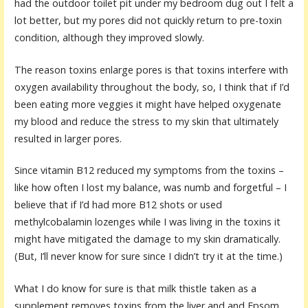
had the outdoor toilet pit under my bedroom dug out I felt a
lot better, but my pores did not quickly return to pre-toxin
condition, although they improved slowly.
The reason toxins enlarge pores is that toxins interfere with
oxygen availability throughout the body, so, I think that if I’d
been eating more veggies it might have helped oxygenate
my blood and reduce the stress to my skin that ultimately
resulted in larger pores.
Since vitamin B12 reduced my symptoms from the toxins –
like how often I lost my balance, was numb and forgetful – I
believe that if I’d had more B12 shots or used
methylcobalamin lozenges while I was living in the toxins it
might have mitigated the damage to my skin dramatically.
(But, I’ll never know for sure since I didn’t try it at the time.)
What I do know for sure is that milk thistle taken as a
supplement removes toxins from the liver and and Epsom