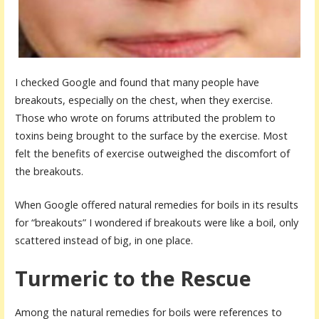
I checked Google and found that many people have
breakouts, especially on the chest, when they exercise.
Those who wrote on forums attributed the problem to
toxins being brought to the surface by the exercise. Most
felt the benefits of exercise outweighed the discomfort of
the breakouts.
When Google offered natural remedies for boils in its results
for “breakouts” I wondered if breakouts were like a boil, only
scattered instead of big, in one place.
Turmeric to the Rescue
Among the natural remedies for boils were references to