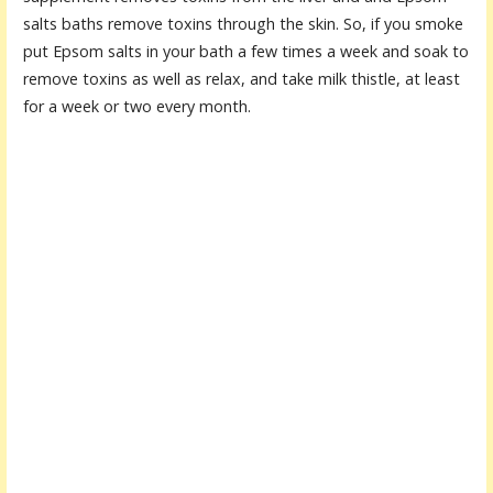
salts baths remove toxins through the skin. So, if you smoke
put Epsom salts in your bath a few times a week and soak to
remove toxins as well as relax, and take milk thistle, at least
for a week or two every month.