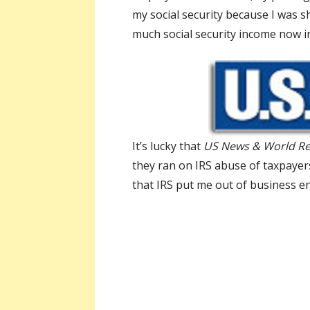
my social security because I was s
much social security income now i
It’s lucky that
US News & World R
they ran on IRS abuse of taxpayer
that IRS put me out of business enf