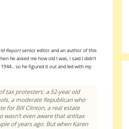
ld Report
senior editor and an author of this
en he asked me how old I was, I said I didn’t
1944… so he figured it out and led with my
of tax protesters: a 52-year old
ools, a moderate Republican who
e for Bill Clinton, a real estate
 wasn’t even aware that antitax
ouple of years ago. But when Karen