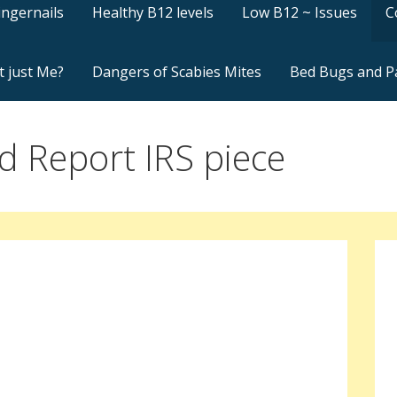
ingernails
Healthy B12 levels
Low B12 ~ Issues
C
t just Me?
Dangers of Scabies Mites
Bed Bugs and P
 Report IRS piece