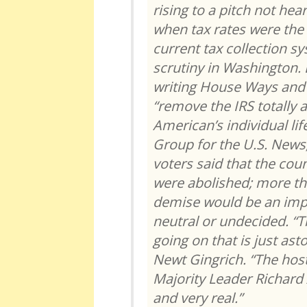
rising to a pitch not hea
when tax rates were the 
current tax collection s
scrutiny in Washington. B
writing House Ways and
“remove the IRS totally
American’s individual lif
Group for the U.S. News,
voters said that the cou
were abolished; more th
demise would be an imp
neutral or undecided. “Th
going on that is just as
Newt Gingrich. “The host
Majority Leader Richard
and very real.”