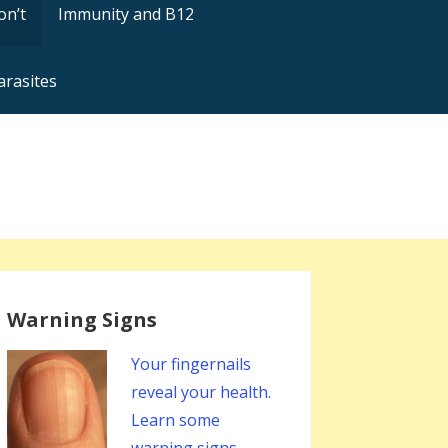
on’t
Immunity and B12
arasites
Warning Signs
Your fingernails
reveal your health.
Learn some