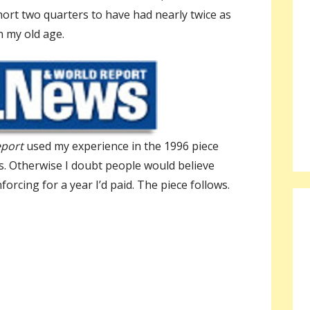
hort two quarters to have had nearly twice as
n my old age.
eport
used my experience in the 1996 piece
s. Otherwise I doubt people would believe
orcing for a year I’d paid. The piece follows.