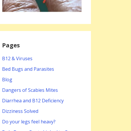
Pages
B12 & Viruses
Bed Bugs and Parasites
Blog
Dangers of Scabies Mites
Diarrhea and B12 Deficiency
Dizziness Solved
Do your legs feel heavy?