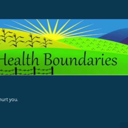
urt you.