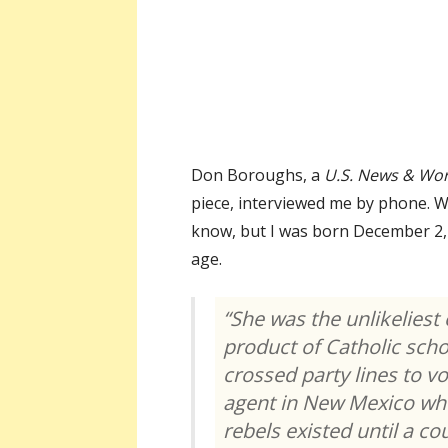
Don Boroughs, a
U.S. News & Wor
piece, interviewed me by phone. Wh
know, but I was born December 2, 
age.
“She was the unlikeliest 
product of Catholic sch
crossed party lines to vot
agent in New Mexico who
rebels existed until a c