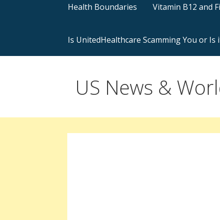
Health Boundaries
Vitamin B12 and F
Is UnitedHealthcare Scamming You or Is i
US News & World