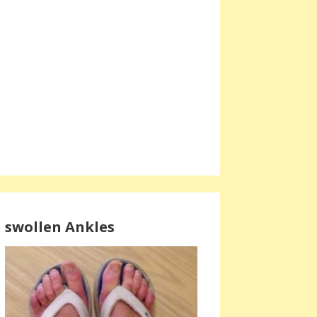
swollen Ankles