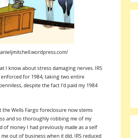
a
r
c
h
f
o
anieljmitchell.wordpress.com/
r
:
hat I know about stress damaging nerves. IRS
enforced for 1984, taking two entire
enniless, despite the fact I’d paid my 1984
ct the Wells Fargo foreclosure now stems
ess and so thoroughly robbing me of my
nd of money I had previously made as a self
 me out of business when it did, IRS reduced