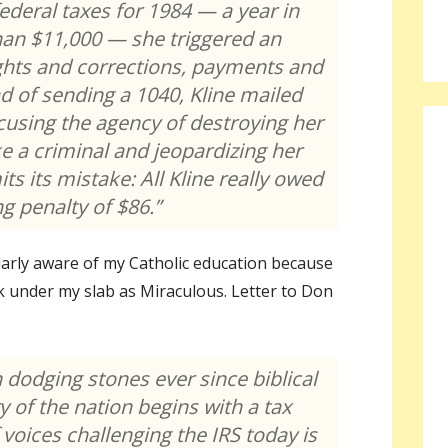
federal taxes for 1984 — a year in
han $11,000 — she triggered an
ights and corrections, payments and
ead of sending a 1040, Kline mailed
accusing the agency of destroying her
ke a criminal and jeopardizing her
s its mistake: All Kline really owed
ng penalty of $86.”
arly aware of my Catholic education because
eak under my slab as Miraculous. Letter to Don
 dodging stones ever since biblical
y of the nation begins with a tax
 voices challenging the IRS today is