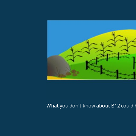
S
k
i
p
t
o
c
o
n
t
e
n
What you don't know about B12 could h
t