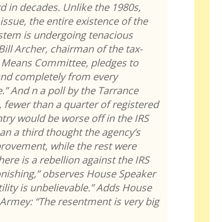
rd in decades. Unlike the 1980s,
issue, the entire existence of the
ystem is undergoing tenacious
ill Archer, chairman of the tax-
 Means Committee, pledges to
 and completely from every
e.” And n a poll by the Tarrance
 fewer than a quarter of registered
ntry would be worse off in the IRS
an a third thought the agency’s
rovement, while the rest were
ere is a rebellion against the IRS
tonishing,” observes House Speaker
ility is unbelievable.” Adds House
 Armey: “The resentment is very big