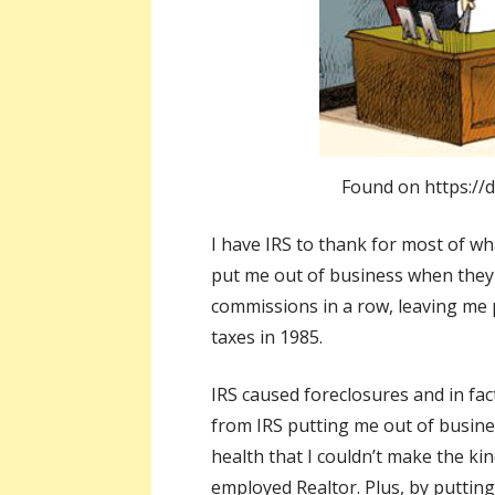
Found on https://d
I have IRS to thank for most of w
put me out of business when they 
commissions in a row, leaving me p
taxes in 1985.
IRS caused foreclosures and in fa
from IRS putting me out of busin
health that I couldn’t make the ki
employed Realtor. Plus, by putting