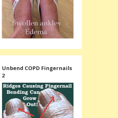
Unbend COPD Fingernails
2