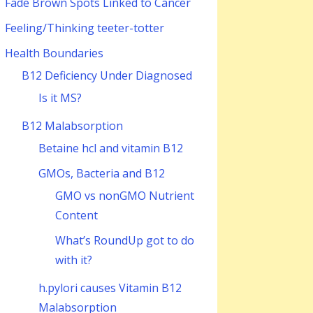
Fade Brown Spots Linked to Cancer
Feeling/Thinking teeter-totter
Health Boundaries
B12 Deficiency Under Diagnosed
Is it MS?
B12 Malabsorption
Betaine hcl and vitamin B12
GMOs, Bacteria and B12
GMO vs nonGMO Nutrient
Content
What’s RoundUp got to do
with it?
h.pylori causes Vitamin B12
Malabsorption