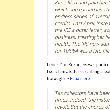
Kline filed and paid her 
which she earned less t
endless series of overs
credits. Last April, inst
the IRS a bitter letter, 
business, treating her li
health. The IRS now admit
for 1bl984 was a late fili
I think Don Boroughs was particul
I sent him a letter describing a l
Boroughs ~
R
ead
more
.
Tax collectors have been
times; indeed, the histor
revolt. But the chorus of