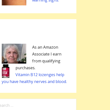
warning signs.
As an Amazon
Associate I earn
from qualifying
purchases.
Vitamin B12 lozenges help
you have healthy nerves and blood.