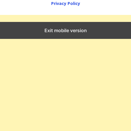
Privacy Policy
Exit mobile version