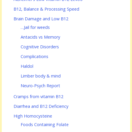
B12, Balance & Processing Speed
Brain Damage and Low B12
…Jail for weeds
Antacids vs Memory
Cognitive Disorders
Complications
Haldol
Limber body & mind
Neuro-Psych Report
Cramps from vitamin B12
Diarrhea and B12 Deficiency
High Homocysteine
Foods Containing Folate