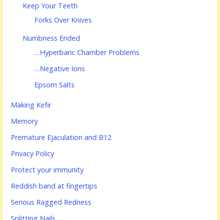
Keep Your Teeth
Forks Over Knives
Numbness Ended
…Hyperbaric Chamber Problems
…Negative Ions
Epsom Salts
Making Kefir
Memory
Premature Ejaculation and B12
Privacy Policy
Protect your immunity
Reddish band at fingertips
Serious Ragged Redness
Splitting Nails