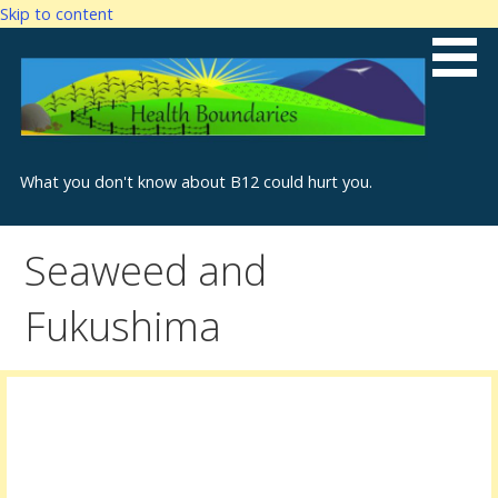
Skip to content
What you don't know about B12 could hurt you.
Seaweed and
Fukushima