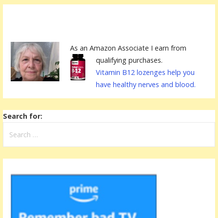
As an Amazon Associate I earn from
qualifying purchases.
Vitamin B12 lozenges help you
have healthy nerves and blood.
Search for: