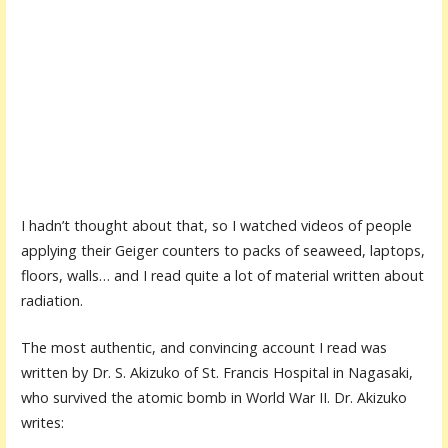
I hadn’t thought about that, so I watched videos of people
applying their Geiger counters to packs of seaweed, laptops,
floors, walls… and I read quite a lot of material written about
radiation.
The most authentic, and convincing account I read was
written by Dr. S. Akizuko of St. Francis Hospital in Nagasaki,
who survived the atomic bomb in World War II. Dr. Akizuko
writes: