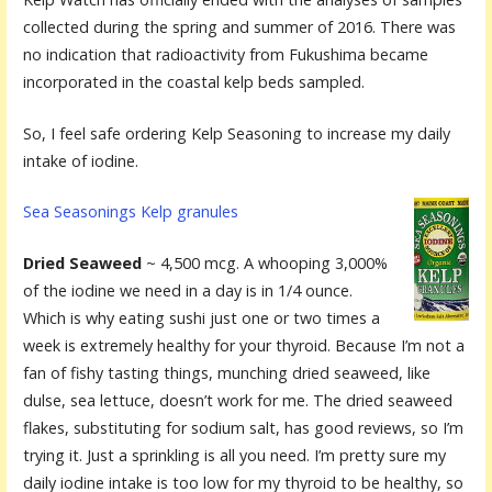
collected during the spring and summer of 2016. There was
no indication that radioactivity from Fukushima became
incorporated in the coastal kelp beds sampled.
So, I feel safe ordering Kelp Seasoning to increase my daily
intake of iodine.
Sea Seasonings Kelp granules
Dried Seaweed
~ 4,500 mcg. A whooping 3,000%
of the iodine we need in a day is in 1/4 ounce.
Which is why eating sushi just one or two times a
week is extremely healthy for your thyroid. Because I’m not a
fan of fishy tasting things, munching dried seaweed, like
dulse, sea lettuce, doesn’t work for me. The dried seaweed
flakes, substituting for sodium salt, has good reviews, so I’m
trying it. Just a sprinkling is all you need. I’m pretty sure my
daily iodine intake is too low for my thyroid to be healthy, so