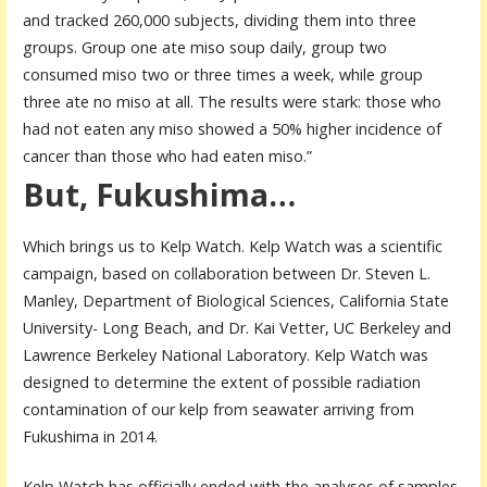
and tracked 260,000 subjects, dividing them into three
groups. Group one ate miso soup daily, group two
consumed miso two or three times a week, while group
three ate no miso at all. The results were stark: those who
had not eaten any miso showed a 50% higher incidence of
cancer than those who had eaten miso.”
But, Fukushima…
Which brings us to Kelp Watch. Kelp Watch was a scientific
campaign, based on collaboration between Dr. Steven L.
Manley, Department of Biological Sciences, California State
University- Long Beach, and Dr. Kai Vetter, UC Berkeley and
Lawrence Berkeley National Laboratory. Kelp Watch was
designed to determine the extent of possible radiation
contamination of our kelp from seawater arriving from
Fukushima in 2014.
Kelp Watch has officially ended with the analyses of samples