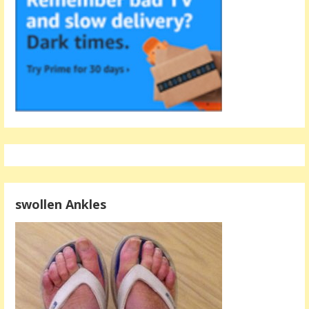
swollen Ankles