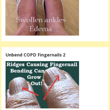
Unbend COPD Fingernails 2