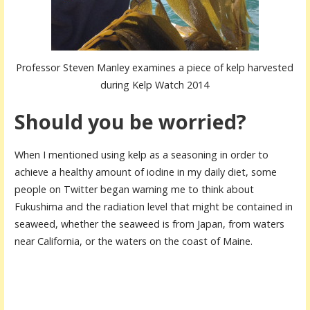
Professor Steven Manley examines a piece of kelp harvested
during Kelp Watch 2014
Should you be worried?
When I mentioned using kelp as a seasoning in order to
achieve a healthy amount of iodine in my daily diet, some
people on Twitter began warning me to think about
Fukushima and the radiation level that might be contained in
seaweed, whether the seaweed is from Japan, from waters
near California, or the waters on the coast of Maine.