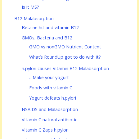
Is it MS?
B12 Malabsorption
Betaine hcl and vitamin B12
GMOs, Bacteria and B12
GMO vs nonGMO Nutrient Content
What’s RoundUp got to do with it?
h.pylori causes Vitamin B12 Malabsorption
…Make your yogurt
Foods with vitamin C
Yogurt defeats h.pylori
NSAIDS and Malabsorption
Vitamin C natural antibiotic
Vitamin C Zaps h.pylori