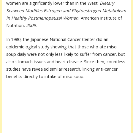
women are significantly lower than in the West.
Dietary
Seaweed Modifies Estrogen and Phytoestrogen Metabolism
in Healthy Postmenopausal Women,
American Institute of
Nutrition
, 2009.
In 1980, the Japanese National Cancer Center did an
epidemiological study showing that those who ate miso
soup daily were not only less likely to suffer from cancer, but
also stomach issues and heart disease. Since then, countless
studies have revealed similar research, linking anti-cancer
benefits directly to intake of miso soup.