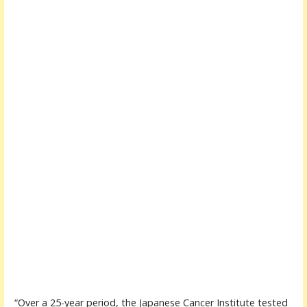
“Over a 25-year period, the Japanese Cancer Institute tested