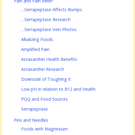
Pain and Pain Relief
…Serrapeptase Affects Bumps
…Serrapeptase Research
…Serrapeptase Vein Photos
Alkalizing Foods
Amplified Pain
Astaxanthin Health Benefits
Astaxanthin Research
Downside of Toughing it
Low pH in relation to B12 and Health
PQQ and Food Sources
Serrapeptase
Pins and Needles
Foods with Magnesium