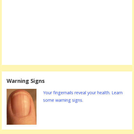
Warning Signs
Your fingernails reveal your health. Learn
some warning signs.