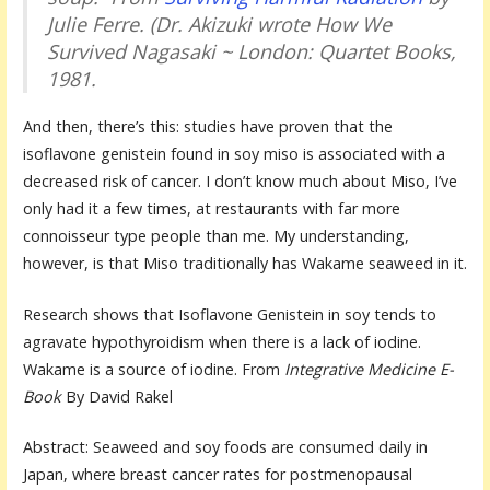
Julie Ferre. (Dr. Akizuki wrote
How We
Survived Nagasaki ~
London: Quartet Books,
1981.
And then, there’s this: studies have proven that the
isoflavone genistein found in soy miso is associated with a
decreased risk of cancer. I don’t know much about Miso, I’ve
only had it a few times, at restaurants with far more
connoisseur type people than me. My understanding,
however, is that Miso traditionally has Wakame seaweed in it.
Research shows that Isoflavone Genistein in soy tends to
agravate hypothyroidism when there is a lack of iodine.
Wakame is a source of iodine. From
Integrative Medicine E-
Book
By David Rakel
Abstract: Seaweed and soy foods are consumed daily in
Japan, where breast cancer rates for postmenopausal