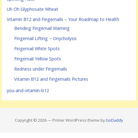
Uh Oh Glyphosate Wheat
Vitamin B12 and Fingernails – Your Roadmap to Health
Bending Fingernail Warning
Fingernail Lifting ~ Onycholysis
Fingernail White Spots
Fingernail Yellow Spots
Redness under Fingernails
Vitamin B12 and Fingernails Pictures
you-and-vitamin-b12
Copyright © 2026 — Primer WordPress theme by
GoDaddy