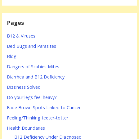
Pages
B12 & Viruses
Bed Bugs and Parasites
Blog
Dangers of Scabies Mites
Diarrhea and B12 Deficiency
Dizziness Solved
Do your legs feel heavy?
Fade Brown Spots Linked to Cancer
Feeling/Thinking teeter-totter
Health Boundaries
B12 Deficiency Under Diagnosed