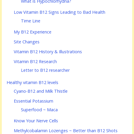
What is Hypochlorhydria?
Low Vitamin B12 Signs Leading to Bad Health
Time Line
My B12 Experience
Site Changes
Vitamin B12 History & Illustrations
Vitamin B12 Research
Letter to B12 researcher
Healthy vitamin B12 levels
Cyano-B12 and Milk Thistle
Essential Potassium
Superfood ~ Maca
Know Your Nerve Cells
Methylcobalamin Lozenges ~ Better than B12 Shots