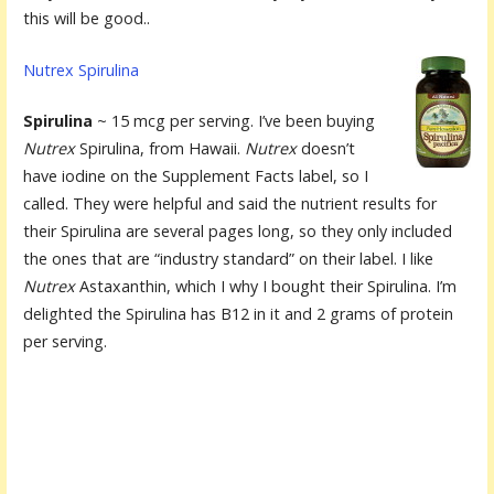
this will be good..
Nutrex Spirulina
Spirulina
~ 15 mcg per serving. I’ve been buying
Nutrex
Spirulina, from Hawaii.
Nutrex
doesn’t
have iodine on the Supplement Facts label, so I
called. They were helpful and said the nutrient results for
their Spirulina are several pages long, so they only included
the ones that are “industry standard” on their label. I like
Nutrex
Astaxanthin, which I why I bought their Spirulina. I’m
delighted the Spirulina has B12 in it and 2 grams of protein
per serving.