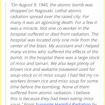
“On August 9, 1945, the atomic bomb was
dropped on Nagasaki. Lethal atomic
radiation spread over the razed city. For
many it was an agonizing death. For a few it
was a miracle. Not one co-worker in the
hospital suffered or died from radiation. The
hospital was located only one mile from the
center of the blast. My assistant and I helped
many victims who suffered the effects of the
bomb. In the hospital there was a large stock
of miso and tamari. We also kept plenty of
brown rice and wakame (seaweed used for
soup-stock or in miso soup). I had fed my co-
workers brown rice and miso soup for some
time before the bombing. None of them
suffered from atomic radiation. I believe
this is because they had been eating miso
soup.” From
Surviving Harmful Radiation
by