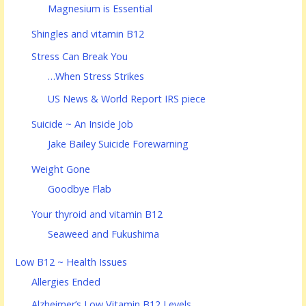
Magnesium is Essential
Shingles and vitamin B12
Stress Can Break You
…When Stress Strikes
US News & World Report IRS piece
Suicide ~ An Inside Job
Jake Bailey Suicide Forewarning
Weight Gone
Goodbye Flab
Your thyroid and vitamin B12
Seaweed and Fukushima
Low B12 ~ Health Issues
Allergies Ended
Alzheimer’s Low Vitamin B12 Levels