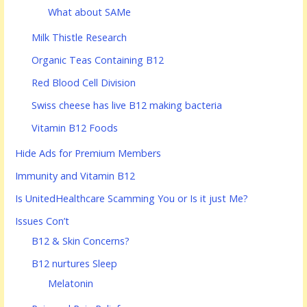
What about SAMe
Milk Thistle Research
Organic Teas Containing B12
Red Blood Cell Division
Swiss cheese has live B12 making bacteria
Vitamin B12 Foods
Hide Ads for Premium Members
Immunity and Vitamin B12
Is UnitedHealthcare Scamming You or Is it just Me?
Issues Con’t
B12 & Skin Concerns?
B12 nurtures Sleep
Melatonin