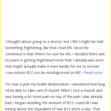
I thought about going to a doctor, but I felt I might be told
something frightening, like that I had MS. Since the
consensus is that there’s no cure for MS, I decided there was
no point in getting frightened more than I already was since
that might actually make it even harder for me to recover.
Low vitamin B12 can be misdiagnosed as MS ~
Read more
.
For over a year my health deteriorated. I wondered how long
I’d be able to take care of myself. When I tore a muscle and
was having a lot more pain on top of the pain I was already
had, I began doubling the amount of B12 I used till I was
having about the equivalent of two B12 shots a day. That