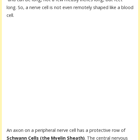
long. So, a nerve cell is not even remotely shaped like a blood
cell.
An axon on a peripheral nerve cell has a protective row of
Schwann Cells (the Myelin Sheath)
. The central nervous