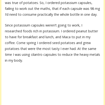
was true of potatoes. So, I ordered potassium capsules,
failing to work out the maths, that if each capsule was 98 mg
I’d need to consume practically the whole bottle in one day.
Since potassium capsules weren’t going to work, I
researched foods rich in potassium. I ordered peanut butter
to have for breakfast and lunch, and Maca to put in my
coffee. Come spring I ordered seed potatoes and grew
potatoes that were the most tasty I ever had. At the same
time I was using cilantro capsules to reduce the heavy metals
in my body.