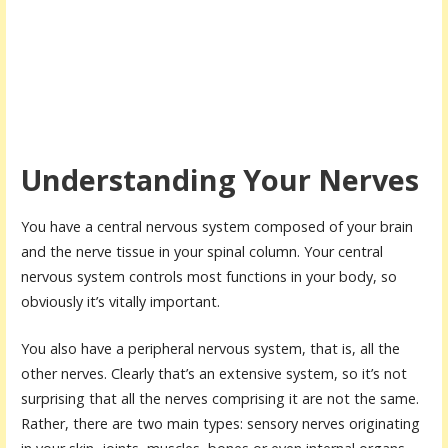
Understanding Your Nerves
You have a central nervous system composed of your brain
and the nerve tissue in your spinal column. Your central
nervous system controls most functions in your body, so
obviously it’s vitally important.
You also have a peripheral nervous system, that is, all the
other nerves. Clearly that’s an extensive system, so it’s not
surprising that all the nerves comprising it are not the same.
Rather, there are two main types: sensory nerves originating