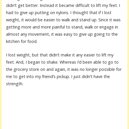
didn’t get better. Instead it became difficult to lift my feet. I
had to give up putting on nylons. I thought that if I lost
weight, it would be easier to walk and stand up. Since it was
getting more and more painful to stand, walk or engage in
almost any movement, it was easy to give up going to the
kitchen for food.
I lost weight, but that didn’t make it any easier to lift my
feet. And, I began to shake. Whereas I’d been able to go to
the grocery store on and again, it was no longer possible for
me to get into my friend’s pickup. I just didn’t have the
strength.