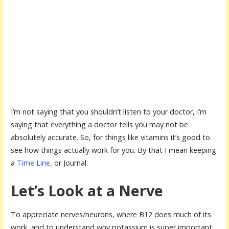
I’m not saying that you shouldn’t listen to your doctor, I’m
saying that everything a doctor tells you may not be
absolutely accurate. So, for things like vitamins it’s good to
see how things actually work for you. By that I mean keeping
a
Time Line
, or Journal.
Let’s Look at a Nerve
To appreciate nerves/neurons, where B12 does much of its
work, and to understand why potassium is super important,