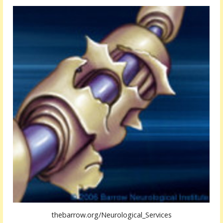
thebarrow.org/Neurological_Services