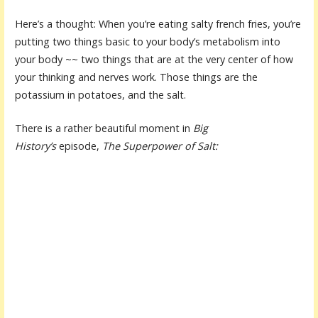
Here’s a thought: When you’re eating salty french fries, you’re
putting two things basic to your body’s metabolism into
your body ~~ two things that are at the very center of how
your thinking and nerves work. Those things are the
potassium in potatoes, and the salt.
There is a rather beautiful moment in
Big
History’s
episode,
The Superpower of Salt: