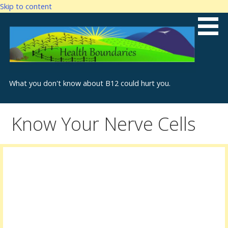
Skip to content
What you don't know about B12 could hurt you.
Know Your Nerve Cells