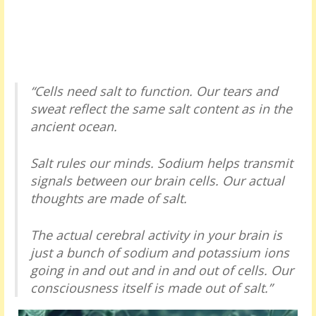
“Cells need salt to function. Our tears and
sweat reflect the same salt content as in the
ancient ocean.
Salt rules our minds. Sodium helps transmit
signals between our brain cells. Our actual
thoughts are made of salt.
The actual cerebral activity in your brain is
just a bunch of sodium and potassium ions
going in and out and in and out of cells. Our
consciousness itself is made out of salt.”