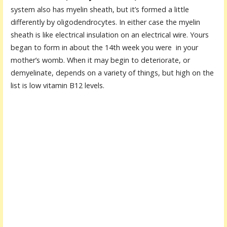
system also has myelin sheath, but it’s formed a little
differently by oligodendrocytes. In either case the myelin
sheath is like electrical insulation on an electrical wire. Yours
began to form in about the 14th week you were in your
mother’s womb. When it may begin to deteriorate, or
demyelinate, depends on a variety of things, but high on the
list is low vitamin B12 levels.