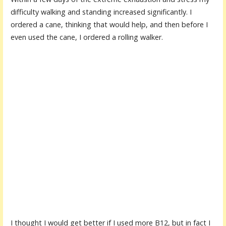
difficulty walking and standing increased significantly. I
ordered a cane, thinking that would help, and then before I
even used the cane, I ordered a rolling walker.
I thought I would get better if I used more B12, but in fact I