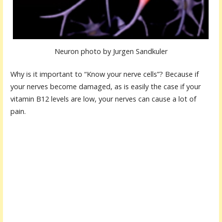
Neuron photo by Jurgen Sandkuler
Why is it important to “Know your nerve cells”? Because if
your nerves become damaged, as is easily the case if your
vitamin B12 levels are low, your nerves can cause a lot of
pain.