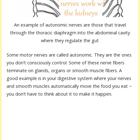
An example of autonomic nerves are those that travel
through the thoracic diaphragm into the abdominal cavity
where they regulate the gut
Some motor nerves are called autonomic. They are the ones
you don’t consciously control. Some of these nerve fibers
terminate on glands, organs or smooth muscle fibers. A
good example is in your digestive system where your nerves
and smooth muscles automatically move the food you eat ~
you don’t have to think about it to make it happen.