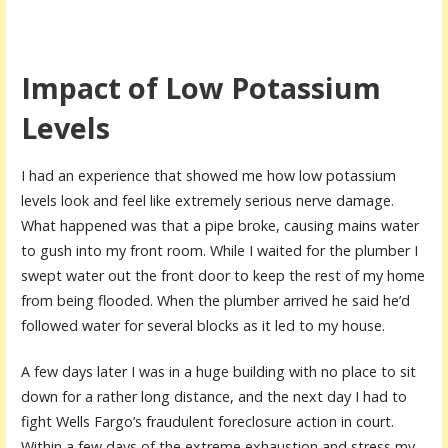
Impact of Low Potassium
Levels
I had an experience that showed me how low potassium
levels look and feel like extremely serious nerve damage.
What happened was that a pipe broke, causing mains water
to gush into my front room. While I waited for the plumber I
swept water out the front door to keep the rest of my home
from being flooded. When the plumber arrived he said he’d
followed water for several blocks as it led to my house.
A few days later I was in a huge building with no place to sit
down for a rather long distance, and the next day I had to
fight Wells Fargo’s fraudulent foreclosure action in court.
Within a few days of the extreme exhaustion and stress my