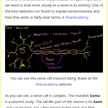
we need to look more closely at a nerve in its entirety. One of
the best websites I’ve found to explain nerves/neurons and
how they work, in fairly clear terms, is
KhanAcademy
.
You can see this nerve cell (neuron) being drawn at the
KhanAcademy
website.
As you can see, a nerve cell is complex. The roundish
S
oma
is a neuron’s body. The tail-like part of the neuron is its
Axon
and can be long, not a few measly inches long, but feet