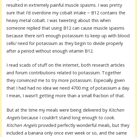
resulted in extremely painful muscle spasms. I was pretty
sure that I’d overdone my cobalt intake ~ B12 contains the
heavy metal cobalt. I was tweeting about this when
someone replied that using B12 can cause muscle spasms
because there isn’t enough potassium to keep up with blood
cells/ need for potassium as they begin to divide properly
after a period without enough vitamin B12.
I read scads of stuff on the internet, both research articles
and forum contributions related to potassium. Together
they convinced me to try more potassium. Especially given
that I had had no idea we need 4700 mg of potassium a day.
I mean, I wasn’t getting more than a small fraction of that.
But at the time my meals were being delivered by
Kitchen
Angels
because I couldn’t stand long enough to cook.
Kitchen Angels
provided perfectly wonderful meals, but they
included a banana only once ever week or so, and the same