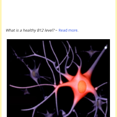
What is a healthy B12 level?
~
Read more
.