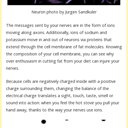
Neuron photo by Jurgen Sandkuler
The messages sent by your nerves are in the form of ions
moving along axons. Additionally, ions of sodium and
potassium move in and out of neurons via proteins that
extend through the cell membrane of fat molecules. Knowing
the composition of your cell membrane, you can see why
over enthusiasm in cutting fat from your diet can injure your
nerves.
Because cells are negatively charged inside with a positive
charge surrounding them, changing the balance of the
electrical charge translates a sight, touch, taste, smell or
sound into action: when you feel the hot stove you pull your
hand away, thanks to the way your nerves use ions.