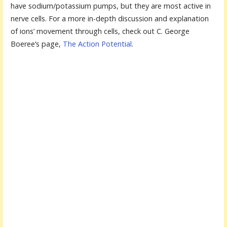
have sodium/potassium pumps, but they are most active in
nerve cells. For a more in-depth discussion and explanation
of ions’ movement through cells, check out C. George
Boeree’s page,
The Action Potential
.