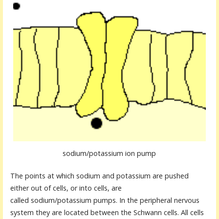
sodium/potassium ion pump
The points at which sodium and potassium are pushed
either out of cells, or into cells, are
called sodium/potassium pumps. In the peripheral nervous
system they are located between the Schwann cells. All cells