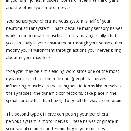
in your skin, joints, muscles, bones or even internal organs,
and the other type: motor nerves.
Your sensory/peripheral nervous system is half of your
neuromuscular system. That’s because many sensory nerves
work in tandem with muscles. Isn’t it amazing, really, that
you can analyze your environment through your senses, then
modify your environment through actions your nerves bring
about in your muscles?
“Analyze” may be a misleading word since one of the most
dynamic aspects of the reflex arc (peripheral nerves
influencing muscles) is that in higher life forms like ourselves,
the synapses, the dynamic connections, take place in the
spinal cord rather than having to go all the way to the brain.
The second type of nerve composing your peripheral
nervous system is motor nerves. These nerves originate in
your spinal column and terminating in your muscles.