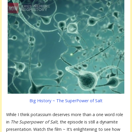
Big History ~ The SuperPower of Salt
While I think potassium deserves more than a one word role
in
The Superpower of Salt,
the episode is still a dynamite
presentation. Watch the film ~ It’s enlightening to see how