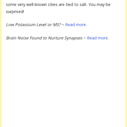
some very well known cities are tied to salt. You may be
surprised!
Low Potassium Level or MS?
~
Read more
.
Brain Noise Found to Nurture Synapses
~
Read more
.