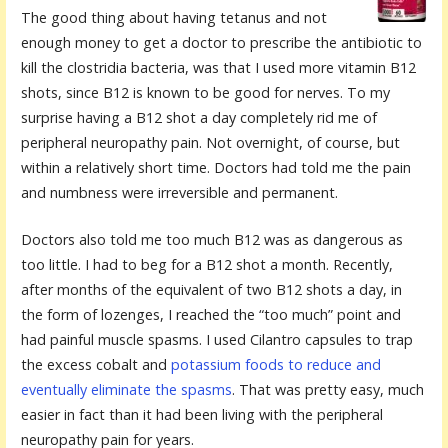
The good thing about having tetanus and not
enough money to get a doctor to prescribe the antibiotic to
kill the clostridia bacteria, was that I used more vitamin B12
shots, since B12 is known to be good for nerves. To my
surprise having a B12 shot a day completely rid me of
peripheral neuropathy pain. Not overnight, of course, but
within a relatively short time. Doctors had told me the pain
and numbness were irreversible and permanent.
Doctors also told me too much B12 was as dangerous as
too little. I had to beg for a B12 shot a month. Recently,
after months of the equivalent of two B12 shots a day, in
the form of lozenges, I reached the “too much” point and
had painful muscle spasms. I used Cilantro capsules to trap
the excess cobalt and
potassium foods to reduce and
eventually eliminate the spasms
. That was pretty easy, much
easier in fact than it had been living with the peripheral
neuropathy pain for years.