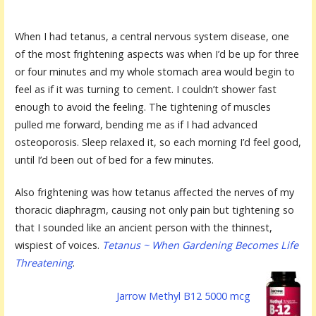
When I had tetanus, a central nervous system disease, one
of the most frightening aspects was when I’d be up for three
or four minutes and my whole stomach area would begin to
feel as if it was turning to cement. I couldn’t shower fast
enough to avoid the feeling. The tightening of muscles
pulled me forward, bending me as if I had advanced
osteoporosis. Sleep relaxed it, so each morning I’d feel good,
until I’d been out of bed for a few minutes.
Also frightening was how tetanus affected the nerves of my
thoracic diaphragm, causing not only pain but tightening so
that I sounded like an ancient person with the thinnest,
wispiest of voices.
Tetanus ~ When Gardening Becomes Life
Threatening
.
Jarrow Methyl B12 5000 mcg