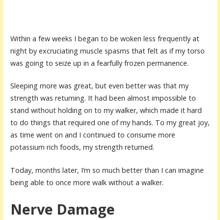
Within a few weeks I began to be woken less frequently at
night by excruciating muscle spasms that felt as if my torso
was going to seize up in a fearfully frozen permanence.
Sleeping more was great, but even better was that my
strength was returning. It had been almost impossible to
stand without holding on to my walker, which made it hard
to do things that required one of my hands. To my great joy,
as time went on and I continued to consume more
potassium rich foods, my strength returned.
Today, months later, I’m so much better than I can imagine
being able to once more walk without a walker.
Nerve Damage