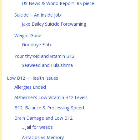
US News & World Report IRS piece
Suicide ~ An Inside Job
Jake Bailey Suicide Forewarning
Weight Gone
Goodbye Flab
Your thyroid and vitamin B12
Seaweed and Fukushima
Low B12 ~ Health Issues
Allergies Ended
Alzheimer’s Low Vitamin B12 Levels
B12, Balance & Processing Speed
Brain Damage and Low B12
…Jail for weeds
Antacids vs Memory