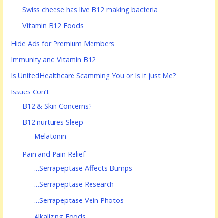
Swiss cheese has live B12 making bacteria
Vitamin B12 Foods
Hide Ads for Premium Members
Immunity and Vitamin B12
Is UnitedHealthcare Scamming You or Is it just Me?
Issues Con’t
B12 & Skin Concerns?
B12 nurtures Sleep
Melatonin
Pain and Pain Relief
…Serrapeptase Affects Bumps
…Serrapeptase Research
…Serrapeptase Vein Photos
Alkalizing Foods