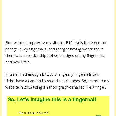
But, without improving my vitamin B12 levels there was no
change in my fingernails, and I forgot having wondered if
there was a relationship between ridges on my fingernails
and how I felt.
In time I had enough B12 to change my fingernails but I
didn’t have a camera to record the changes. So, I started my
website in 2003 using a Yahoo graphic shaped like a finger.