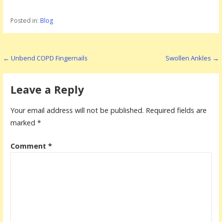
Posted in:
Blog
P
← Unbend COPD Fingernails
Swollen Ankles →
o
s
Leave a Reply
t
Your email address will not be published.
Required fields are
n
marked
*
a
Comment
*
v
i
g
a