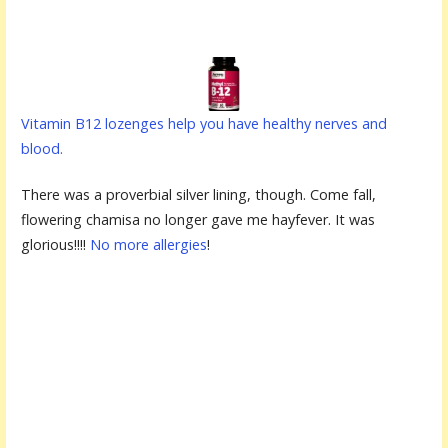
Vitamin B12 lozenges help you have healthy nerves and
blood.
There was a proverbial silver lining, though. Come fall,
flowering chamisa no longer gave me hayfever. It was
glorious!!!!
No more allergies
!