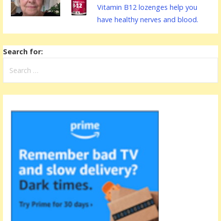
Vitamin B12 lozenges help you
have healthy nerves and blood.
Search for: