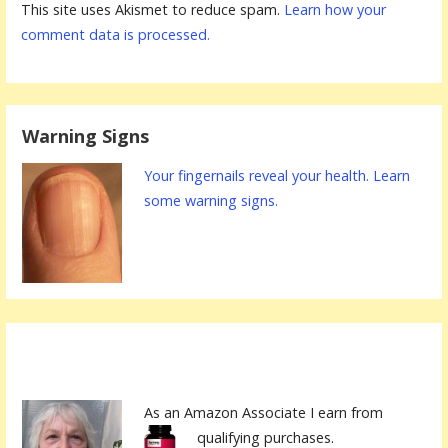
This site uses Akismet to reduce spam.
Learn how your
comment data is processed.
Warning Signs
Your fingernails reveal your health. Learn
some warning signs.
As an Amazon Associate I earn from
qualifying purchases.