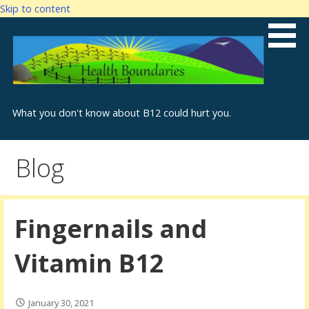
Skip to content
What you don't know about B12 could hurt you.
Blog
Fingernails and
Vitamin B12
January 30, 2021