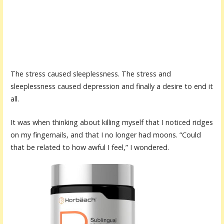
The stress caused sleeplessness. The stress and
sleeplessness caused depression and finally a desire to end it
all.
It was when thinking about killing myself that I noticed ridges
on my fingernails, and that I no longer had moons. “Could
that be related to how awful I feel,” I wondered.