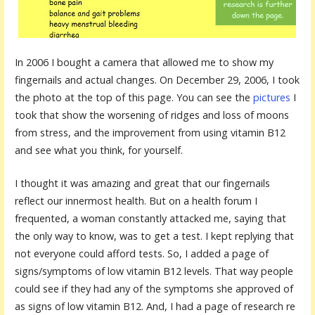
In 2006 I bought a camera that allowed me to show my
fingernails and actual changes. On December 29, 2006, I took
the photo at the top of this page. You can see the
pictures
I
took that show the worsening of ridges and loss of moons
from stress, and the improvement from using vitamin B12
and see what you think, for yourself.
I thought it was amazing and great that our fingernails
reflect our innermost health. But on a health forum I
frequented, a woman constantly attacked me, saying that
the only way to know, was to get a test. I kept replying that
not everyone could afford tests. So, I added a page of
signs/symptoms of low vitamin B12 levels. That way people
could see if they had any of the symptoms she approved of
as signs of low vitamin B12. And, I had a page of research re