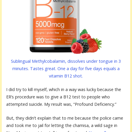
Sublingual Methylcobalamin, dissolves under tongue in 3
minutes. Tastes great. One a day for five days equals a
vitamin B12 shot.
I did try to kill myself, which in a way was lucky because the
ER’s procedure was to give a B12 test to people who
attempted suicide. My result was, “Profound Deficiency.”
But, they didn’t explain that to me because the police came
and took me to jail for letting the chamisa, a wild sage in