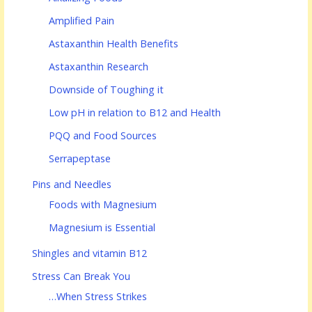
Amplified Pain
Astaxanthin Health Benefits
Astaxanthin Research
Downside of Toughing it
Low pH in relation to B12 and Health
PQQ and Food Sources
Serrapeptase
Pins and Needles
Foods with Magnesium
Magnesium is Essential
Shingles and vitamin B12
Stress Can Break You
…When Stress Strikes