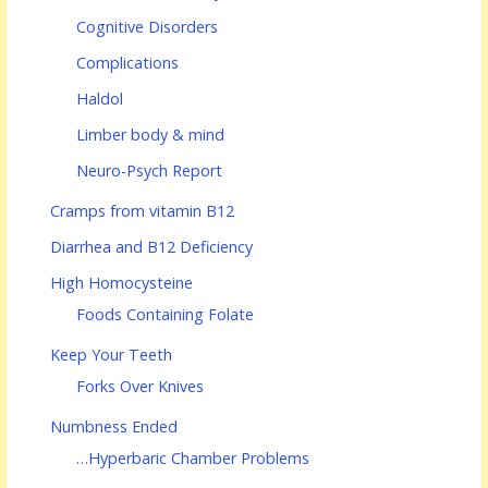
Cognitive Disorders
Complications
Haldol
Limber body & mind
Neuro-Psych Report
Cramps from vitamin B12
Diarrhea and B12 Deficiency
High Homocysteine
Foods Containing Folate
Keep Your Teeth
Forks Over Knives
Numbness Ended
…Hyperbaric Chamber Problems