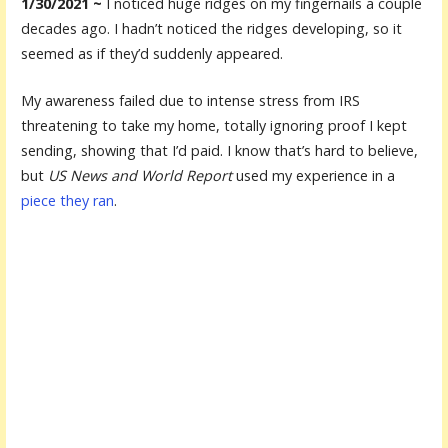
1/30/2021 ~
I noticed huge ridges on my fingernails a couple
decades ago. I hadn’t noticed the ridges developing, so it
seemed as if they’d suddenly appeared.
My awareness failed due to intense stress from IRS
threatening to take my home, totally ignoring proof I kept
sending, showing that I’d paid. I know that’s hard to believe,
but
US News and World Report
used my experience in a
piece they ran
.