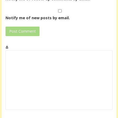
Notify me of new posts by email.
Δ