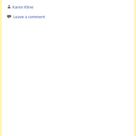
Karen Kline
Leave a comment