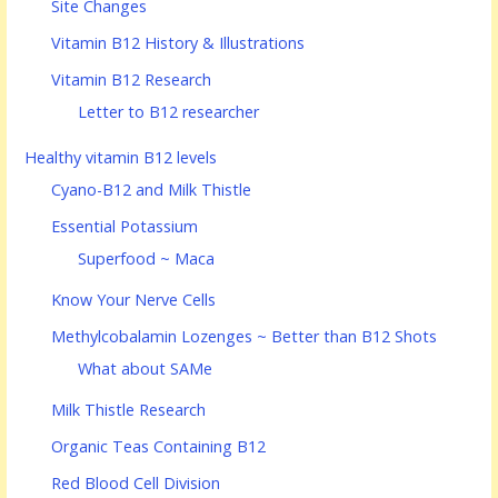
Site Changes
Vitamin B12 History & Illustrations
Vitamin B12 Research
Letter to B12 researcher
Healthy vitamin B12 levels
Cyano-B12 and Milk Thistle
Essential Potassium
Superfood ~ Maca
Know Your Nerve Cells
Methylcobalamin Lozenges ~ Better than B12 Shots
What about SAMe
Milk Thistle Research
Organic Teas Containing B12
Red Blood Cell Division