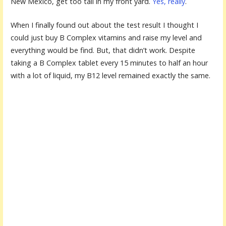
New Mexico, get too tall in my front yard.
Yes, really
.
When I finally found out about the test result I thought I
could just buy B Complex vitamins and raise my level and
everything would be find. But, that didn’t work. Despite
taking a B Complex tablet every 15 minutes to half an hour
with a lot of liquid, my B12 level remained exactly the same.