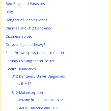
Bed Bugs and Parasites
Blog
Dangers of Scabies Mites
Diarrhea and B12 Deficiency
Dizziness Solved
Do your legs feel heavy?
Fade Brown Spots Linked to Cancer
Feeling/Thinking teeter-totter
Health Boundaries
B12 Deficiency Under Diagnosed
Is it MS?
B12 Malabsorption
Betaine hcl and vitamin B12
GMOs, Bacteria and B12