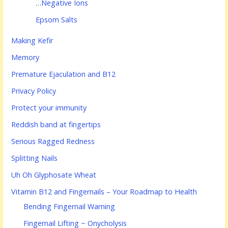
…Negative Ions
Epsom Salts
Making Kefir
Memory
Premature Ejaculation and B12
Privacy Policy
Protect your immunity
Reddish band at fingertips
Serious Ragged Redness
Splitting Nails
Uh Oh Glyphosate Wheat
Vitamin B12 and Fingernails – Your Roadmap to Health
Bending Fingernail Warning
Fingernail Lifting ~ Onycholysis