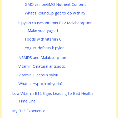
GMO vs nonGMO Nutrient Content
What’s RoundUp got to do with it?
h.pylori causes Vitamin B12 Malabsorption
…Make your yogurt
Foods with vitamin C
Yogurt defeats h.pylori
NSAIDS and Malabsorption
Vitamin C natural antibiotic
Vitamin C Zaps h.pylori
What is Hypochlorhydria?
Low Vitamin B12 Signs Leading to Bad Health
Time Line
My B12 Experience