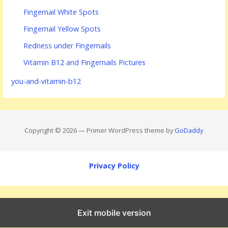
Fingernail White Spots
Fingernail Yellow Spots
Redness under Fingernails
Vitamin B12 and Fingernails Pictures
you-and-vitamin-b12
Copyright © 2026 — Primer WordPress theme by
GoDaddy
Privacy Policy
Exit mobile version