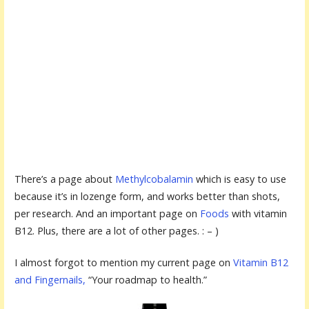
There’s a page about
Methylcobalamin
which is easy to use
because it’s in lozenge form, and works better than shots,
per research. And an important page on
Foods
with vitamin
B12. Plus, there are a lot of other pages. : – )
I almost forgot to mention my current page on
Vitamin B12
and Fingernails,
“Your roadmap to health.”