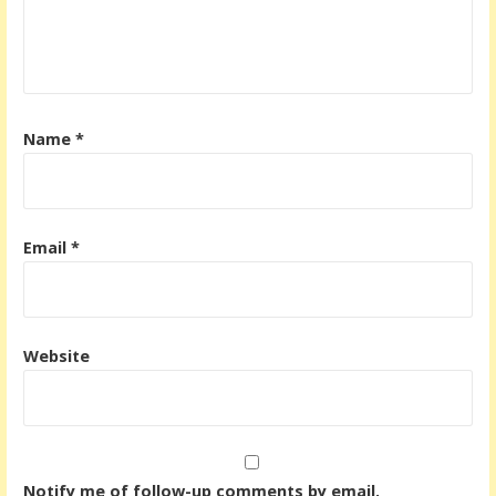
t
i
o
n
Name
*
Email
*
Website
Notify me of follow-up comments by email.