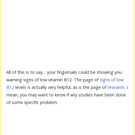
All of this is to say… your fingernails could be showing you
warning signs of low vitamin B12. The page of
signs of low
B12
levels is actually very helpful, as is the page of
research
. I
mean, you may want to know if any studies have been done
of some specific problem.