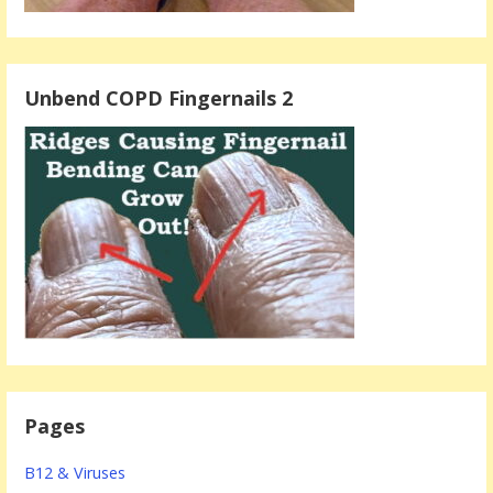
Unbend COPD Fingernails 2
Pages
B12 & Viruses