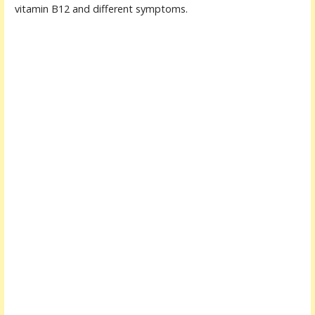
vitamin B12 and different symptoms.