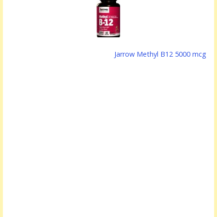
Jarrow Methyl B12 5000 mcg