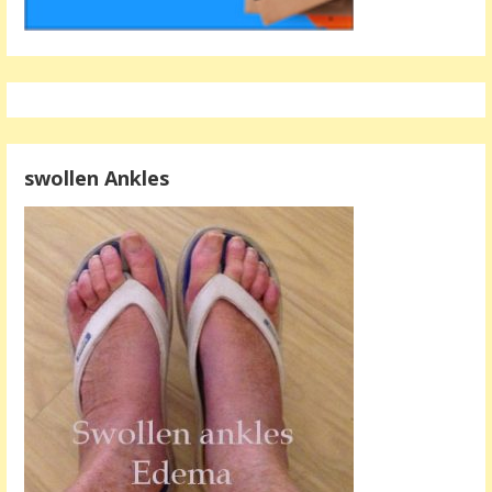
swollen Ankles